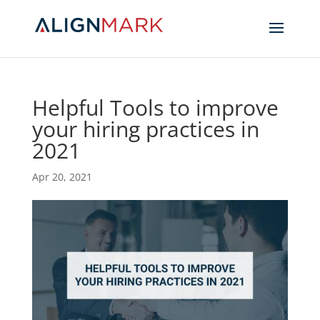
Helpful Tools to improve
your hiring practices in
2021
Apr 20, 2021