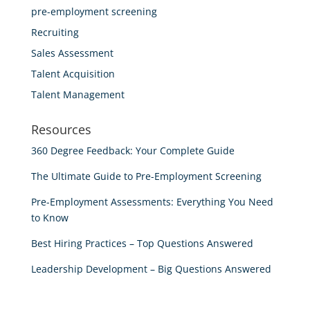
pre-employment screening
Recruiting
Sales Assessment
Talent Acquisition
Talent Management
Resources
360 Degree Feedback: Your Complete Guide
The Ultimate Guide to Pre-Employment Screening
Pre-Employment Assessments: Everything You Need
to Know
Best Hiring Practices – Top Questions Answered
Leadership Development – Big Questions Answered