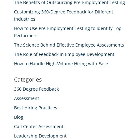
The Benefits of Outsourcing Pre-Employment Testing
Customizing 360-Degree Feedback for Different
Industries
How to Use Pre-Employment Testing to Identify Top
Performers
The Science Behind Effective Employee Assessments
The Role of Feedback in Employee Development
How to Handle High-Volume Hiring with Ease
Categories
360 Degree Feedback
Assessment
Best Hiring Practices
Blog
Call Center Assessment
Leadership Development