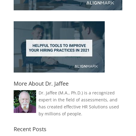
More About Dr. Jaffee
Dr. Jaffee (M.A., Ph.D.) is a recognized
expert in the field of assessments, and
has created effective HR Solutions used
by millions of people.
Recent Posts