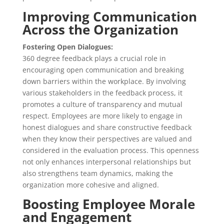
Improving Communication
Across the Organization
Fostering Open Dialogues:
360 degree feedback plays a crucial role in
encouraging open communication and breaking
down barriers within the workplace. By involving
various stakeholders in the feedback process, it
promotes a culture of transparency and mutual
respect. Employees are more likely to engage in
honest dialogues and share constructive feedback
when they know their perspectives are valued and
considered in the evaluation process. This openness
not only enhances interpersonal relationships but
also strengthens team dynamics, making the
organization more cohesive and aligned.
Boosting Employee Morale
and Engagement