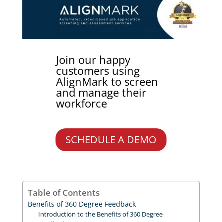
Join our happy
customers using
AlignMark to screen
and manage their
workforce
SCHEDULE A DEMO
Table of Contents
Benefits of 360 Degree Feedback
Introduction to the Benefits of 360 Degree