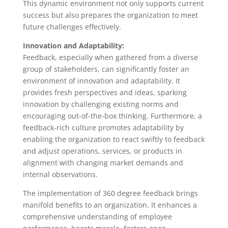
This dynamic environment not only supports current
success but also prepares the organization to meet
future challenges effectively.
Innovation and Adaptability:
Feedback, especially when gathered from a diverse
group of stakeholders, can significantly foster an
environment of innovation and adaptability. It
provides fresh perspectives and ideas, sparking
innovation by challenging existing norms and
encouraging out-of-the-box thinking. Furthermore, a
feedback-rich culture promotes adaptability by
enabling the organization to react swiftly to feedback
and adjust operations, services, or products in
alignment with changing market demands and
internal observations.
The implementation of 360 degree feedback brings
manifold benefits to an organization. It enhances a
comprehensive understanding of employee