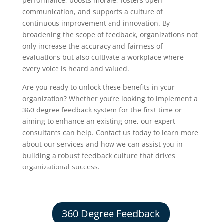
performance, boosts morale, fosters open
communication, and supports a culture of
continuous improvement and innovation. By
broadening the scope of feedback, organizations not
only increase the accuracy and fairness of
evaluations but also cultivate a workplace where
every voice is heard and valued.
Are you ready to unlock these benefits in your
organization? Whether you’re looking to implement a
360 degree feedback system for the first time or
aiming to enhance an existing one, our expert
consultants can help.
Contact us today to learn more
about our services and how we can assist you in
building a robust feedback culture that drives
organizational success.
360 Degree Feedback