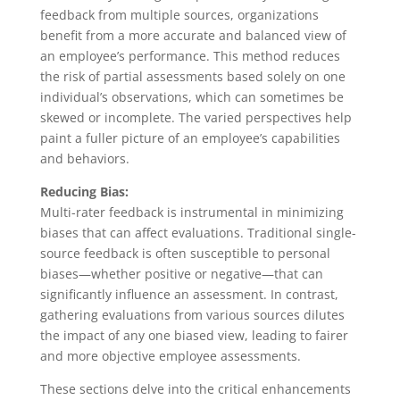
feedback from multiple sources, organizations
benefit from a more accurate and balanced view of
an employee’s performance. This method reduces
the risk of partial assessments based solely on one
individual’s observations, which can sometimes be
skewed or incomplete. The varied perspectives help
paint a fuller picture of an employee’s capabilities
and behaviors.
Reducing Bias:
Multi-rater feedback is instrumental in minimizing
biases that can affect evaluations. Traditional single-
source feedback is often susceptible to personal
biases—whether positive or negative—that can
significantly influence an assessment. In contrast,
gathering evaluations from various sources dilutes
the impact of any one biased view, leading to fairer
and more objective employee assessments.
These sections delve into the critical enhancements