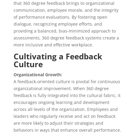
that 360 degree feedback brings to organizational
communication, employee morale, and the integrity
of performance evaluations. By fostering open
dialogue, recognizing employee efforts, and
providing a balanced, bias-minimized approach to
assessments, 360 degree feedback systems create a
more inclusive and effective workplace.
Cultivating a Feedback
Culture
Organizational Growth:
A feedback-oriented culture is pivotal for continuous
organizational improvement. When 360 degree
feedback is fully integrated into the cultural fabric, it
encourages ongoing learning and development
across all levels of the organization. Employees and
leaders who regularly receive and act on feedback
are more likely to adjust their strategies and
behaviors in ways that enhance overall performance.