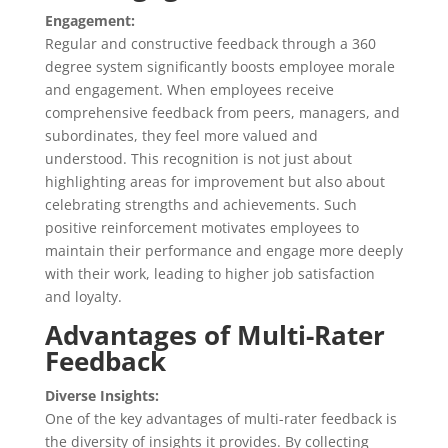
Engagement:
Regular and constructive feedback through a 360
degree system significantly boosts employee morale
and engagement. When employees receive
comprehensive feedback from peers, managers, and
subordinates, they feel more valued and
understood. This recognition is not just about
highlighting areas for improvement but also about
celebrating strengths and achievements. Such
positive reinforcement motivates employees to
maintain their performance and engage more deeply
with their work, leading to higher job satisfaction
and loyalty.
Advantages of Multi-Rater
Feedback
Diverse Insights:
One of the key advantages of multi-rater feedback is
the diversity of insights it provides. By collecting