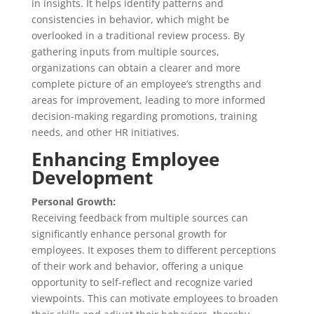
in insights. It helps identify patterns and
consistencies in behavior, which might be
overlooked in a traditional review process. By
gathering inputs from multiple sources,
organizations can obtain a clearer and more
complete picture of an employee’s strengths and
areas for improvement, leading to more informed
decision-making regarding promotions, training
needs, and other HR initiatives.
Enhancing Employee
Development
Personal Growth:
Receiving feedback from multiple sources can
significantly enhance personal growth for
employees. It exposes them to different perceptions
of their work and behavior, offering a unique
opportunity to self-reflect and recognize varied
viewpoints. This can motivate employees to broaden