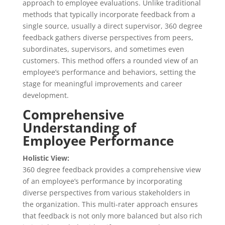
approach to employee evaluations. Unlike traditional
methods that typically incorporate feedback from a
single source, usually a direct supervisor, 360 degree
feedback gathers diverse perspectives from peers,
subordinates, supervisors, and sometimes even
customers. This method offers a rounded view of an
employee’s performance and behaviors, setting the
stage for meaningful improvements and career
development.
Comprehensive
Understanding of
Employee Performance
Holistic View:
360 degree feedback provides a comprehensive view
of an employee’s performance by incorporating
diverse perspectives from various stakeholders in
the organization. This multi-rater approach ensures
that feedback is not only more balanced but also rich