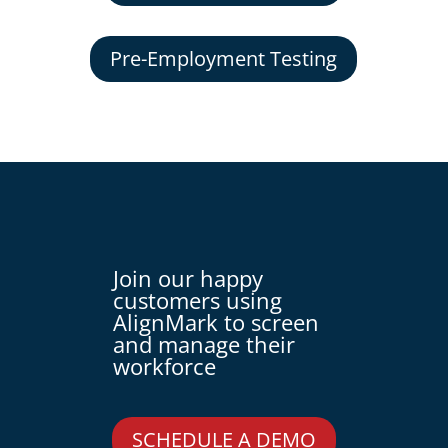
Pre-Employment Testing
Join our happy
customers using
AlignMark to screen
and manage their
workforce
SCHEDULE A DEMO