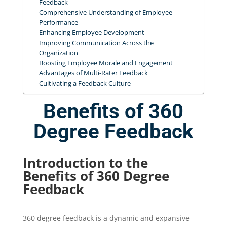
Feedback
Comprehensive Understanding of Employee
Performance
Enhancing Employee Development
Improving Communication Across the
Organization
Boosting Employee Morale and Engagement
Advantages of Multi-Rater Feedback
Cultivating a Feedback Culture
Benefits of 360
Degree Feedback
Introduction to the
Benefits of 360 Degree
Feedback
360 degree feedback is a dynamic and expansive