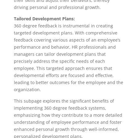
their skills and adjust their behaviors, thereby
driving personal and professional growth.
Tailored Development Plans:
360 degree feedback is instrumental in creating
targeted development plans. With comprehensive
feedback covering various aspects of an employee’s
performance and behavior, HR professionals and
managers can tailor development plans that
precisely address the specific needs of each
employee. This targeted approach ensures that
developmental efforts are focused and effective,
leading to better outcomes for the employee and the
organization.
This subpage explores the significant benefits of
implementing 360 degree feedback systems,
emphasizing how they contribute to a more detailed
understanding of employee performance and foster
enhanced personal growth through well-informed,
personalized development plans.