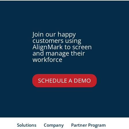
Join our happy
customers using
AlignMark to screen
and manage their
workforce
SCHEDULE A DEMO
Solutions
Company
Partner Program