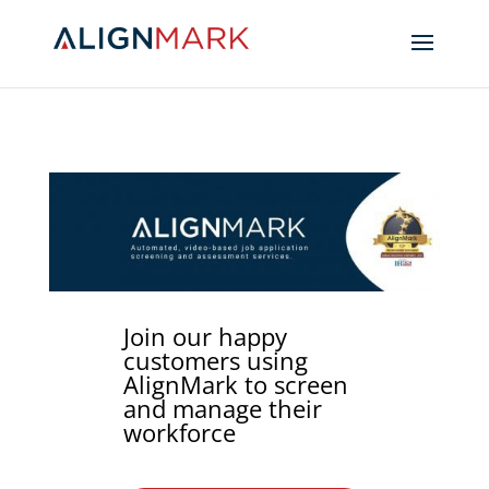
Join our happy
customers using
AlignMark to screen
and manage their
workforce