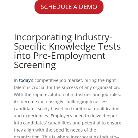
SCHEDULE A DEMO
Incorporating Industry-
Specific Knowledge Tests
into Pre-Employment
Screening
In
today’s
competitive job market, hiring the right
talent is crucial for the success of any organization.
With the rapid evolution of industries and job roles,
it’s become increasingly challenging to assess
candidates solely based on traditional qualifications
and experiences. Employers need to delve deeper
into candidates’ capabilities and potential to ensure
they align with the specific needs of the
organization. This is where incorporating industry-