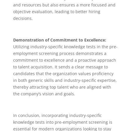
and resources but also ensures a more focused and
objective evaluation, leading to better hiring
decisions.
Demonstration of Commitment to Excellence:
Utilizing industry-specific knowledge tests in the pre-
employment screening process demonstrates a
commitment to excellence and a proactive approach
to talent acquisition. It sends a clear message to
candidates that the organization values proficiency
in both generic skills and industry-specific expertise,
thereby attracting top talent who are aligned with
the company’s vision and goals.
In conclusion, incorporating industry-specific
knowledge tests into pre-employment screening is
essential for modern organizations looking to stay