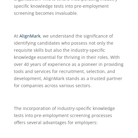
specific knowledge tests into pre-employment
screening becomes invaluable.
At
AlignMark
, we understand the significance of
identifying candidates who possess not only the
requisite skills but also the industry-specific
knowledge essential for thriving in their roles. With
over 40 years of experience as a pioneer in providing
tools and services for recruitment, selection, and
development, AlignMark stands as a trusted partner
for companies across various sectors.
The incorporation of industry-specific knowledge
tests into pre-employment screening processes
offers several advantages for employers: