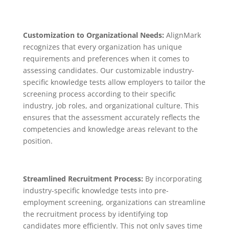
Customization to Organizational Needs:
AlignMark
recognizes that every organization has unique
requirements and preferences when it comes to
assessing candidates. Our customizable industry-
specific knowledge tests allow employers to tailor the
screening process according to their specific
industry, job roles, and organizational culture. This
ensures that the assessment accurately reflects the
competencies and knowledge areas relevant to the
position.
Streamlined Recruitment Process:
By incorporating
industry-specific knowledge tests into pre-
employment screening, organizations can streamline
the recruitment process by identifying top
candidates more efficiently. This not only saves time