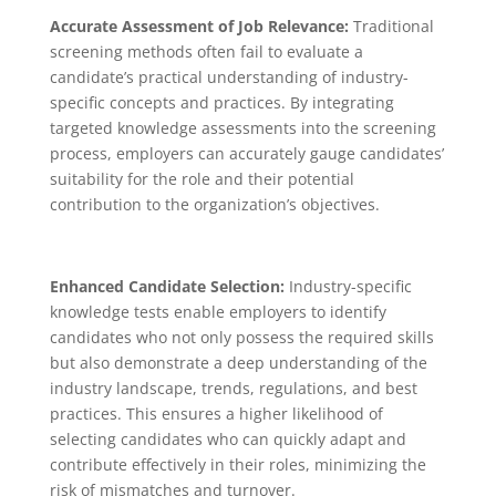
Accurate Assessment of Job Relevance:
Traditional
screening methods often fail to evaluate a
candidate’s practical understanding of industry-
specific concepts and practices. By integrating
targeted knowledge assessments into the screening
process, employers can accurately gauge candidates’
suitability for the role and their potential
contribution to the organization’s objectives.
Enhanced Candidate Selection:
Industry-specific
knowledge tests enable employers to identify
candidates who not only possess the required skills
but also demonstrate a deep understanding of the
industry landscape, trends, regulations, and best
practices. This ensures a higher likelihood of
selecting candidates who can quickly adapt and
contribute effectively in their roles, minimizing the
risk of mismatches and turnover.