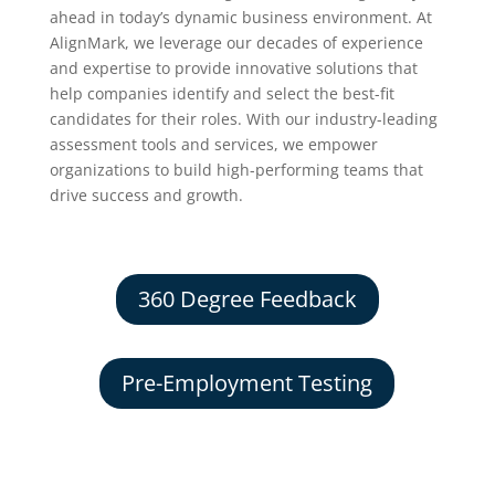
ahead in today’s dynamic business environment. At
AlignMark, we leverage our decades of experience
and expertise to provide innovative solutions that
help companies identify and select the best-fit
candidates for their roles. With our industry-leading
assessment tools and services, we empower
organizations to build high-performing teams that
drive success and growth.
360 Degree Feedback
Pre-Employment Testing