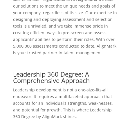
our solutions to meet the unique needs and goals of
your company, regardless of its size. Our expertise in
designing and deploying assessment and selection
tools is unrivaled, and we take immense pride in
creating efficient ways to pre-screen and assess
applicants’ abilities to perform their roles. With over
5,000,000 assessments conducted to date, AlignMark
is your trusted partner in talent management.
Leadership 360 Degree: A
Comprehensive Approach
Leadership development is not a one-size-fits-all
endeavor. It requires a multifaceted approach that
accounts for an individual’s strengths, weaknesses,
and potential for growth. This is where Leadership
360 Degree by AlignMark shines.