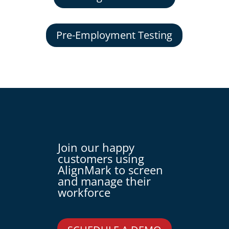
Pre-Employment Testing
Join our happy
customers using
AlignMark to screen
and manage their
workforce