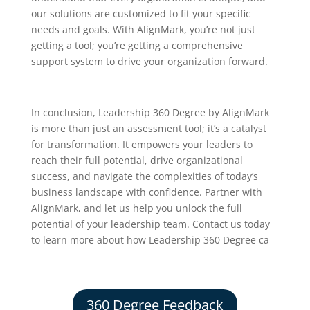
our solutions are customized to fit your specific
needs and goals. With AlignMark, you’re not just
getting a tool; you’re getting a comprehensive
support system to drive your organization forward.
In conclusion, Leadership 360 Degree by AlignMark
is more than just an assessment tool; it’s a catalyst
for transformation. It empowers your leaders to
reach their full potential, drive organizational
success, and navigate the complexities of today’s
business landscape with confidence. Partner with
AlignMark, and let us help you unlock the full
potential of your leadership team. Contact us today
to learn more about how Leadership 360 Degree ca
360 Degree Feedback