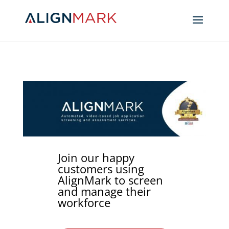
Join our happy
customers using
AlignMark to screen
and manage their
workforce