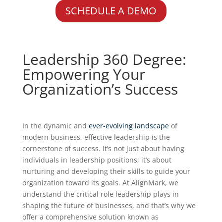
SCHEDULE A DEMO
Leadership 360 Degree:
Empowering Your
Organization’s Success
In the dynamic and
ever-evolving landscape
of
modern business, effective leadership is the
cornerstone of success. It’s not just about having
individuals in leadership positions; it’s about
nurturing and developing their skills to guide your
organization toward its goals. At AlignMark, we
understand the critical role leadership plays in
shaping the future of businesses, and that’s why we
offer a comprehensive solution known as