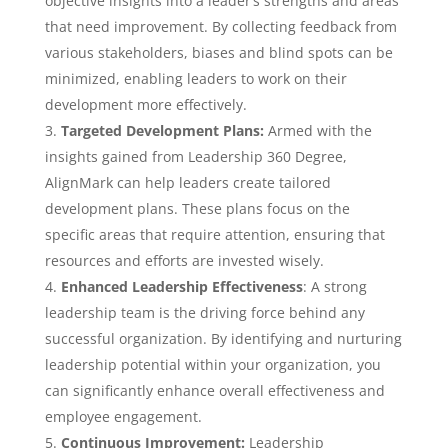
objective insights into a leader’s strengths and areas
that need improvement. By collecting feedback from
various stakeholders, biases and blind spots can be
minimized, enabling leaders to work on their
development more effectively.
Targeted Development Plans:
Armed with the
insights gained from Leadership 360 Degree,
AlignMark can help leaders create tailored
development plans. These plans focus on the
specific areas that require attention, ensuring that
resources and efforts are invested wisely.
Enhanced Leadership Effectiveness
: A strong
leadership team is the driving force behind any
successful organization. By identifying and nurturing
leadership potential within your organization, you
can significantly enhance overall effectiveness and
employee engagement.
Continuous Improvement:
Leadership