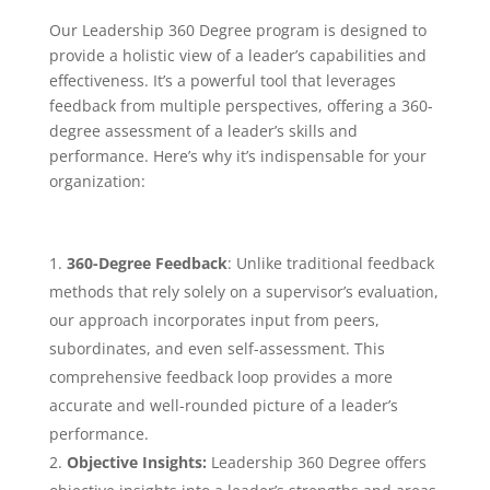
Our Leadership 360 Degree program is designed to
provide a holistic view of a leader’s capabilities and
effectiveness. It’s a powerful tool that leverages
feedback from multiple perspectives, offering a 360-
degree assessment of a leader’s skills and
performance. Here’s why it’s indispensable for your
organization:
360-Degree Feedback
: Unlike traditional feedback
methods that rely solely on a supervisor’s evaluation,
our approach incorporates input from peers,
subordinates, and even self-assessment. This
comprehensive feedback loop provides a more
accurate and well-rounded picture of a leader’s
performance.
Objective Insights:
Leadership 360 Degree offers