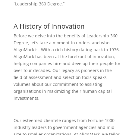
“Leadership 360 Degree.”
A History of Innovation
Before we delve into the benefits of Leadership 360
Degree, let’s take a moment to understand who
AlignMark is. With a rich history dating back to 1976,
AlignMark has been at the forefront of innovation,
helping companies hire and develop their people for
over four decades. Our legacy as pioneers in the
field of assessment and selection tools speaks
volumes about our commitment to assisting
organizations in maximizing their human capital
investments.
Our esteemed clientele ranges from Fortune 1000
industry leaders to government agencies and mid-
size to smaller organizations. At AlignMark, we tailor