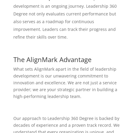
development is an ongoing journey. Leadership 360
Degree not only evaluates current performance but
also serves as a roadmap for continuous
improvement. Leaders can track their progress and
refine their skills over time.
The AlignMark Advantage
What sets AlignMark apart in the field of leadership
development is our unwavering commitment to
innovation and excellence. We are not just a service
provider; we are your strategic partner in building a
high-performing leadership team.
Our approach to Leadership 360 Degree is backed by
decades of experience and a proven track record. We
understand that every organization is unique, and