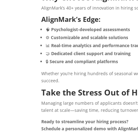
AlignMark’s 40+ years of innovation in hiring 
AlignMark’s Edge:
🧠
Psychologist-developed assessments
⚙️
Customizable and scalable solutions
📊
Real-time analytics and performance tra
🤝
Dedicated client support and training
🔒
Secure and compliant platforms
Whether you’re hiring hundreds of seasonal wor
succeed.
Take the Stress Out of 
Managing large numbers of applicants doesn’t
talent at scale—saving time, reducing turnove
Ready to streamline your hiring process?
Schedule a personalized demo with AlignMar