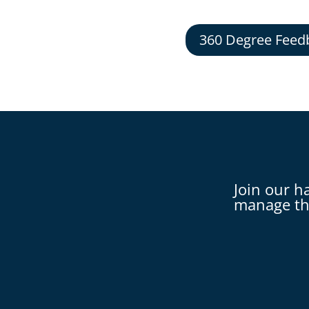
360 Degree Feed
Join our h
manage th