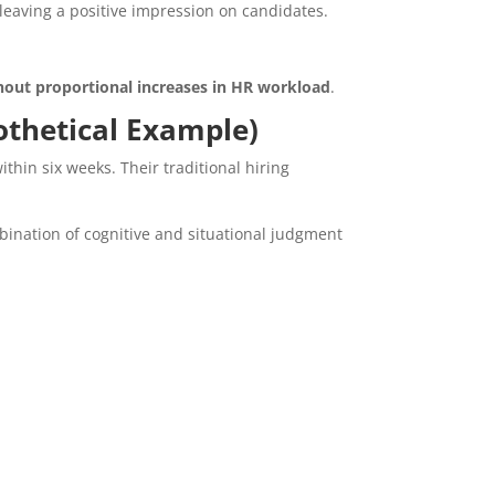
eaving a positive impression on candidates.
hout proportional increases in HR workload
.
pothetical Example)
thin six weeks. Their traditional hiring
ination of cognitive and situational judgment