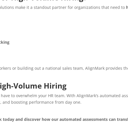
solutions make it a standout partner for organizations that need to
cking
kers or building out a national sales team, AlignMark provides th
High-Volume Hiring
 have to overwhelm your HR team. With AlignMark’s automated asses
r, and boosting performance from day one.
k today and discover how our automated assessments can transf