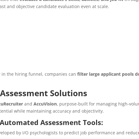
ast and objective candidate evaluation even at scale.
 in the hiring funnel, companies can
filter large applicant pools 
Assessment Solutions
cuRecruiter
and
AccuVision
, purpose-built for managing high-volu
tential while maintaining accuracy and objectivity.
s Automated Assessment Tools:
eloped by I/O psychologists to predict job performance and reduc