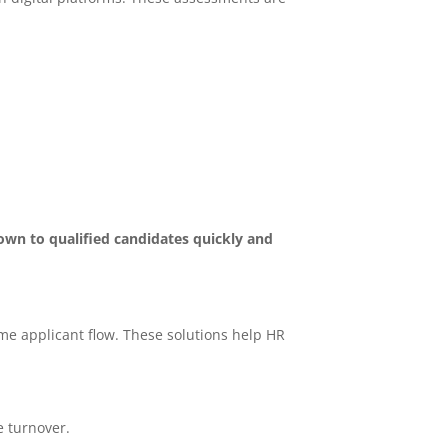
down to qualified candidates quickly and
me applicant flow. These solutions help HR
e turnover.