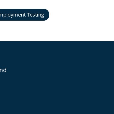
mployment Testing
and