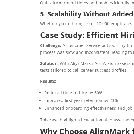
Quick turnaround times and mobile-friendly i
5. Scalability Without Added
Whether you’re hiring 10 or 10,000 employees
Case Study: Efficient Hi
Challenge:
A customer service outsourcing firm 
process was slow and inconsistent, leading to h
Solution:
With AlignMark’s AccuVision assessme
tests tailored to call center success profiles.
Results:
Reduced time-to-hire by 60%
Improved first-year retention by 23%
Enhanced onboarding effectiveness and job
This case highlights how automated assessm
Why Choose AlignMark f