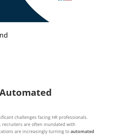
and
f Automated
ficant challenges facing HR professionals.
, recruiters are often inundated with
tions are increasingly turning to
automated