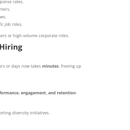
ponse rates.
rmers.
ows.
c job roles.
kers or high-volume corporate roles.
Hiring
urs or days now takes
minutes
, freeing up
formance, engagement, and retention
.
ing diversity initiatives.