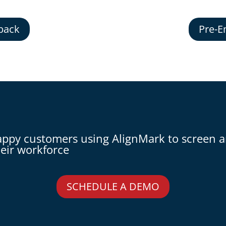
back
Pre-E
appy customers using AlignMark to screen 
eir workforce
SCHEDULE A DEMO