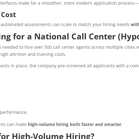
nterfaces make for a smoother, more modern application process—l
 Cost
, automated assessments can scale to match your hiring needs
wit
ring for a National Call Center (Hy
needed to hire over 500 call center agents across multiple cities wi
igh attrition and training costs.
nts in place, the company pre-screened all applicants with a comb
 performance
ents can make
high-volume hiring both faster and smarter
.
or High-Volume Hiring?