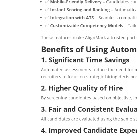
✅
Mobile-Friendly Delivery
– Candidates can
✅
Instant Scoring and Ranking
– Automatical
✅
Integration with ATS
– Seamless compatibi
✅
Customizable Competency Models
– Tail
These features make AlignMark a trusted partne
Benefits of Using Auto
1. Significant Time Savings
Automated assessments reduce the need for m
recruiters to focus on strategic hiring decision
2. Higher Quality of Hire
By screening candidates based on objective, j
3. Fair and Consistent Evalu
All candidates are evaluated using the same s
4. Improved Candidate Expe