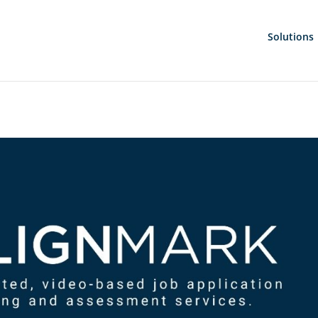
Solutions