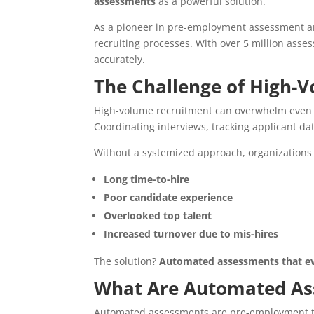
assessments
as a powerful solution.
As a pioneer in pre-employment assessment an
recruiting processes. With over 5 million ass
accurately.
The Challenge of High-V
High-volume recruitment can overwhelm even 
Coordinating interviews, tracking applicant d
Without a systemized approach, organizations 
Long time-to-hire
Poor candidate experience
Overlooked top talent
Increased turnover due to mis-hires
The solution?
Automated assessments that eval
What Are Automated As
Automated assessments are pre-employment t