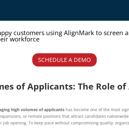
appy customers using AlignMark to screen 
eir workforce
SCHEDULE A DEMO
es of Applicants: The Role o
ging high volumes of applicants
has become one of the most signi
 expansions, or remote positions that attract candidates nationwide
ob opening. To keep pace without compromising quality, organiza