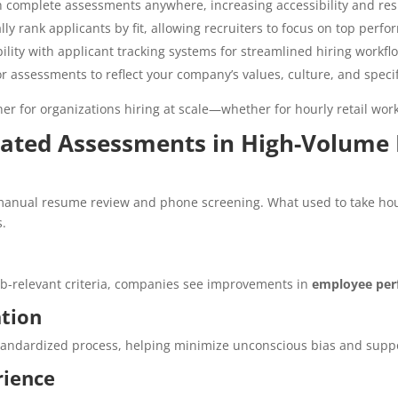
 complete assessments anywhere, increasing accessibility and res
ly rank applicants by fit, allowing recruiters to focus on top perfo
lity with applicant tracking systems for streamlined hiring workfl
or assessments to reflect your company’s values, culture, and specifi
r for organizations hiring at scale—whether for hourly retail wor
mated Assessments in High-Volume 
anual resume review and phone screening. What used to take ho
s.
ob-relevant criteria, companies see improvements in
employee per
ation
tandardized process, helping minimize unconscious bias and support
rience