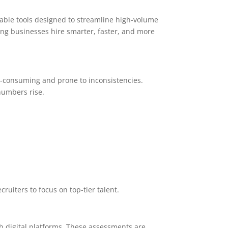
able tools designed to streamline high-volume
ing businesses hire smarter, faster, and more
-consuming and prone to inconsistencies.
numbers rise.
cruiters to focus on top-tier talent.
 digital platforms. These assessments are