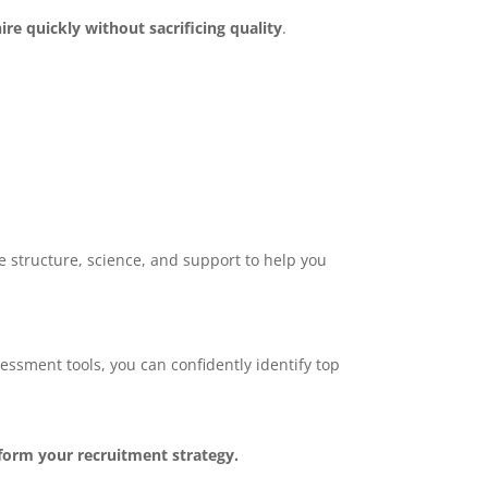
hire quickly without sacrificing quality
.
e structure, science, and support to help you
sment tools, you can confidently identify top
orm your recruitment strategy.