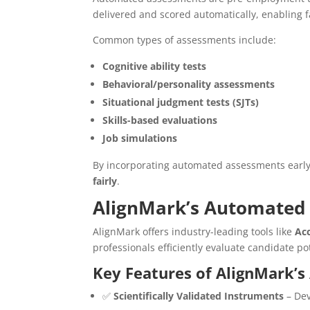
delivered and scored automatically, enabling f
Common types of assessments include:
Cognitive ability tests
Behavioral/personality assessments
Situational judgment tests (SJTs)
Skills-based evaluations
Job simulations
By incorporating automated assessments early
fairly
.
AlignMark’s Automated 
AlignMark offers industry-leading tools like
Ac
professionals efficiently evaluate candidate po
Key Features of AlignMark’
✅
Scientifically Validated Instruments
– Dev