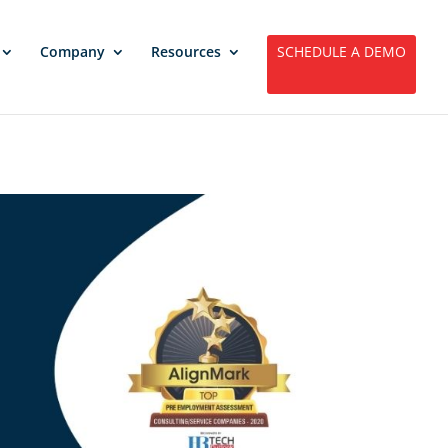
Company
Resources
SCHEDULE A DEMO