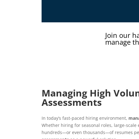
Join our h
manage th
Managing High Volum
Assessments
In today’s fast-paced hiring environment,
mana
Whether hiring for seasonal roles, large-scale
hundreds—or even thousands—of resumes per j