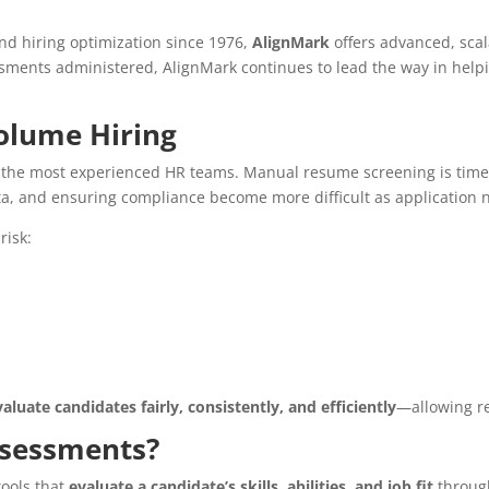
d hiring optimization since 1976,
AlignMark
offers advanced, scal
essments administered, AlignMark continues to lead the way in help
olume Hiring
the most experienced HR teams. Manual resume screening is time
ata, and ensuring compliance become more difficult as application 
risk:
uate candidates fairly, consistently, and efficiently
—allowing re
sessments?
ools that
evaluate a candidate’s skills, abilities, and job fit
through