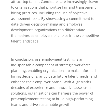
attract top talent. Candidates are increasingly drawn
to organizations that prioritize fair and transparent
hiring practices, including the use of objective
assessment tools. By showcasing a commitment to
data-driven decision-making and employee
development, organizations can differentiate
themselves as employers of choice in the competitive
talent landscape.
In conclusion, pre-employment testing is an
indispensable component of strategic workforce
planning, enabling organizations to make informed
hiring decisions, anticipate future talent needs, and
enhance their employer brand. With AlignMark’s
decades of experience and innovative assessment
solutions, organizations can harness the power of
pre-employment testing to build high-performing
teams and drive sustainable growth.