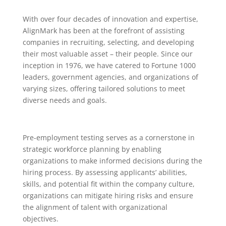
With over four decades of innovation and expertise,
AlignMark has been at the forefront of assisting
companies in recruiting, selecting, and developing
their most valuable asset – their people. Since our
inception in 1976, we have catered to Fortune 1000
leaders, government agencies, and organizations of
varying sizes, offering tailored solutions to meet
diverse needs and goals.
Pre-employment testing serves as a cornerstone in
strategic workforce planning by enabling
organizations to make informed decisions during the
hiring process. By assessing applicants’ abilities,
skills, and potential fit within the company culture,
organizations can mitigate hiring risks and ensure
the alignment of talent with organizational
objectives.