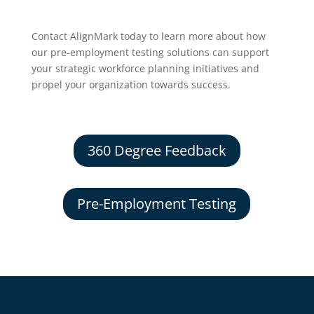
Contact AlignMark today to learn more about how
our pre-employment testing solutions can support
your strategic workforce planning initiatives and
propel your organization towards success.
360 Degree Feedback
Pre-Employment Testing