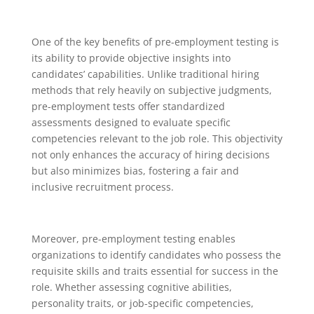
One of the key benefits of pre-employment testing is
its ability to provide objective insights into
candidates’ capabilities. Unlike traditional hiring
methods that rely heavily on subjective judgments,
pre-employment tests offer standardized
assessments designed to evaluate specific
competencies relevant to the job role. This objectivity
not only enhances the accuracy of hiring decisions
but also minimizes bias, fostering a fair and
inclusive recruitment process.
Moreover, pre-employment testing enables
organizations to identify candidates who possess the
requisite skills and traits essential for success in the
role. Whether assessing cognitive abilities,
personality traits, or job-specific competencies,