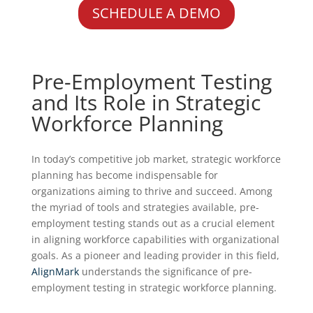
SCHEDULE A DEMO
Pre-Employment Testing
and Its Role in Strategic
Workforce Planning
In today’s competitive job market, strategic workforce
planning has become indispensable for
organizations aiming to thrive and succeed. Among
the myriad of tools and strategies available, pre-
employment testing stands out as a crucial element
in aligning workforce capabilities with organizational
goals. As a pioneer and leading provider in this field,
AlignMark
understands the significance of pre-
employment testing in strategic workforce planning.