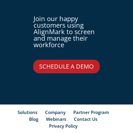
Join our happy
customers using
AlignMark to screen
and manage their
workforce
SCHEDULE A DEMO
Solutions
Company
Partner Program
Blog
Webinars
Contact Us
Privacy Policy