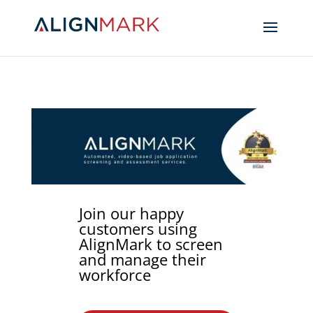
Join our happy
customers using
AlignMark to screen
and manage their
workforce