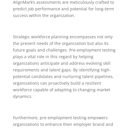
AlignMark’s assessments are meticulously crafted to
predict job performance and potential for long-term
success within the organization.
Strategic workforce planning encompasses not only
the present needs of the organization but also its
future goals and challenges. Pre-employment testing
plays a vital role in this regard by helping
organizations anticipate and address evolving skill
requirements and talent gaps. By identifying high-
potential candidates and nurturing talent pipelines,
organizations can proactively build a resilient
workforce capable of adapting to changing market
dynamics.
Furthermore, pre-employment testing empowers
organizations to enhance their employer brand and