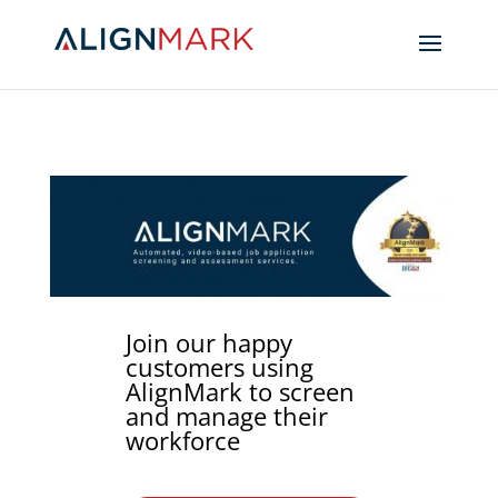
Join our happy
customers using
AlignMark to screen
and manage their
workforce