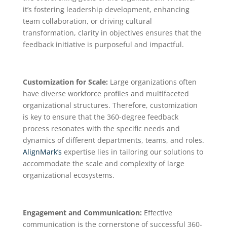
it’s fostering leadership development, enhancing
team collaboration, or driving cultural
transformation, clarity in objectives ensures that the
feedback initiative is purposeful and impactful.
Customization for Scale:
Large organizations often
have diverse workforce profiles and multifaceted
organizational structures. Therefore, customization
is key to ensure that the 360-degree feedback
process resonates with the specific needs and
dynamics of different departments, teams, and roles.
AlignMark’s
expertise lies in tailoring our solutions to
accommodate the scale and complexity of large
organizational ecosystems.
Engagement and Communication:
Effective
communication is the cornerstone of successful 360-