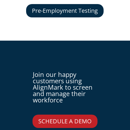
Pre-Employment Testing
Join our happy
customers using
AlignMark to screen
and manage their
workforce
SCHEDULE A DEMO