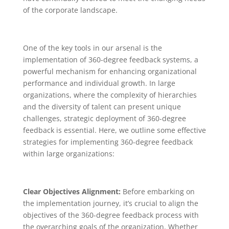
of the corporate landscape.
One of the key tools in our arsenal is the
implementation of 360-degree feedback systems, a
powerful mechanism for enhancing organizational
performance and individual growth. In large
organizations, where the complexity of hierarchies
and the diversity of talent can present unique
challenges, strategic deployment of 360-degree
feedback is essential. Here, we outline some effective
strategies for implementing 360-degree feedback
within large organizations:
Clear Objectives Alignment:
Before embarking on
the implementation journey, it’s crucial to align the
objectives of the 360-degree feedback process with
the overarching goals of the organization. Whether