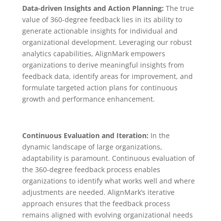
Data-driven Insights and Action Planning:
The true
value of 360-degree feedback lies in its ability to
generate actionable insights for individual and
organizational development. Leveraging our robust
analytics capabilities, AlignMark empowers
organizations to derive meaningful insights from
feedback data, identify areas for improvement, and
formulate targeted action plans for continuous
growth and performance enhancement.
Continuous Evaluation and Iteration:
In the
dynamic landscape of large organizations,
adaptability is paramount. Continuous evaluation of
the 360-degree feedback process enables
organizations to identify what works well and where
adjustments are needed. AlignMark’s iterative
approach ensures that the feedback process
remains aligned with evolving organizational needs