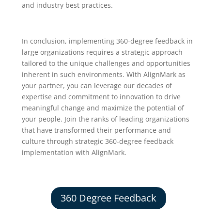
and industry best practices.
In conclusion, implementing 360-degree feedback in
large organizations requires a strategic approach
tailored to the unique challenges and opportunities
inherent in such environments. With AlignMark as
your partner, you can leverage our decades of
expertise and commitment to innovation to drive
meaningful change and maximize the potential of
your people. Join the ranks of leading organizations
that have transformed their performance and
culture through strategic 360-degree feedback
implementation with AlignMark.
360 Degree Feedback