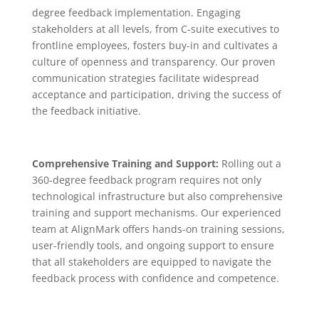
degree feedback implementation. Engaging
stakeholders at all levels, from C-suite executives to
frontline employees, fosters buy-in and cultivates a
culture of openness and transparency. Our proven
communication strategies facilitate widespread
acceptance and participation, driving the success of
the feedback initiative.
Comprehensive Training and Support:
Rolling out a
360-degree feedback program requires not only
technological infrastructure but also comprehensive
training and support mechanisms. Our experienced
team at AlignMark offers hands-on training sessions,
user-friendly tools, and ongoing support to ensure
that all stakeholders are equipped to navigate the
feedback process with confidence and competence.