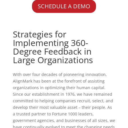
SCHEDULE A DEMO
Strategies for
Implementing 360-
Degree Feedback in
Large Organizations
With over four decades of pioneering innovation,
AlignMark has been at the forefront of assisting
organizations in optimizing their human capital.
Since our establishment in 1976, we have remained
committed to helping companies recruit, select, and
develop their most valuable asset – their people. As
a trusted partner to Fortune 1000 leaders,
government agencies, and businesses of all sizes, we
have continually evolved to meet the changing needs