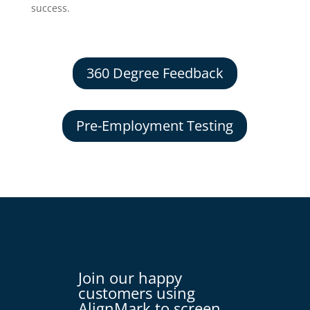
success.
360 Degree Feedback
Pre-Employment Testing
Join our happy
customers using
AlignMark to screen