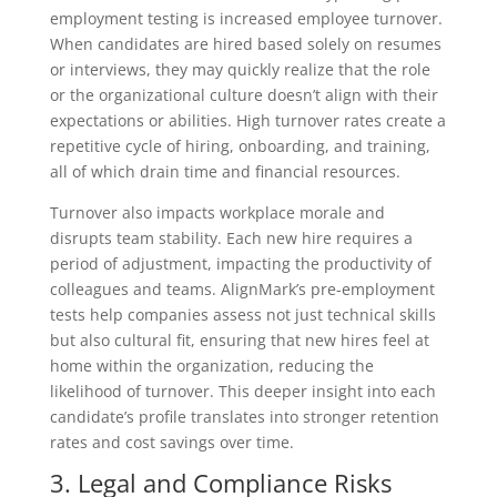
employment testing is increased employee turnover.
When candidates are hired based solely on resumes
or interviews, they may quickly realize that the role
or the organizational culture doesn’t align with their
expectations or abilities. High turnover rates create a
repetitive cycle of hiring, onboarding, and training,
all of which drain time and financial resources.
Turnover also impacts workplace morale and
disrupts team stability. Each new hire requires a
period of adjustment, impacting the productivity of
colleagues and teams. AlignMark’s pre-employment
tests help companies assess not just technical skills
but also cultural fit, ensuring that new hires feel at
home within the organization, reducing the
likelihood of turnover. This deeper insight into each
candidate’s profile translates into stronger retention
rates and cost savings over time.
3. Legal and Compliance Risks