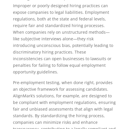
Improper or poorly designed hiring practices can
expose companies to legal liabilities. Employment
regulations, both at the state and federal levels,
require fair and standardized hiring processes.
When companies rely on unstructured methods—
like subjective interviews alone—they risk
introducing unconscious bias, potentially leading to
discriminatory hiring practices. These
inconsistencies can open businesses to lawsuits or
penalties for failing to follow equal employment
opportunity guidelines.
Pre-employment testing, when done right, provides
an objective framework for assessing candidates.
AlignMark’s solutions, for example, are designed to
be compliant with employment regulations, ensuring
fair and unbiased assessments that align with legal
standards. By standardizing the hiring process,
companies can minimize risks and enhance
transparency, contributing to a legally compliant and