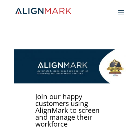
Join our happy
customers using
AlignMark to screen
and manage their
workforce