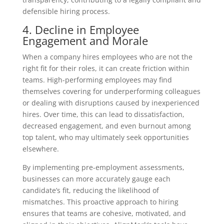
defensible hiring process.
4. Decline in Employee
Engagement and Morale
When a company hires employees who are not the
right fit for their roles, it can create friction within
teams. High-performing employees may find
themselves covering for underperforming colleagues
or dealing with disruptions caused by inexperienced
hires. Over time, this can lead to dissatisfaction,
decreased engagement, and even burnout among
top talent, who may ultimately seek opportunities
elsewhere.
By implementing pre-employment assessments,
businesses can more accurately gauge each
candidate’s fit, reducing the likelihood of
mismatches. This proactive approach to hiring
ensures that teams are cohesive, motivated, and