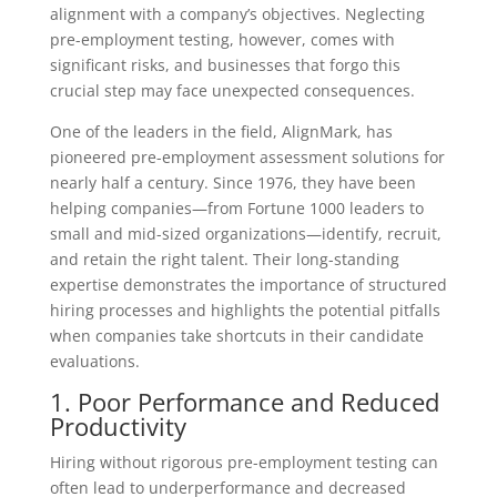
alignment with a company’s objectives. Neglecting
pre-employment testing, however, comes with
significant risks, and businesses that forgo this
crucial step may face unexpected consequences.
One of the leaders in the field, AlignMark, has
pioneered pre-employment assessment solutions for
nearly half a century. Since 1976, they have been
helping companies—from Fortune 1000 leaders to
small and mid-sized organizations—identify, recruit,
and retain the right talent. Their long-standing
expertise demonstrates the importance of structured
hiring processes and highlights the potential pitfalls
when companies take shortcuts in their candidate
evaluations.
1. Poor Performance and Reduced
Productivity
Hiring without rigorous pre-employment testing can
often lead to underperformance and decreased