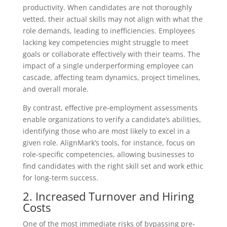
productivity. When candidates are not thoroughly
vetted, their actual skills may not align with what the
role demands, leading to inefficiencies. Employees
lacking key competencies might struggle to meet
goals or collaborate effectively with their teams. The
impact of a single underperforming employee can
cascade, affecting team dynamics, project timelines,
and overall morale.
By contrast, effective pre-employment assessments
enable organizations to verify a candidate’s abilities,
identifying those who are most likely to excel in a
given role. AlignMark’s tools, for instance, focus on
role-specific competencies, allowing businesses to
find candidates with the right skill set and work ethic
for long-term success.
2. Increased Turnover and Hiring
Costs
One of the most immediate risks of bypassing pre-