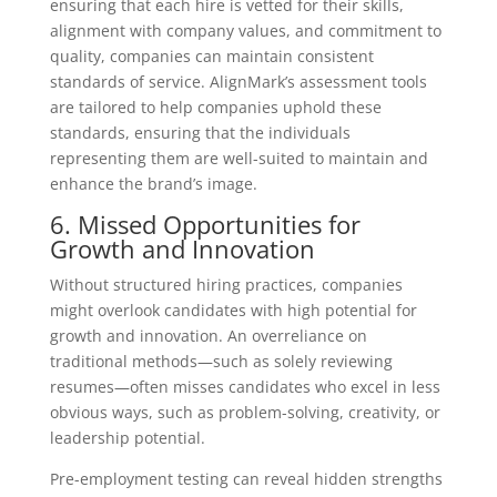
ensuring that each hire is vetted for their skills,
alignment with company values, and commitment to
quality, companies can maintain consistent
standards of service. AlignMark’s assessment tools
are tailored to help companies uphold these
standards, ensuring that the individuals
representing them are well-suited to maintain and
enhance the brand’s image.
6. Missed Opportunities for
Growth and Innovation
Without structured hiring practices, companies
might overlook candidates with high potential for
growth and innovation. An overreliance on
traditional methods—such as solely reviewing
resumes—often misses candidates who excel in less
obvious ways, such as problem-solving, creativity, or
leadership potential.
Pre-employment testing can reveal hidden strengths