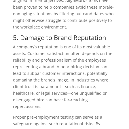
aligned in their objectives. AlignMark’s tools have
been proven to help companies avoid these morale-
damaging situations by filtering out candidates who
might otherwise struggle to contribute positively to
the workplace environment.
5. Damage to Brand Reputation
A company’s reputation is one of its most valuable
assets. Customer satisfaction often depends on the
reliability and professionalism of the employees
representing a brand. A poor hiring decision can
lead to subpar customer interactions, potentially
damaging the brand’s image. In industries where
client trust is paramount—such as finance,
healthcare, or legal services—one unqualified or
disengaged hire can have far-reaching
repercussions.
Proper pre-employment testing can serve as a
safeguard against such reputational risks. By