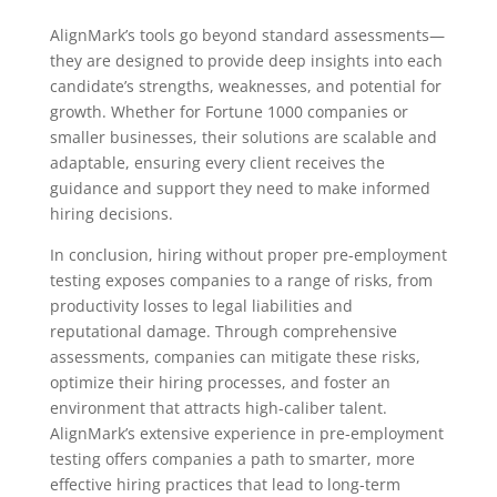
AlignMark’s tools go beyond standard assessments—
they are designed to provide deep insights into each
candidate’s strengths, weaknesses, and potential for
growth. Whether for Fortune 1000 companies or
smaller businesses, their solutions are scalable and
adaptable, ensuring every client receives the
guidance and support they need to make informed
hiring decisions.
In conclusion, hiring without proper pre-employment
testing exposes companies to a range of risks, from
productivity losses to legal liabilities and
reputational damage. Through comprehensive
assessments, companies can mitigate these risks,
optimize their hiring processes, and foster an
environment that attracts high-caliber talent.
AlignMark’s extensive experience in pre-employment
testing offers companies a path to smarter, more
effective hiring practices that lead to long-term