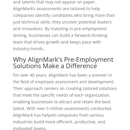
and talents that may not appear on paper.
AlignMark’s assessments are tailored to help
companies identify candidates who bring more than
just technical skills; they uncover potential leaders
and innovators. By investing in pre-employment
testing, businesses can build a forward-thinking
team that drives growth and keeps pace with
industry trends.
Why AlignMark’s Pre-Employment
Solutions Make a Difference
For over 40 years, AlignMark has been a pioneer in
the field of employee assessment and development.
Their approach centers on creating tailored solutions
that meet the specific needs of each organization,
enabling businesses to attract and retain the best
talent. With over 5 million assessments conducted,
AlignMark has helped companies from various
industries build more efficient, productive, and
motivated teams.