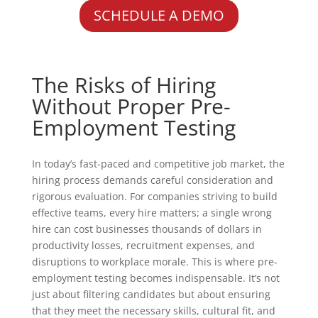
SCHEDULE A DEMO
The Risks of Hiring
Without Proper Pre-
Employment Testing
In today’s fast-paced and competitive job market, the
hiring process demands careful consideration and
rigorous evaluation. For companies striving to build
effective teams, every hire matters; a single wrong
hire can cost businesses thousands of dollars in
productivity losses, recruitment expenses, and
disruptions to workplace morale. This is where pre-
employment testing becomes indispensable. It’s not
just about filtering candidates but about ensuring
that they meet the necessary skills, cultural fit, and