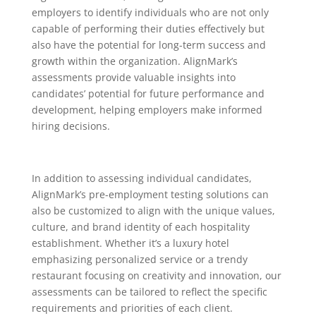
employers to identify individuals who are not only
capable of performing their duties effectively but
also have the potential for long-term success and
growth within the organization. AlignMark’s
assessments provide valuable insights into
candidates’ potential for future performance and
development, helping employers make informed
hiring decisions.
In addition to assessing individual candidates,
AlignMark’s pre-employment testing solutions can
also be customized to align with the unique values,
culture, and brand identity of each hospitality
establishment. Whether it’s a luxury hotel
emphasizing personalized service or a trendy
restaurant focusing on creativity and innovation, our
assessments can be tailored to reflect the specific
requirements and priorities of each client.