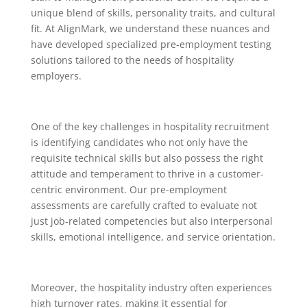
unique blend of skills, personality traits, and cultural
fit. At AlignMark, we understand these nuances and
have developed specialized pre-employment testing
solutions tailored to the needs of hospitality
employers.
One of the key challenges in hospitality recruitment
is identifying candidates who not only have the
requisite technical skills but also possess the right
attitude and temperament to thrive in a customer-
centric environment. Our pre-employment
assessments are carefully crafted to evaluate not
just job-related competencies but also interpersonal
skills, emotional intelligence, and service orientation.
Moreover, the hospitality industry often experiences
high turnover rates, making it essential for