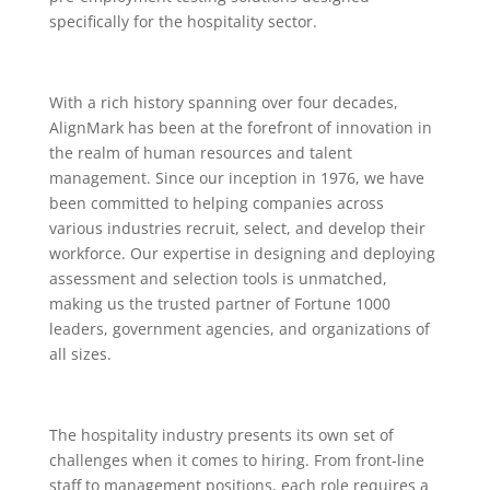
specifically for the hospitality sector.
With a rich history spanning over four decades,
AlignMark has been at the forefront of innovation in
the realm of human resources and talent
management. Since our inception in 1976, we have
been committed to helping companies across
various industries recruit, select, and develop their
workforce. Our expertise in designing and deploying
assessment and selection tools is unmatched,
making us the trusted partner of Fortune 1000
leaders, government agencies, and organizations of
all sizes.
The hospitality industry presents its own set of
challenges when it comes to hiring. From front-line
staff to management positions, each role requires a