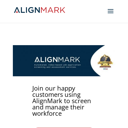
Join our happy
customers using
AlignMark to screen
and manage their
workforce