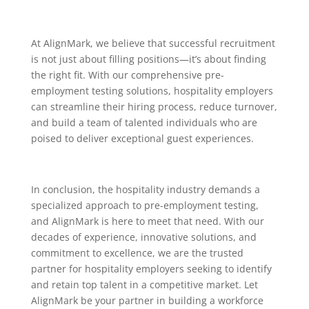
At AlignMark, we believe that successful recruitment
is not just about filling positions—it’s about finding
the right fit. With our comprehensive pre-
employment testing solutions, hospitality employers
can streamline their hiring process, reduce turnover,
and build a team of talented individuals who are
poised to deliver exceptional guest experiences.
In conclusion, the hospitality industry demands a
specialized approach to pre-employment testing,
and AlignMark is here to meet that need. With our
decades of experience, innovative solutions, and
commitment to excellence, we are the trusted
partner for hospitality employers seeking to identify
and retain top talent in a competitive market. Let
AlignMark be your partner in building a workforce