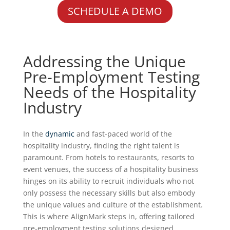
SCHEDULE A DEMO
Addressing the Unique
Pre-Employment Testing
Needs of the Hospitality
Industry
In the
dynamic
and fast-paced world of the
hospitality industry, finding the right talent is
paramount. From hotels to restaurants, resorts to
event venues, the success of a hospitality business
hinges on its ability to recruit individuals who not
only possess the necessary skills but also embody
the unique values and culture of the establishment.
This is where AlignMark steps in, offering tailored
pre-employment testing solutions designed