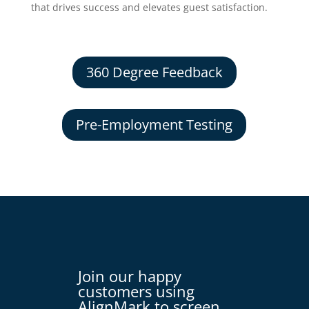
that drives success and elevates guest satisfaction.
360 Degree Feedback
Pre-Employment Testing
Join our happy
customers using
AlignMark to screen