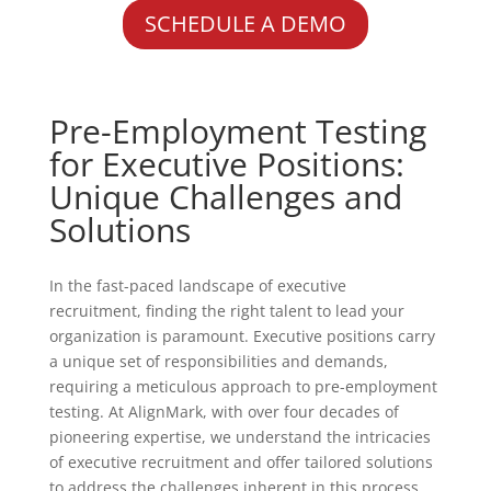
SCHEDULE A DEMO
Pre-Employment Testing
for Executive Positions:
Unique Challenges and
Solutions
In the fast-paced landscape of executive
recruitment, finding the right talent to lead your
organization is paramount. Executive positions carry
a unique set of responsibilities and demands,
requiring a meticulous approach to pre-employment
testing. At AlignMark, with over four decades of
pioneering expertise, we understand the intricacies
of executive recruitment and offer tailored solutions
to address the challenges inherent in this process.