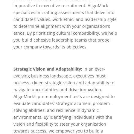
imperative in executive recruitment. AlignMark
specializes in crafting assessments that delve into
candidates’ values, work ethic, and leadership style
to determine alignment with your organization’s
ethos. By prioritizing cultural compatibility, we help
you build cohesive leadership teams that propel
your company towards its objectives.
Strategic Vision and Adaptability:
In an ever-
evolving business landscape, executives must
possess a keen strategic vision and adaptability to
navigate uncertainties and drive innovation.
AlignMark’s pre-employment tests are designed to
evaluate candidates’ strategic acumen, problem-
solving abilities, and resilience in dynamic
environments. By identifying individuals with the
vision and flexibility to steer your organization
towards success, we empower you to build a