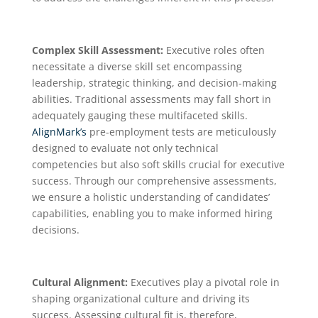
Complex Skill Assessment:
Executive roles often
necessitate a diverse skill set encompassing
leadership, strategic thinking, and decision-making
abilities. Traditional assessments may fall short in
adequately gauging these multifaceted skills.
AlignMark’s
pre-employment tests are meticulously
designed to evaluate not only technical
competencies but also soft skills crucial for executive
success. Through our comprehensive assessments,
we ensure a holistic understanding of candidates’
capabilities, enabling you to make informed hiring
decisions.
Cultural Alignment:
Executives play a pivotal role in
shaping organizational culture and driving its
success. Assessing cultural fit is, therefore,