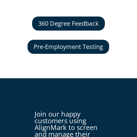
360 Degree Feedback
Pre-Employment Testing
Join our happy
customers using
AlignMark to screen
and manage their