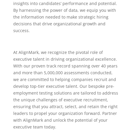
insights into candidates’ performance and potential.
By harnessing the power of data, we equip you with
the information needed to make strategic hiring
decisions that drive organizational growth and
success.
At AlignMark, we recognize the pivotal role of
executive talent in driving organizational excellence.
With our proven track record spanning over 40 years
and more than 5,000,000 assessments conducted,
we are committed to helping companies recruit and
develop top-tier executive talent. Our bespoke pre-
employment testing solutions are tailored to address
the unique challenges of executive recruitment,
ensuring that you attract, select, and retain the right
leaders to propel your organization forward. Partner
with AlignMark and unlock the potential of your
executive team today.