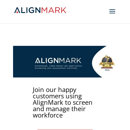
Join our happy
customers using
AlignMark to screen
and manage their
workforce