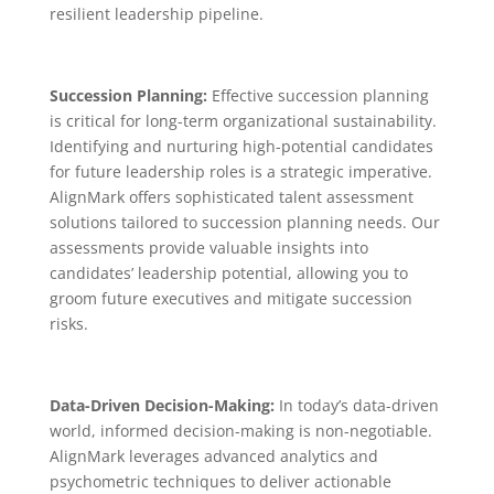
resilient leadership pipeline.
Succession Planning:
Effective succession planning
is critical for long-term organizational sustainability.
Identifying and nurturing high-potential candidates
for future leadership roles is a strategic imperative.
AlignMark offers sophisticated talent assessment
solutions tailored to succession planning needs. Our
assessments provide valuable insights into
candidates’ leadership potential, allowing you to
groom future executives and mitigate succession
risks.
Data-Driven Decision-Making:
In today’s data-driven
world, informed decision-making is non-negotiable.
AlignMark leverages advanced analytics and
psychometric techniques to deliver actionable