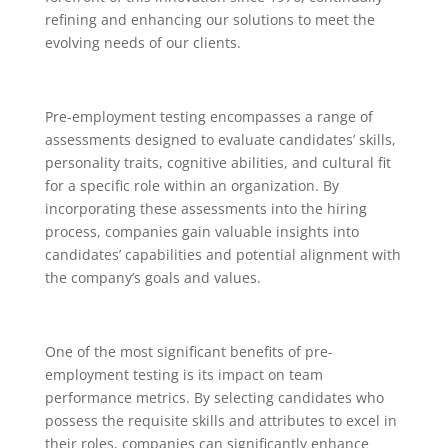
refining and enhancing our solutions to meet the
evolving needs of our clients.
Pre-employment testing encompasses a range of
assessments designed to evaluate candidates’ skills,
personality traits, cognitive abilities, and cultural fit
for a specific role within an organization. By
incorporating these assessments into the hiring
process, companies gain valuable insights into
candidates’ capabilities and potential alignment with
the company’s goals and values.
One of the most significant benefits of pre-
employment testing is its impact on team
performance metrics. By selecting candidates who
possess the requisite skills and attributes to excel in
their roles, companies can significantly enhance