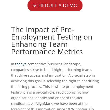
SCHEDULE A DEMO
The Impact of Pre-
Employment Testing on
Enhancing Team
Performance Metrics
In
today’s
competitive business landscape,
companies strive to build high-performing teams
that drive success and innovation. A crucial step in
achieving this goal is selecting the right talent during
the hiring process. This is where pre-employment
testing plays a pivotal role, revolutionizing how
organizations identify and onboard top-tier
candidates. At AlignMark, we have been at the
forefront of this innovation since 1976, continually