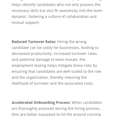
helps identify candidates who not only possess the
necessary skills but also fit seamlessly into the team
dynamic, fostering a culture of collaboration and
mutual support.
Reduced Turnover Rates:
Hiring the wrong
candidate can be costly for businesses, leading to
decreased productivity, increased turnover rates,
and potential damage to team morale. Pre-
employment testing helps mitigate these risks by
ensuring that candidates are well-suited to the role
and the organization, thereby reducing the
likelihood of turnover and the associated costs.
Accelerated Onboarding Process:
When candidates
are thoroughly assessed during the hiring process,
they are better equipped to hit the ground running