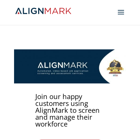
Join our happy
customers using
AlignMark to screen
and manage their
workforce