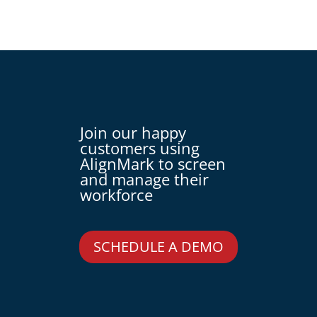
Join our happy
customers using
AlignMark to screen
and manage their
workforce
SCHEDULE A DEMO