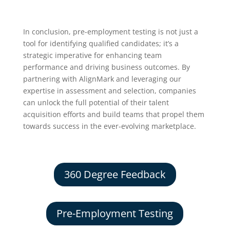
In conclusion, pre-employment testing is not just a
tool for identifying qualified candidates; it’s a
strategic imperative for enhancing team
performance and driving business outcomes. By
partnering with AlignMark and leveraging our
expertise in assessment and selection, companies
can unlock the full potential of their talent
acquisition efforts and build teams that propel them
towards success in the ever-evolving marketplace.
360 Degree Feedback
Pre-Employment Testing