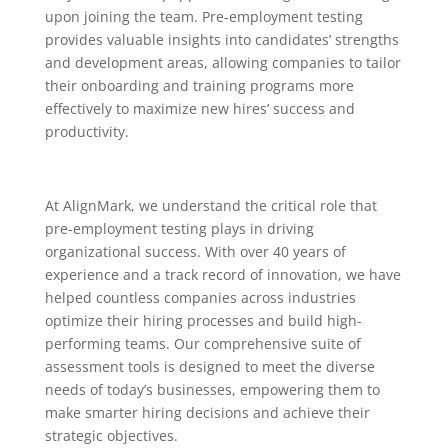
upon joining the team. Pre-employment testing
provides valuable insights into candidates’ strengths
and development areas, allowing companies to tailor
their onboarding and training programs more
effectively to maximize new hires’ success and
productivity.
At AlignMark, we understand the critical role that
pre-employment testing plays in driving
organizational success. With over 40 years of
experience and a track record of innovation, we have
helped countless companies across industries
optimize their hiring processes and build high-
performing teams. Our comprehensive suite of
assessment tools is designed to meet the diverse
needs of today’s businesses, empowering them to
make smarter hiring decisions and achieve their
strategic objectives.