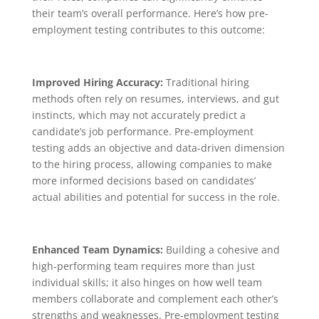
their team’s overall performance. Here’s how pre-
employment testing contributes to this outcome:
Improved Hiring Accuracy:
Traditional hiring
methods often rely on resumes, interviews, and gut
instincts, which may not accurately predict a
candidate’s job performance. Pre-employment
testing adds an objective and data-driven dimension
to the hiring process, allowing companies to make
more informed decisions based on candidates’
actual abilities and potential for success in the role.
Enhanced Team Dynamics:
Building a cohesive and
high-performing team requires more than just
individual skills; it also hinges on how well team
members collaborate and complement each other’s
strengths and weaknesses. Pre-employment testing