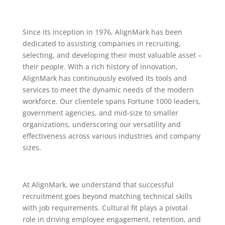
Since its inception in 1976, AlignMark has been
dedicated to assisting companies in recruiting,
selecting, and developing their most valuable asset –
their people. With a rich history of innovation,
AlignMark has continuously evolved its tools and
services to meet the dynamic needs of the modern
workforce. Our clientele spans Fortune 1000 leaders,
government agencies, and mid-size to smaller
organizations, underscoring our versatility and
effectiveness across various industries and company
sizes.
At AlignMark, we understand that successful
recruitment goes beyond matching technical skills
with job requirements. Cultural fit plays a pivotal
role in driving employee engagement, retention, and