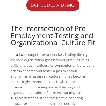
SCHEDULE A DEMO
The Intersection of Pre-
Employment Testing and
Organizational Culture Fit
In
today’s
competitive job market, finding the right fit
for your organization goes beyond just evaluating
skills and qualifications. As companies strive to build
cohesive teams and foster a positive work
environment, assessing cultural fit has become
increasingly important. This is where the
intersection of pre-employment testing and
organizational culture fit comes into play, and
AlignMark stands at the forefront, pioneering
innovative solutions for over four decades.