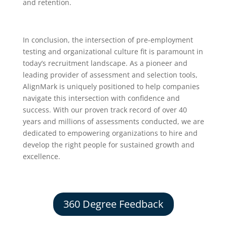
and retention.
In conclusion, the intersection of pre-employment
testing and organizational culture fit is paramount in
today’s recruitment landscape. As a pioneer and
leading provider of assessment and selection tools,
AlignMark is uniquely positioned to help companies
navigate this intersection with confidence and
success. With our proven track record of over 40
years and millions of assessments conducted, we are
dedicated to empowering organizations to hire and
develop the right people for sustained growth and
excellence.
360 Degree Feedback