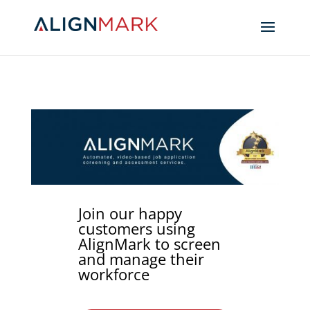
Join our happy
customers using
AlignMark to screen
and manage their
workforce