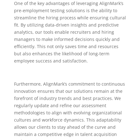
One of the key advantages of leveraging AlignMark’s
pre-employment testing solutions is the ability to
streamline the hiring process while ensuring cultural
fit. By utilizing data-driven insights and predictive
analytics, our tools enable recruiters and hiring
managers to make informed decisions quickly and
efficiently. This not only saves time and resources
but also enhances the likelihood of long-term
employee success and satisfaction.
Furthermore, AlignMark’s commitment to continuous
innovation ensures that our solutions remain at the
forefront of industry trends and best practices. We
regularly update and refine our assessment
methodologies to align with evolving organizational
cultures and workforce dynamics. This adaptability
allows our clients to stay ahead of the curve and
maintain a competitive edge in talent acquisition