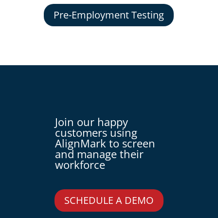
Pre-Employment Testing
Join our happy
customers using
AlignMark to screen
and manage their
workforce
SCHEDULE A DEMO