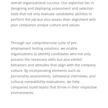
overall organizational success. Our expertise lies in
designing and deploying assessment and selection
tools that not only evaluate candidates’ abilities to
perform the job but also assess their alignment with
your company’s unique culture and values.
Through our comprehensive suite of pre-
employment testing solutions, we enable
organizations to identify candidates who not only
possess the necessary skills but also exhibit
behaviors and attitudes that align with the company
culture. By incorporating elements such as
personality assessments, behavioral interviews, and
cultural compatibility evaluations, we help
companies build teams that thrive in their respective
environments.