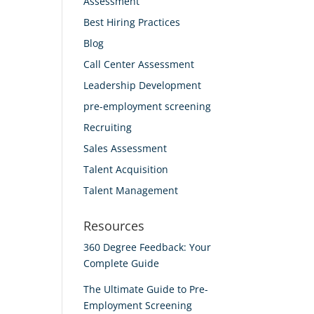
Assessment
Best Hiring Practices
Blog
Call Center Assessment
Leadership Development
pre-employment screening
Recruiting
Sales Assessment
Talent Acquisition
Talent Management
Resources
360 Degree Feedback: Your
Complete Guide
The Ultimate Guide to Pre-
Employment Screening