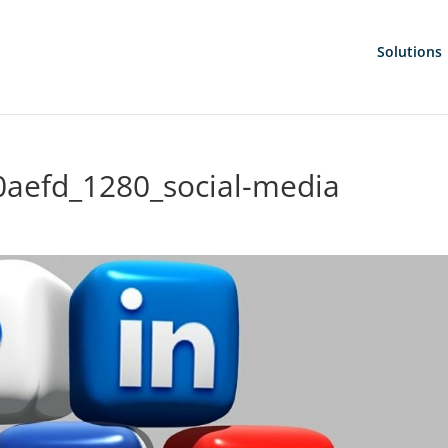
Solutions
aefd_1280_social-media