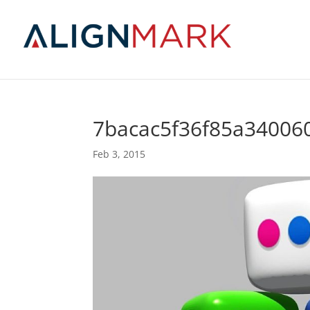
7bacac5f36f85a340060
Feb 3, 2015