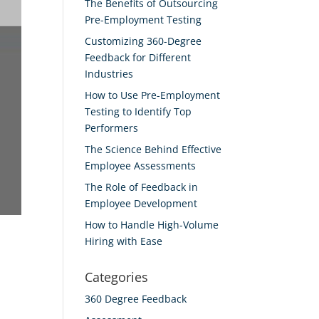
The Benefits of Outsourcing
Pre-Employment Testing
Customizing 360-Degree
Feedback for Different
Industries
How to Use Pre-Employment
Testing to Identify Top
Performers
The Science Behind Effective
Employee Assessments
The Role of Feedback in
Employee Development
How to Handle High-Volume
Hiring with Ease
Categories
360 Degree Feedback