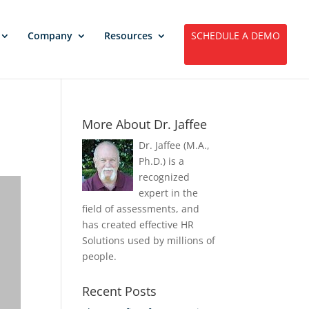
Company
Resources
SCHEDULE A DEMO
More About Dr. Jaffee
Dr. Jaffee (M.A.,
Ph.D.) is a
recognized
expert in the
field of assessments, and
has created effective HR
Solutions used by millions of
people.
Recent Posts