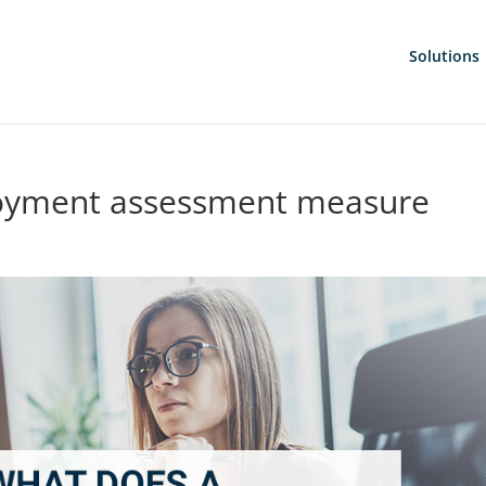
Solutions
loyment assessment measure