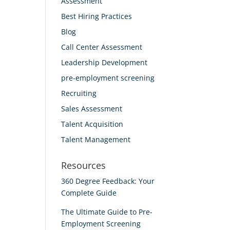
Assessment
Best Hiring Practices
Blog
Call Center Assessment
Leadership Development
pre-employment screening
Recruiting
Sales Assessment
Talent Acquisition
Talent Management
Resources
360 Degree Feedback: Your
Complete Guide
The Ultimate Guide to Pre-
Employment Screening