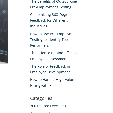
The Benefits of Outsourcing
Pre-Employment Testing
Customizing 360-Degree
Feedback for Different
Industries
How to Use Pre-Employment
Testing to Identify Top
Performers
The Science Behind Effective
Employee Assessments
The Role of Feedback in
Employee Development
How to Handle High-Volume
Hiring with Ease
Categories
360 Degree Feedback