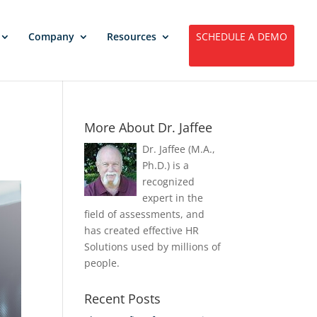
Company
Resources
SCHEDULE A DEMO
More About Dr. Jaffee
Dr. Jaffee (M.A.,
Ph.D.) is a
recognized
expert in the
field of assessments, and
has created effective HR
Solutions used by millions of
people.
Recent Posts