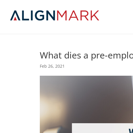
What dies a pre-emp
Feb 26, 2021