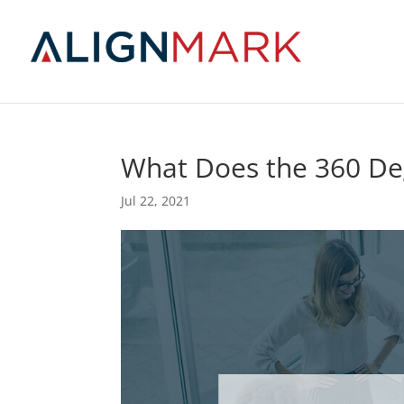
What Does the 360 De
Jul 22, 2021