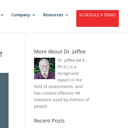
Company
Resources
SCHEDULE A DEMO
e
More About Dr. Jaffee
Dr. Jaffee (M.A.,
Ph.D.) is a
recognized
expert in the
field of assessments, and
has created effective HR
Solutions used by millions of
people.
Recent Posts