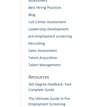
Assessment
Best Hiring Practices
Blog
Call Center Assessment
Leadership Development
pre-employment screening
Recruiting
Sales Assessment
Talent Acquisition
Talent Management
Resources
360 Degree Feedback: Your
Complete Guide
The Ultimate Guide to Pre-
Employment Screening