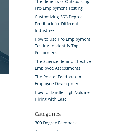
The Benefits of Outsourcing
Pre-Employment Testing
Customizing 360-Degree
Feedback for Different
Industries
How to Use Pre-Employment
Testing to Identify Top
Performers
The Science Behind Effective
Employee Assessments
The Role of Feedback in
Employee Development
How to Handle High-Volume
Hiring with Ease
Categories
360 Degree Feedback