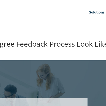
Solutions
gree Feedback Process Look Lik