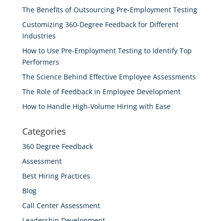
The Benefits of Outsourcing Pre-Employment Testing
Customizing 360-Degree Feedback for Different
Industries
How to Use Pre-Employment Testing to Identify Top
Performers
The Science Behind Effective Employee Assessments
The Role of Feedback in Employee Development
How to Handle High-Volume Hiring with Ease
Categories
360 Degree Feedback
Assessment
Best Hiring Practices
Blog
Call Center Assessment
Leadership Development