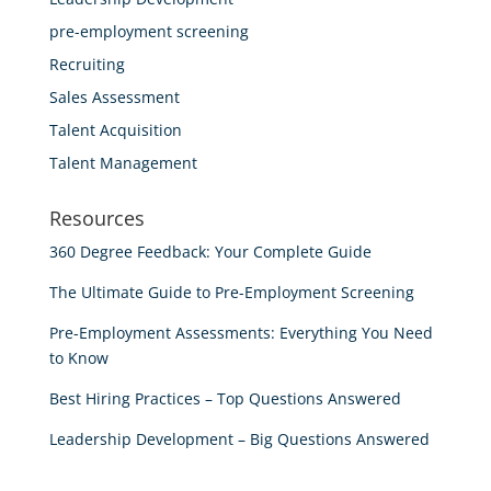
pre-employment screening
Recruiting
Sales Assessment
Talent Acquisition
Talent Management
Resources
360 Degree Feedback: Your Complete Guide
The Ultimate Guide to Pre-Employment Screening
Pre-Employment Assessments: Everything You Need
to Know
Best Hiring Practices – Top Questions Answered
Leadership Development – Big Questions Answered