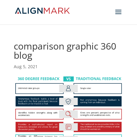
comparison graphic 360
blog
Aug 5, 2021