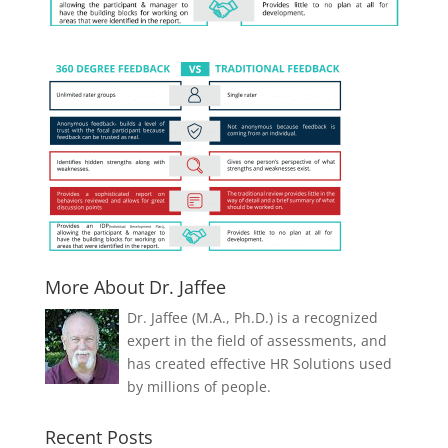
More About Dr. Jaffee
Dr. Jaffee (M.A., Ph.D.) is a recognized
expert in the field of assessments, and
has created effective HR Solutions used
by millions of people.
Recent Posts