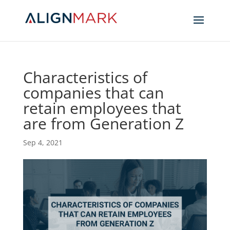
Characteristics of
companies that can
retain employees that
are from Generation Z
Sep 4, 2021