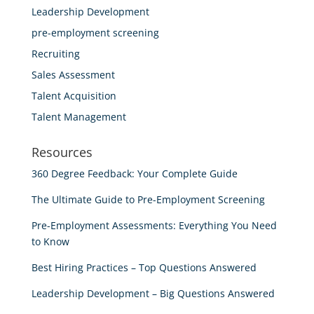
Leadership Development
pre-employment screening
Recruiting
Sales Assessment
Talent Acquisition
Talent Management
Resources
360 Degree Feedback: Your Complete Guide
The Ultimate Guide to Pre-Employment Screening
Pre-Employment Assessments: Everything You Need
to Know
Best Hiring Practices – Top Questions Answered
Leadership Development – Big Questions Answered