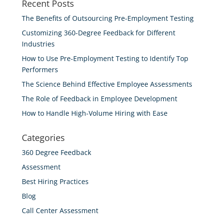
Recent Posts
The Benefits of Outsourcing Pre-Employment Testing
Customizing 360-Degree Feedback for Different
Industries
How to Use Pre-Employment Testing to Identify Top
Performers
The Science Behind Effective Employee Assessments
The Role of Feedback in Employee Development
How to Handle High-Volume Hiring with Ease
Categories
360 Degree Feedback
Assessment
Best Hiring Practices
Blog
Call Center Assessment