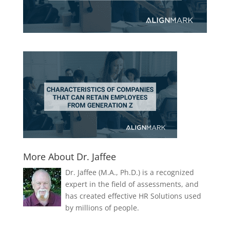
More About Dr. Jaffee
Dr. Jaffee (M.A., Ph.D.) is a recognized
expert in the field of assessments, and
has created effective HR Solutions used
by millions of people.