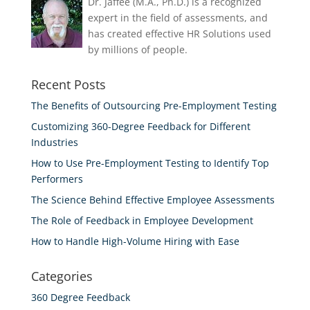
Dr. Jaffee (M.A., Ph.D.) is a recognized
expert in the field of assessments, and
has created effective HR Solutions used
by millions of people.
Recent Posts
The Benefits of Outsourcing Pre-Employment Testing
Customizing 360-Degree Feedback for Different
Industries
How to Use Pre-Employment Testing to Identify Top
Performers
The Science Behind Effective Employee Assessments
The Role of Feedback in Employee Development
How to Handle High-Volume Hiring with Ease
Categories
360 Degree Feedback