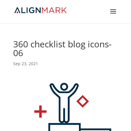
360 checklist blog icons-
06
Sep 23, 2021