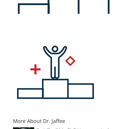
More About Dr. Jaffee