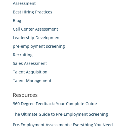
Assessment
Best Hiring Practices
Blog
Call Center Assessment
Leadership Development
pre-employment screening
Recruiting
Sales Assessment
Talent Acquisition
Talent Management
Resources
360 Degree Feedback: Your Complete Guide
The Ultimate Guide to Pre-Employment Screening
Pre-Employment Assessments: Everything You Need