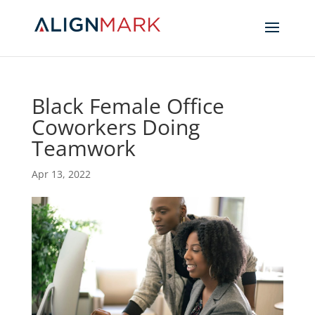
Black Female Office
Coworkers Doing
Teamwork
Apr 13, 2022