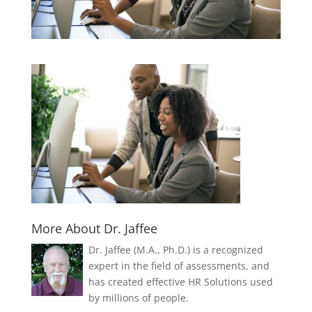
More About Dr. Jaffee
Dr. Jaffee (M.A., Ph.D.) is a recognized
expert in the field of assessments, and
has created effective HR Solutions used
by millions of people.