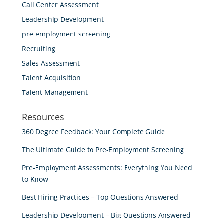
Call Center Assessment
Leadership Development
pre-employment screening
Recruiting
Sales Assessment
Talent Acquisition
Talent Management
Resources
360 Degree Feedback: Your Complete Guide
The Ultimate Guide to Pre-Employment Screening
Pre-Employment Assessments: Everything You Need
to Know
Best Hiring Practices – Top Questions Answered
Leadership Development – Big Questions Answered