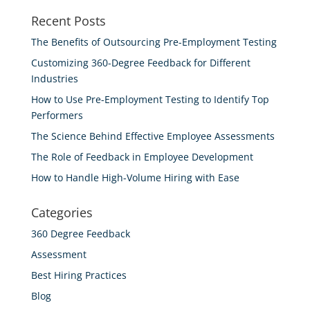
Recent Posts
The Benefits of Outsourcing Pre-Employment Testing
Customizing 360-Degree Feedback for Different
Industries
How to Use Pre-Employment Testing to Identify Top
Performers
The Science Behind Effective Employee Assessments
The Role of Feedback in Employee Development
How to Handle High-Volume Hiring with Ease
Categories
360 Degree Feedback
Assessment
Best Hiring Practices
Blog