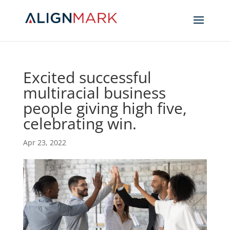
Excited successful
multiracial business
people giving high five,
celebrating win.
Apr 23, 2022