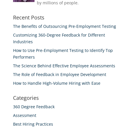
by millions of people.
Recent Posts
The Benefits of Outsourcing Pre-Employment Testing
Customizing 360-Degree Feedback for Different
Industries
How to Use Pre-Employment Testing to Identify Top
Performers
The Science Behind Effective Employee Assessments
The Role of Feedback in Employee Development
How to Handle High-Volume Hiring with Ease
Categories
360 Degree Feedback
Assessment
Best Hiring Practices