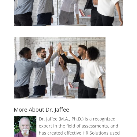
More About Dr. Jaffee
Dr. Jaffee (M.A., Ph.D.) is a recognized
expert in the field of assessments, and
has created effective HR Solutions used