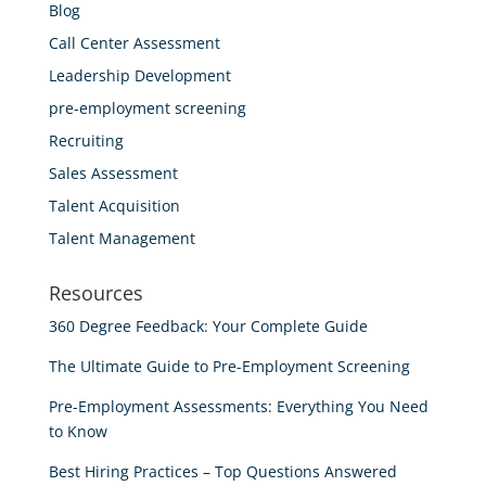
Blog
Call Center Assessment
Leadership Development
pre-employment screening
Recruiting
Sales Assessment
Talent Acquisition
Talent Management
Resources
360 Degree Feedback: Your Complete Guide
The Ultimate Guide to Pre-Employment Screening
Pre-Employment Assessments: Everything You Need
to Know
Best Hiring Practices – Top Questions Answered