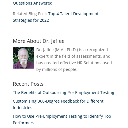
Questions Answered
Related Blog Post:
Top 4 Talent Development
Strategies for 2022
More About Dr. Jaffee
Dr. Jaffee (M.A., Ph.D.) is a recognized
expert in the field of assessments, and
has created effective HR Solutions used
by millions of people.
Recent Posts
The Benefits of Outsourcing Pre-Employment Testing
Customizing 360-Degree Feedback for Different
Industries
How to Use Pre-Employment Testing to Identify Top
Performers