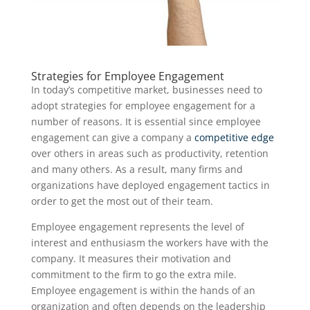
Strategies for Employee Engagement
In today’s competitive market, businesses need to
adopt strategies for employee engagement for a
number of reasons. It is essential since employee
engagement can give a company a
competitive edge
over others in areas such as productivity, retention
and many others. As a result, many firms and
organizations have deployed engagement tactics in
order to get the most out of their team.
Employee engagement represents the level of
interest and enthusiasm the workers have with the
company. It measures their motivation and
commitment to the firm to go the extra mile.
Employee engagement is within the hands of an
organization and often depends on the leadership