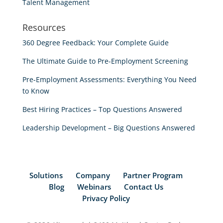
Talent Management
Resources
360 Degree Feedback: Your Complete Guide
The Ultimate Guide to Pre-Employment Screening
Pre-Employment Assessments: Everything You Need
to Know
Best Hiring Practices – Top Questions Answered
Leadership Development – Big Questions Answered
Solutions
Company
Partner Program
Blog
Webinars
Contact Us
Privacy Policy