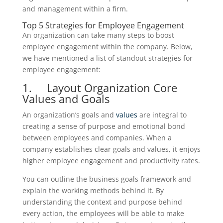
and management within a firm.
Top 5 Strategies for Employee Engagement
An organization can take many steps to boost
employee engagement within the company. Below,
we have mentioned a list of standout strategies for
employee engagement:
1. Layout Organization Core
Values and Goals
An organization’s goals and
values
are integral to
creating a sense of purpose and emotional bond
between employees and companies. When a
company establishes clear goals and values, it enjoys
higher employee engagement and productivity rates.
You can outline the business goals framework and
explain the working methods behind it. By
understanding the context and purpose behind
every action, the employees will be able to make