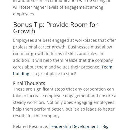
In addition, since communication will be strong, it
will foster higher levels of engagement among
employees.
Bonus Tip: Provide Room for
Growth
Employees are best engaged at workplaces that offer
professional career growth. Businesses must allow
room for growth in terms of skills and roles. In
addition, it will help them realize that the company
cares about them and values their presence.
Team
building
is a great place to start!
Final Thoughts
These are significant steps that any corporation can
take to increase employee engagement and ensure a
steady workflow. Not only does engaging employees
help them perform better, but it also leads to better
results for the company.
Related Resource:
Leadership Development – Big