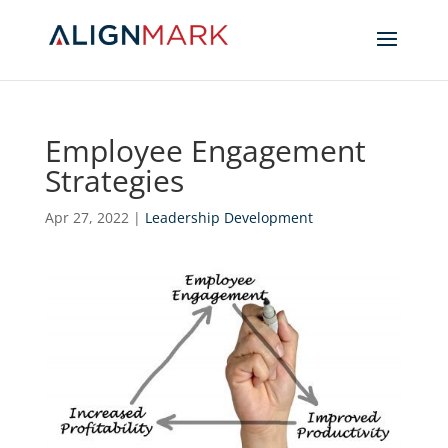
Employee Engagement
Strategies
Apr 27, 2022
|
Leadership Development