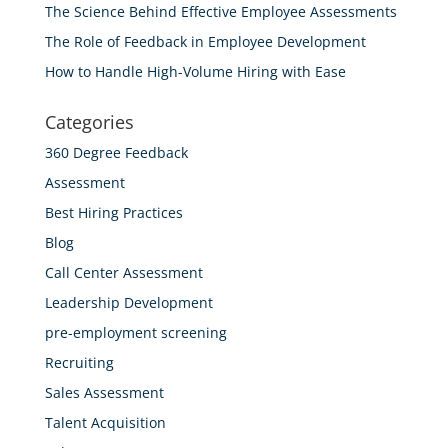
The Science Behind Effective Employee Assessments
The Role of Feedback in Employee Development
How to Handle High-Volume Hiring with Ease
Categories
360 Degree Feedback
Assessment
Best Hiring Practices
Blog
Call Center Assessment
Leadership Development
pre-employment screening
Recruiting
Sales Assessment
Talent Acquisition