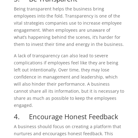
Being transparent helps the business bring
employees into the fold. Transparency is one of the
vital strategies companies use to increase employee
engagement. When employees are unaware of
what’s happening behind the scenes, it’s harder for
them to invest their time and energy in the business.
A lack of transparency can also lead to severe
complications if employees feel like they are being
left out intentionally. Over time, they may lose
confidence in management and leadership, which
will also hinder their performance. A business
cannot share all its information, but it is necessary to
share as much as possible to keep the employees
engaged.
4. Encourage Honest Feedback
A business should focus on creating a platform that
nurtures and encourages honest feedback. This