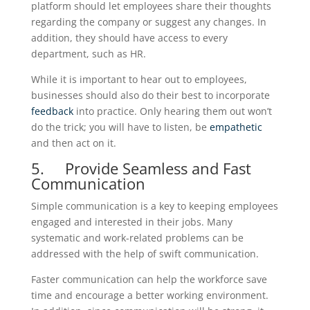
platform should let employees share their thoughts
regarding the company or suggest any changes. In
addition, they should have access to every
department, such as HR.
While it is important to hear out to employees,
businesses should also do their best to incorporate
feedback
into practice. Only hearing them out won’t
do the trick; you will have to listen, be
empathetic
and then act on it.
5. Provide Seamless and Fast
Communication
Simple communication is a key to keeping employees
engaged and interested in their jobs. Many
systematic and work-related problems can be
addressed with the help of swift communication.
Faster communication can help the workforce save
time and encourage a better working environment.