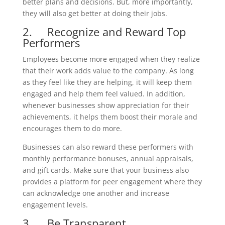
better plans and decisions. But, more importantly,
they will also get better at doing their jobs.
2. Recognize and Reward Top
Performers
Employees become more engaged when they realize
that their work adds value to the company. As long
as they feel like they are helping, it will keep them
engaged and help them feel valued. In addition,
whenever businesses show appreciation for their
achievements, it helps them boost their morale and
encourages them to do more.
Businesses can also reward these performers with
monthly performance bonuses, annual appraisals,
and gift cards. Make sure that your business also
provides a platform for peer engagement where they
can acknowledge one another and increase
engagement levels.
3. Be Transparent