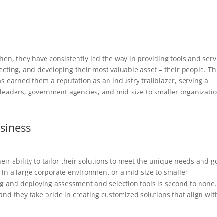
hen, they have consistently led the way in providing tools and serv
ecting, and developing their most valuable asset – their people. Th
 earned them a reputation as an industry trailblazer, serving a
 leaders, government agencies, and mid-size to smaller organizatio
usiness
eir ability to tailor their solutions to meet the unique needs and g
 in a large corporate environment or a mid-size to smaller
ng and deploying assessment and selection tools is second to none.
 and they take pride in creating customized solutions that align wit