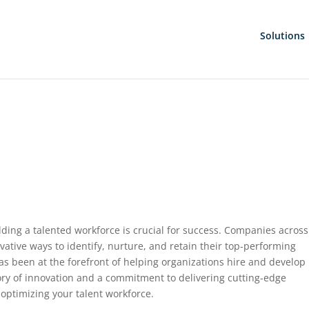
Solutions
ding a talented workforce is crucial for success. Companies across
vative ways to identify, nurture, and retain their top-performing
has been at the forefront of helping organizations hire and develop
story of innovation and a commitment to delivering cutting-edge
 optimizing your talent workforce.