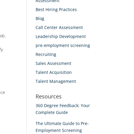
Assessment
Best Hiring Practices
Blog
Call Center Assessment
job.
Leadership Development
pre-employment screening
fy
Recruiting
Sales Assessment
Talent Acquisition
Talent Management
uce
Resources
360 Degree Feedback: Your
Complete Guide
The Ultimate Guide to Pre-
Employment Screening