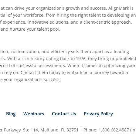
that can drive your organization’s growth and success. AlignMark is
ial of your workforce, from hiring the right talent to developing a
f experience, innovative solutions, and a client-centric approach,
 and nurture your talent pool.
tion, customization, and efficiency sets them apart as a leading
ls. With a rich history dating back to 1976, they bring unparallele
 record of successful assessments. When it comes to optimizing your
an rely on. Contact them today to embark on a journey toward a
ve your organization’s success.
Blog
Webinars
Contact Us
Privacy Policy
 Parkway, Ste 114, Maitland, FL 32751 | Phone: 1.800.682.4587 (Int