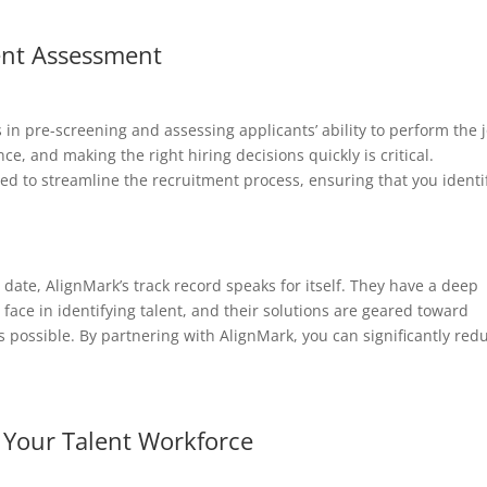
lent Assessment
 in pre-screening and assessing applicants’ ability to perform the 
nce, and making the right hiring decisions quickly is critical.
ned to streamline the recruitment process, ensuring that you identi
ate, AlignMark’s track record speaks for itself. They have a deep
face in identifying talent, and their solutions are geared toward
s possible. By partnering with AlignMark, you can significantly red
f Your Talent Workforce