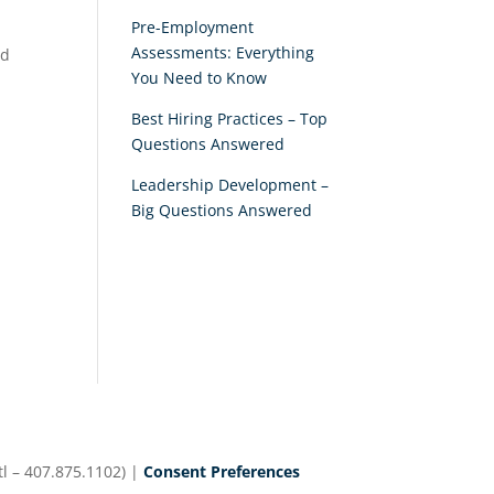
Pre-Employment
Assessments: Everything
nd
You Need to Know
Best Hiring Practices – Top
Questions Answered
Leadership Development –
Big Questions Answered
d
l – 407.875.1102) |
Consent Preferences