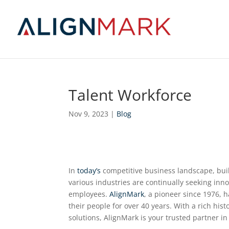
Talent Workforce
Nov 9, 2023
|
Blog
In
today’s
competitive business landscape, buil
various industries are continually seeking inno
employees.
AlignMark
, a pioneer since 1976, 
their people for over 40 years. With a rich hi
solutions, AlignMark is your trusted partner in