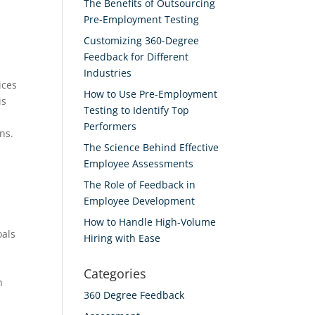
The Benefits of Outsourcing
Pre-Employment Testing
Customizing 360-Degree
Feedback for Different
Industries
ices
How to Use Pre-Employment
is
Testing to Identify Top
Performers
ns.
The Science Behind Effective
Employee Assessments
The Role of Feedback in
Employee Development
How to Handle High-Volume
oals
Hiring with Ease
Categories
h
360 Degree Feedback