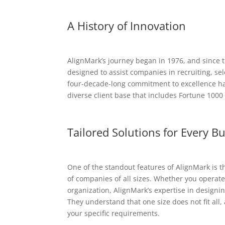
A History of Innovation
AlignMark’s journey began in 1976, and since t
designed to assist companies in recruiting, sel
four-decade-long commitment to excellence has
diverse client base that includes Fortune 1000
Tailored Solutions for Every B
One of the standout features of AlignMark is th
of companies of all sizes. Whether you operate
organization, AlignMark’s expertise in designi
They understand that one size does not fit all,
your specific requirements.