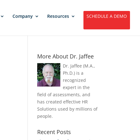
Company
Resources
SCHEDULE A DEMO
More About Dr. Jaffee
Dr. Jaffee (M.A.,
Ph.D.) is a
recognized
expert in the
field of assessments, and
has created effective HR
Solutions used by millions of
people.
Recent Posts