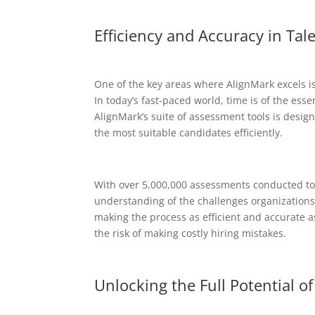
Efficiency and Accuracy in Ta
One of the key areas where AlignMark excels is
In today’s fast-paced world, time is of the esse
AlignMark’s suite of assessment tools is desig
the most suitable candidates efficiently.
With over 5,000,000 assessments conducted to d
understanding of the challenges organizations 
making the process as efficient and accurate a
the risk of making costly hiring mistakes.
Unlocking the Full Potential o