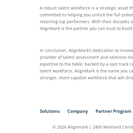
A robust talent workforce is a strategic asset 
committed to helping you unlock the full potent
retaining top performers. With their decades o
AlignMark is the partner you can trust to build
In conclusion, AlignMark’s dedication to innova
provider of talent assessment and selection too
expertise to the table, backed by a vast track
talent workforce, AlignMark is the name you c
stronger, more capable workforce that will dri
Solutions
Company
Partner Program
© 2026 Alignmark | 2400 Maitland Center