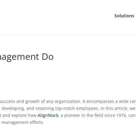
Solutions
nagement Do
 success and growth of any organization. It encompasses a wide ra
, developing, and retaining top-notch employees. In this article, we 
nt and explore how
AlignMark
, a pioneer in the field since 1976, can
nt management efforts.