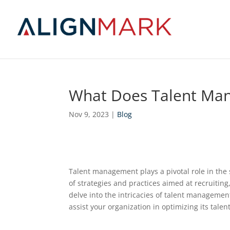
What Does Talent Ma
Nov 9, 2023
|
Blog
Talent management plays a pivotal role in the
of strategies and practices aimed at recruiting
delve into the intricacies of talent manageme
assist your organization in optimizing its tale