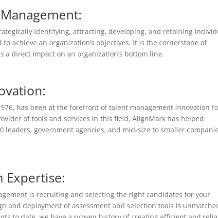
nt Management:
tegically identifying, attracting, developing, and retaining individ
 to achieve an organization’s objectives. It is the cornerstone of
a direct impact on an organization’s bottom line.
ovation:
o 1976, has been at the forefront of talent management innovation fo
vider of tools and services in this field, AlignMark has helped
00 leaders, government agencies, and mid-size to smaller companie
 Expertise:
gement is recruiting and selecting the right candidates for your
sign and deployment of assessment and selection tools is unmatche
ts to date, we have a proven history of creating efficient and reli