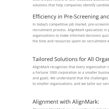
solutions that help companies identify candida
Efficiency in Pre-Screening an
In today’s competitive job market, pre-screenin
recruitment process. AlignMark specializes in 
organizations to make informed decisions quickl
the time and resources spent on recruitment w
Tailored Solutions for All Orga
AlignMark recognizes that every organization
a Fortune 1000 corporation or a smaller busine
and goals. We understand that the challenges 
to smaller organizations, and we tailor our ser
Alignment with AlignMark: