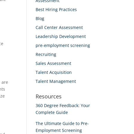
Assessment
Best Hiring Practices
Blog
Call Center Assessment
Leadership Development
ce
pre-employment screening
Recruiting
Sales Assessment
Talent Acquisition
Talent Management
 are
nts
Resources
ize
360 Degree Feedback: Your
Complete Guide
The Ultimate Guide to Pre-
Employment Screening