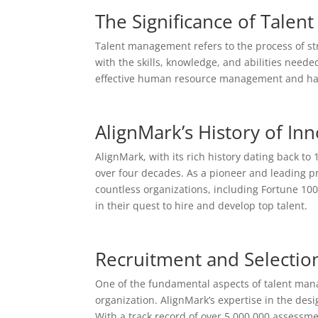
The Significance of Tale
Talent management refers to the process of stra
with the skills, knowledge, and abilities needed
effective human resource management and has 
AlignMark’s History of Inn
AlignMark, with its rich history dating back t
over four decades. As a pioneer and leading pro
countless organizations, including Fortune 10
in their quest to hire and develop top talent.
Recruitment and Selection
One of the fundamental aspects of talent mana
organization. AlignMark’s expertise in the de
With a track record of over 5,000,000 assessmen