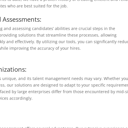
tes who are best suited for the job.
d Assessments:
g and assessing candidates’ abilities are crucial steps in the
providing solutions that streamline these processes, allowing
y and effectively. By utilizing our tools, you can significantly redu
hile improving the accuracy of your hires.
nizations:
 is unique, and its talent management needs may vary. Whether you
ss, our solutions are designed to adapt to your specific requireme
faced by large enterprises differ from those encountered by mid-s
vices accordingly.