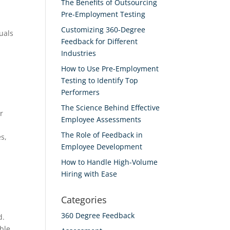
The Benefits of Outsourcing
Pre-Employment Testing
Customizing 360-Degree
uals
Feedback for Different
Industries
How to Use Pre-Employment
Testing to Identify Top
Performers
The Science Behind Effective
r
Employee Assessments
The Role of Feedback in
s,
Employee Development
How to Handle High-Volume
Hiring with Ease
Categories
360 Degree Feedback
d.
able