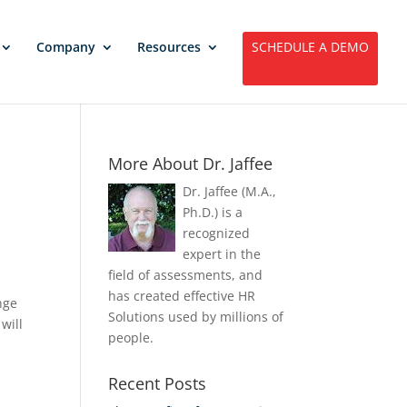
Company
Resources
SCHEDULE A DEMO
More About Dr. Jaffee
Dr. Jaffee (M.A.,
Ph.D.) is a
recognized
expert in the
field of assessments, and
has created effective HR
nge
Solutions used by millions of
will
people.
Recent Posts