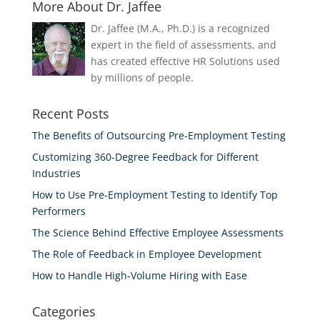
More About Dr. Jaffee
Dr. Jaffee (M.A., Ph.D.) is a recognized
expert in the field of assessments, and
has created effective HR Solutions used
by millions of people.
Recent Posts
The Benefits of Outsourcing Pre-Employment Testing
Customizing 360-Degree Feedback for Different
Industries
How to Use Pre-Employment Testing to Identify Top
Performers
The Science Behind Effective Employee Assessments
The Role of Feedback in Employee Development
How to Handle High-Volume Hiring with Ease
Categories