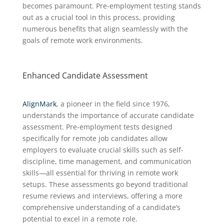
becomes paramount. Pre-employment testing stands
out as a crucial tool in this process, providing
numerous benefits that align seamlessly with the
goals of remote work environments.
Enhanced Candidate Assessment
AlignMark
, a pioneer in the field since 1976,
understands the importance of accurate candidate
assessment. Pre-employment tests designed
specifically for remote job candidates allow
employers to evaluate crucial skills such as self-
discipline, time management, and communication
skills—all essential for thriving in remote work
setups. These assessments go beyond traditional
resume reviews and interviews, offering a more
comprehensive understanding of a candidate’s
potential to excel in a remote role.