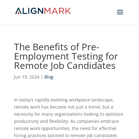
The Benefits of Pre-
Employment Testing for
Remote Job Candidates
Jun 19, 2024
|
Blog
In today’s rapidly evolving workplace landscape,
remote work has become not just a trend, but a
necessity for many organizations looking to optimize
productivity and flexibility. As companies embrace
remote work opportunities, the need for effective
hiring practices tailored to remote job candidates