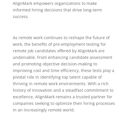
AlignMark empowers organizations to make
informed hiring decisions that drive long-term
success.
As remote work continues to reshape the future of
work, the benefits of pre-employment testing for
remote job candidates offered by AlignMark are
undeniable. From enhancing candidate assessment
and promoting objective decision-making to
improving cost and time efficiency, these tests play a
pivotal role in identifying top talent capable of
thriving in remote work environments. With a rich
history of innovation and a steadfast commitment to
excellence, AlignMark remains a trusted partner for
companies seeking to optimize their hiring processes
in an increasingly remote world.