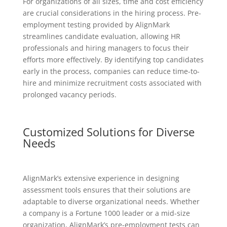
For organizations of all sizes, time and cost efficiency
are crucial considerations in the hiring process. Pre-
employment testing provided by AlignMark
streamlines candidate evaluation, allowing HR
professionals and hiring managers to focus their
efforts more effectively. By identifying top candidates
early in the process, companies can reduce time-to-
hire and minimize recruitment costs associated with
prolonged vacancy periods.
Customized Solutions for Diverse
Needs
AlignMark’s extensive experience in designing
assessment tools ensures that their solutions are
adaptable to diverse organizational needs. Whether
a company is a Fortune 1000 leader or a mid-size
organization, AlignMark’s pre-employment tests can