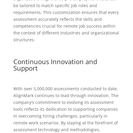
be tailored to match specific job roles and
requirements. This customization ensures that every
assessment accurately reflects the skills and
competencies crucial for remote job success within
the context of different industries and organizational
structures.
Continuous Innovation and
Support
With over 5,000,000 assessments conducted to date,
AlignMark continues to lead through innovation. The
company’s commitment to evolving its assessment
tools reflects its dedication to supporting companies
in overcoming hiring challenges, particularly in
remote work scenarios. By staying at the forefront of
assessment technology and methodologies,