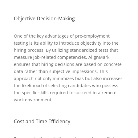
Objective Decision-Making
One of the key advantages of pre-employment
testing is its ability to introduce objectivity into the
hiring process. By utilizing standardized tests that
measure job-related competencies, AlignMark
ensures that hiring decisions are based on concrete
data rather than subjective impressions. This
approach not only minimizes bias but also increases
the likelihood of selecting candidates who possess
the specific skills required to succeed in a remote
work environment.
Cost and Time Efficiency