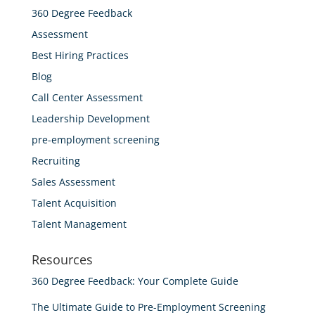
360 Degree Feedback
Assessment
Best Hiring Practices
Blog
Call Center Assessment
Leadership Development
pre-employment screening
Recruiting
Sales Assessment
Talent Acquisition
Talent Management
Resources
360 Degree Feedback: Your Complete Guide
The Ultimate Guide to Pre-Employment Screening