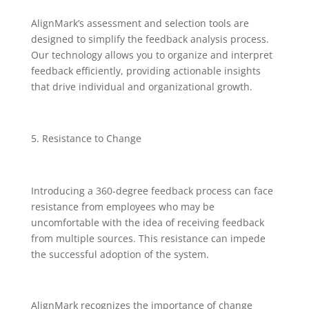
AlignMark’s assessment and selection tools are
designed to simplify the feedback analysis process.
Our technology allows you to organize and interpret
feedback efficiently, providing actionable insights
that drive individual and organizational growth.
Resistance to Change
Introducing a 360-degree feedback process can face
resistance from employees who may be
uncomfortable with the idea of receiving feedback
from multiple sources. This resistance can impede
the successful adoption of the system.
AlignMark recognizes the importance of change