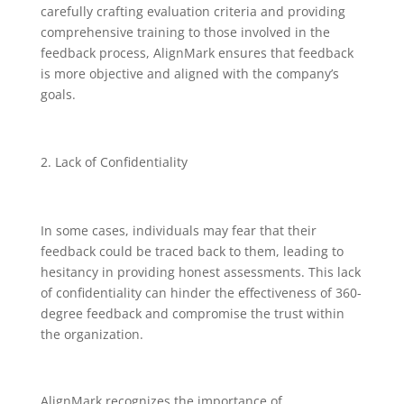
carefully crafting evaluation criteria and providing
comprehensive training to those involved in the
feedback process, AlignMark ensures that feedback
is more objective and aligned with the company’s
goals.
Lack of Confidentiality
In some cases, individuals may fear that their
feedback could be traced back to them, leading to
hesitancy in providing honest assessments. This lack
of confidentiality can hinder the effectiveness of 360-
degree feedback and compromise the trust within
the organization.
AlignMark recognizes the importance of