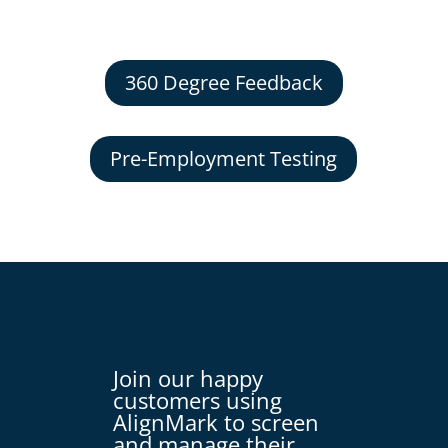
360 Degree Feedback
Pre-Employment Testing
Join our happy
customers using
AlignMark to screen
and manage their