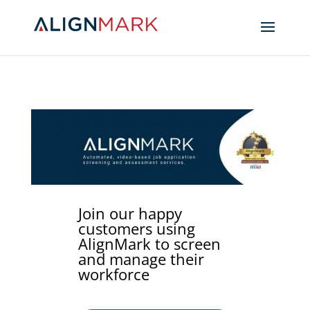
Join our happy
customers using
AlignMark to screen
and manage their
workforce