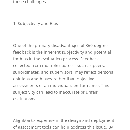
these challenges.
Subjectivity and Bias
One of the primary disadvantages of 360-degree
feedback is the inherent subjectivity and potential
for bias in the evaluation process. Feedback
collected from multiple sources, such as peers,
subordinates, and supervisors, may reflect personal
opinions and biases rather than objective
assessments of an individual’s performance. This
subjectivity can lead to inaccurate or unfair
evaluations.
AlignMark’s expertise in the design and deployment
of assessment tools can help address this issue. By