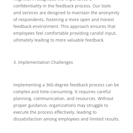
confidentiality in the feedback process. Our tools
and services are designed to maintain the anonymity
of respondents, fostering a more open and honest
feedback environment. This approach ensures that
employees feel comfortable providing candid input,
ultimately leading to more valuable feedback.
Implementation Challenges
Implementing a 360-degree feedback process can be
complex and time-consuming. It requires careful
planning, communication, and resources. Without
proper guidance, organizations may struggle to
execute the process effectively, leading to
dissatisfaction among employees and limited results.