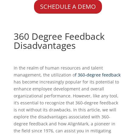
SCHEDULE A DEMO
360 Degree Feedback
Disadvantages
In the realm of human resources and talent
management, the utilization o
f 360-degree feedback
has become increasingly popular for its potential to
enhance employee development and overall
organizational performance. However, like any tool,
it’s essential to recognize that 360-degree feedback
is not without its drawbacks. In this article, we will
explore the disadvantages associated with 360-
degree feedback and how AlignMark, a pioneer in
the field since 1976, can assist you in mitigating