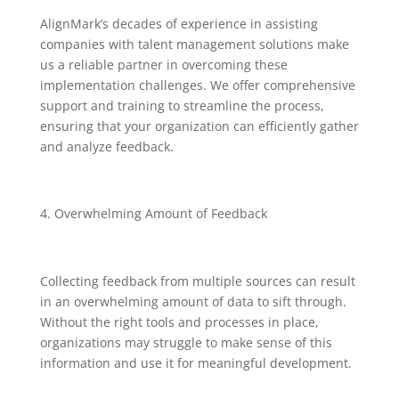
AlignMark’s decades of experience in assisting
companies with talent management solutions make
us a reliable partner in overcoming these
implementation challenges. We offer comprehensive
support and training to streamline the process,
ensuring that your organization can efficiently gather
and analyze feedback.
Overwhelming Amount of Feedback
Collecting feedback from multiple sources can result
in an overwhelming amount of data to sift through.
Without the right tools and processes in place,
organizations may struggle to make sense of this
information and use it for meaningful development.