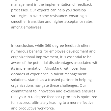
management in the implementation of feedback
processes. Our experts can help you develop
strategies to overcome resistance, ensuring a
smoother transition and higher acceptance rates
among employees.
In conclusion, while 360-degree feedback offers
numerous benefits for employee development and
organizational improvement, it is essential to be
aware of the potential disadvantages associated with
its implementation. AlignMark, with over four
decades of experience in talent management
solutions, stands as a trusted partner in helping
organizations navigate these challenges. Our
commitment to innovation and excellence ensures
that your 360-degree feedback process is optimized
for success, ultimately leading to a more effective
and productive workforce.