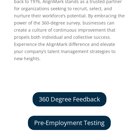
back to 1976, AlignMark stands as a trusted partner
for organizations seeking to recruit, select, and
nurture their workforce’s potential. By embracing the
power of the 360-degree survey, businesses can
create a culture of continuous improvement that
propels both individual and collective success.
Experience the AlignMark difference and elevate
your company’s talent management strategies to
new heights.
360 Degree Feedback
Pre-Employment Testing