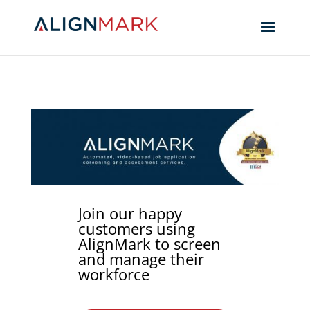
Join our happy
customers using
AlignMark to screen
and manage their
workforce