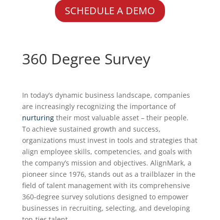
SCHEDULE A DEMO
360 Degree Survey
In today’s dynamic business landscape, companies
are increasingly recognizing the importance of
nurturing
their most valuable asset – their people.
To achieve sustained growth and success,
organizations must invest in tools and strategies that
align employee skills, competencies, and goals with
the company’s mission and objectives. AlignMark, a
pioneer since 1976, stands out as a trailblazer in the
field of talent management with its comprehensive
360-degree survey solutions designed to empower
businesses in recruiting, selecting, and developing
top-tier talent.