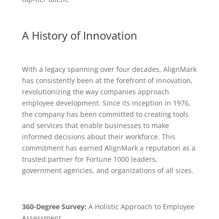
A History of Innovation
With a legacy spanning over four decades, AlignMark
has consistently been at the forefront of innovation,
revolutionizing the way companies approach
employee development. Since its inception in 1976,
the company has been committed to creating tools
and services that enable businesses to make
informed decisions about their workforce. This
commitment has earned AlignMark a reputation as a
trusted partner for Fortune 1000 leaders,
government agencies, and organizations of all sizes.
360-Degree Survey:
A Holistic Approach to Employee
Assessment