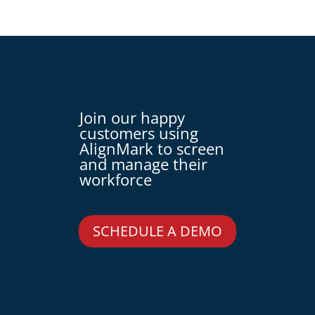
Join our happy
customers using
AlignMark to screen
and manage their
workforce
SCHEDULE A DEMO