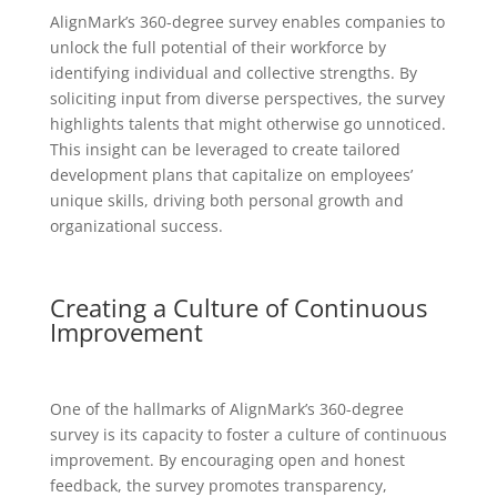
AlignMark’s 360-degree survey enables companies to
unlock the full potential of their workforce by
identifying individual and collective strengths. By
soliciting input from diverse perspectives, the survey
highlights talents that might otherwise go unnoticed.
This insight can be leveraged to create tailored
development plans that capitalize on employees’
unique skills, driving both personal growth and
organizational success.
Creating a Culture of Continuous
Improvement
One of the hallmarks of AlignMark’s 360-degree
survey is its capacity to foster a culture of continuous
improvement. By encouraging open and honest
feedback, the survey promotes transparency,