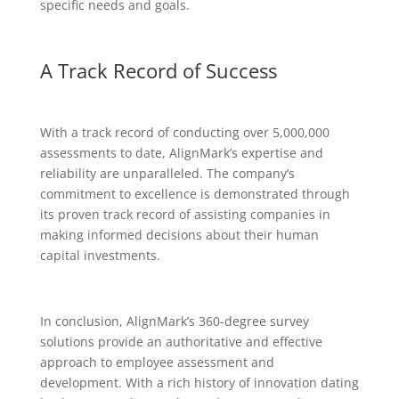
specific needs and goals.
A Track Record of Success
With a track record of conducting over 5,000,000
assessments to date, AlignMark’s expertise and
reliability are unparalleled. The company’s
commitment to excellence is demonstrated through
its proven track record of assisting companies in
making informed decisions about their human
capital investments.
In conclusion, AlignMark’s 360-degree survey
solutions provide an authoritative and effective
approach to employee assessment and
development. With a rich history of innovation dating