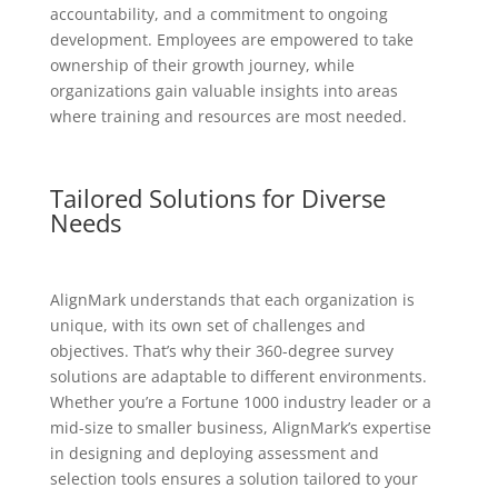
accountability, and a commitment to ongoing
development. Employees are empowered to take
ownership of their growth journey, while
organizations gain valuable insights into areas
where training and resources are most needed.
Tailored Solutions for Diverse
Needs
AlignMark understands that each organization is
unique, with its own set of challenges and
objectives. That’s why their 360-degree survey
solutions are adaptable to different environments.
Whether you’re a Fortune 1000 industry leader or a
mid-size to smaller business, AlignMark’s expertise
in designing and deploying assessment and
selection tools ensures a solution tailored to your