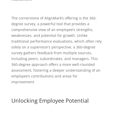
The cornerstone of AlignMark’s offering is the 360-
degree survey, a powerful tool that provides a
comprehensive view of an employee’s strengths,
weaknesses, and potential for growth. Unlike
traditional performance evaluations, which often rely
solely on a supervisor’s perspective, a 360-degree
survey gathers feedback from multiple sources,
including peers, subordinates, and managers. This
360-degree approach offers a more well-rounded
assessment, fostering a deeper understanding of an
employee’s contributions and areas for
improvement.
Unlocking Employee Potential