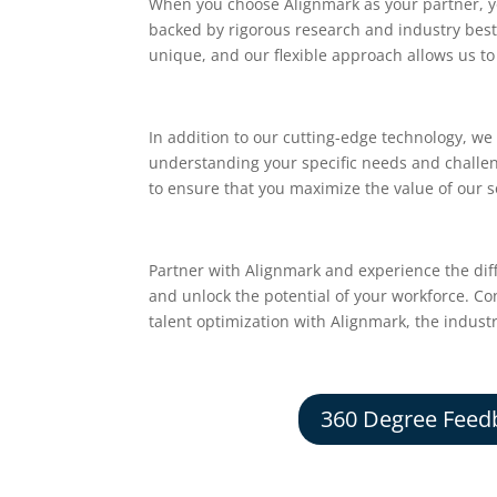
When you choose Alignmark as your partner, yo
backed by rigorous research and industry best 
unique, and our flexible approach allows us to 
In addition to our cutting-edge technology, we
understanding your specific needs and challe
to ensure that you maximize the value of our s
Partner with Alignmark and experience the dif
and unlock the potential of your workforce. C
talent optimization with Alignmark, the indust
360 Degree Feed