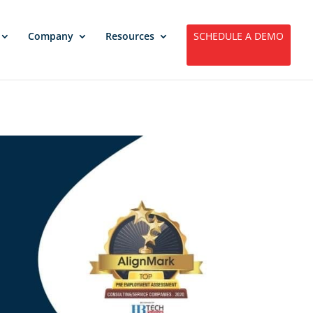
Company
Resources
SCHEDULE A DEMO