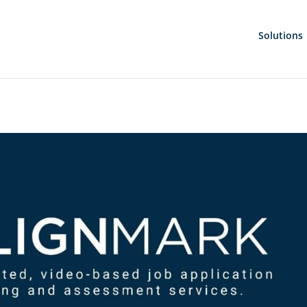
Solutions