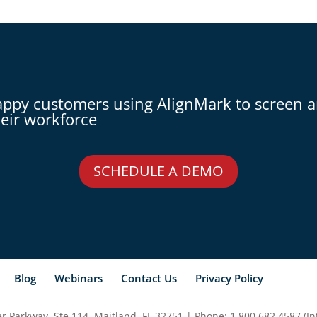
appy customers using AlignMark to screen 
eir workforce
SCHEDULE A DEMO
Blog
Webinars
Contact Us
Privacy Policy
 Parkway, Ste 114, Maitland, FL 32751 | Phone: 1.800.682.4587 (Int