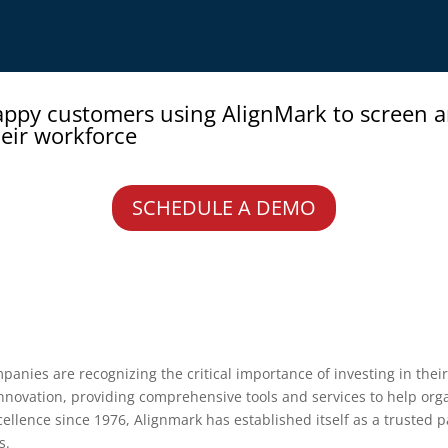
appy customers using AlignMark to screen 
eir workforce
SCHEDULE A DEMO
anies are recognizing the critical importance of investing in their 
innovation, providing comprehensive tools and services to help orga
xcellence since 1976, Alignmark has established itself as a trusted
s.