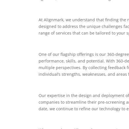
At Alignmark, we understand that finding the r
designed to address the unique challenges face
range of services that can be tailored to your
One of our flagship offerings is our 360-degr
performance, skills, and potential. With 360-
multiple perspectives. By collecting feedback 
individual’s strengths, weaknesses, and areas
Our expertise in the design and deployment of 
companies to streamline their pre-screening 
date, we continue to refine our technology to 