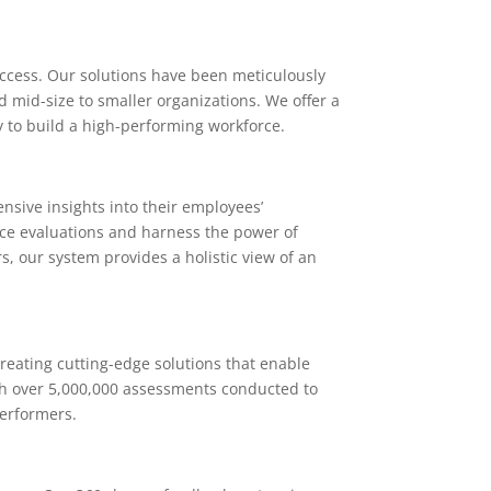
success. Our solutions have been meticulously
d mid-size to smaller organizations. We offer a
y to build a high-performing workforce.
sive insights into their employees’
nce evaluations and harness the power of
, our system provides a holistic view of an
reating cutting-edge solutions that enable
th over 5,000,000 assessments conducted to
performers.