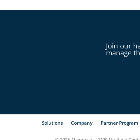
Join our h
manage th
Solutions
Company
Partner Program
© 2026 Alignmark | 2400 Maitland Center