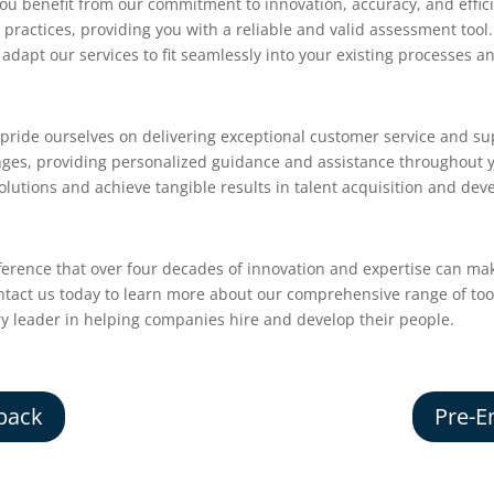
u benefit from our commitment to innovation, accuracy, and effic
practices, providing you with a reliable and valid assessment tool
adapt our services to fit seamlessly into your existing processes a
 pride ourselves on delivering exceptional customer service and su
nges, providing personalized guidance and assistance throughout
olutions and achieve tangible results in talent acquisition and de
ference that over four decades of innovation and expertise can ma
ontact us today to learn more about our comprehensive range of to
ry leader in helping companies hire and develop their people.
back
Pre-E