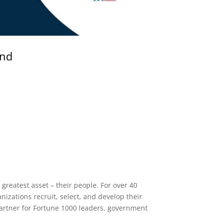
and
greatest asset – their people. For over 40
nizations recruit, select, and develop their
 partner for Fortune 1000 leaders, government