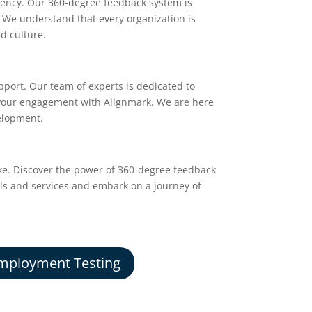
iency. Our 360-degree feedback system is
. We understand that every organization is
nd culture.
pport. Our team of experts is dedicated to
 your engagement with Alignmark. We are here
velopment.
ke. Discover the power of 360-degree feedback
ols and services and embark on a journey of
mployment Testing