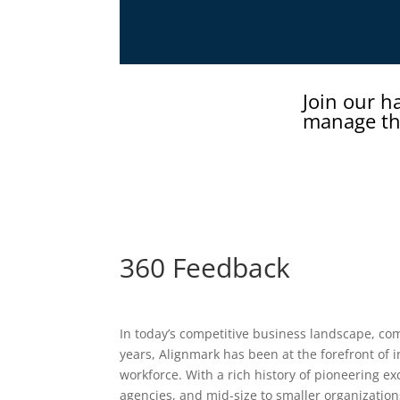
Join our h
manage th
360 Feedback
In today’s competitive business landscape, comp
years, Alignmark has been at the forefront of 
workforce. With a rich history of pioneering e
agencies, and mid-size to smaller organization