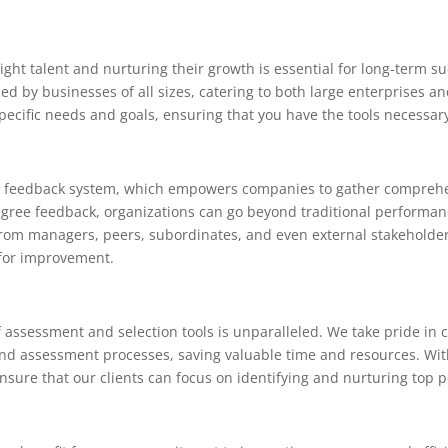
ight talent and nurturing their growth is essential for long-term 
d by businesses of all sizes, catering to both large enterprises an
 specific needs and goals, ensuring that you have the tools necessar
ee feedback system, which empowers companies to gather comprehen
degree feedback, organizations can go beyond traditional performa
from managers, peers, subordinates, and even external stakeholders
 for improvement.
assessment and selection tools is unparalleled. We take pride in c
and assessment processes, saving valuable time and resources. Wi
ensure that our clients can focus on identifying and nurturing top 