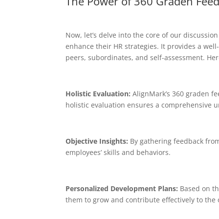
The Power of 360 Graden Fee
Now, let’s delve into the core of our discuss
enhance their HR strategies. It provides a wel
peers, subordinates, and self-assessment. Her
Holistic Evaluation:
AlignMark’s 360 graden fe
holistic evaluation ensures a comprehensive u
Objective Insights:
By gathering feedback from 
employees’ skills and behaviors.
Personalized Development Plans:
Based on th
them to grow and contribute effectively to the 