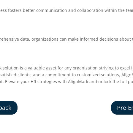
cess fosters better communication and collaboration within the te
ehensive data, organizations can make informed decisions about 
 solution is a valuable asset for any organization striving to exc
f satisfied clients, and a commitment to customized solutions, Alig
ent. Elevate your HR strategies with AlignMark and unlock the full po
back
Pre-E