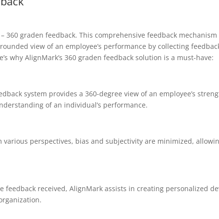
dback
ion – 360 graden feedback. This comprehensive feedback mechanism 
l-rounded view of an employee’s performance by collecting feedbac
e’s why AlignMark’s 360 graden feedback solution is a must-have:
edback system provides a 360-degree view of an employee’s stren
nderstanding of an individual’s performance.
various perspectives, bias and subjectivity are minimized, allowi
e feedback received, AlignMark assists in creating personalized d
organization.