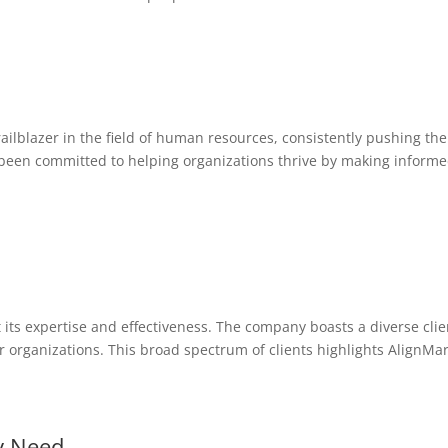
ailblazer in the field of human resources, consistently pushing th
been committed to helping organizations thrive by making informed
its expertise and effectiveness. The company boasts a diverse clie
organizations. This broad spectrum of clients highlights AlignMark
y Need