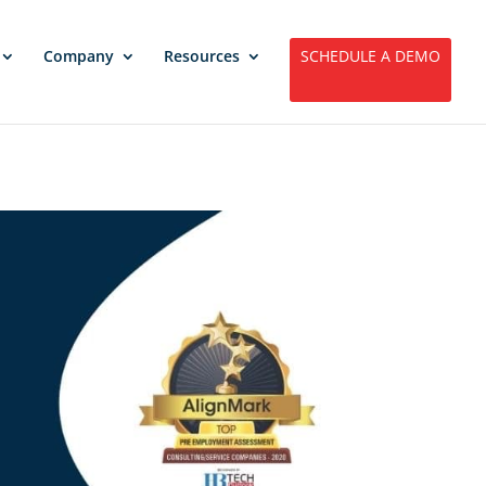
Company
Resources
SCHEDULE A DEMO