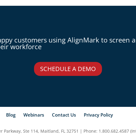
appy customers using AlignMark to screen 
eir workforce
SCHEDULE A DEMO
Blog
Webinars
Contact Us
Privacy Policy
 Parkway, Ste 114, Maitland, FL 32751 | Phone: 1.800.682.4587 (Int