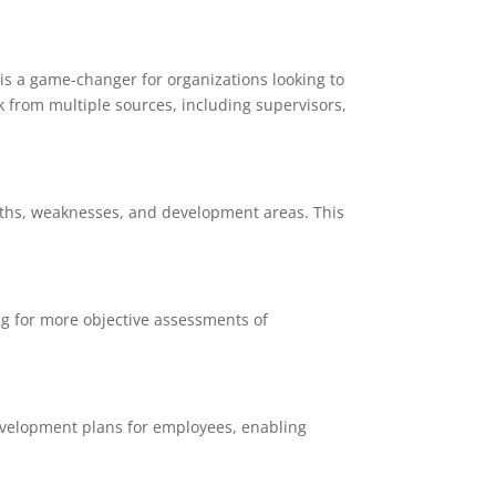
is a game-changer for organizations looking to
k from multiple sources, including supervisors,
gths, weaknesses, and development areas. This
ng for more objective assessments of
evelopment plans for employees, enabling