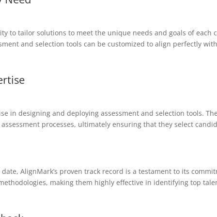
lity to tailor solutions to meet the unique needs and goals of each 
ment and selection tools can be customized to align perfectly with
rtise
se in designing and deploying assessment and selection tools. Thes
assessment processes, ultimately ensuring that they select candida
date, AlignMark’s proven track record is a testament to its commit
methodologies, making them highly effective in identifying top tale