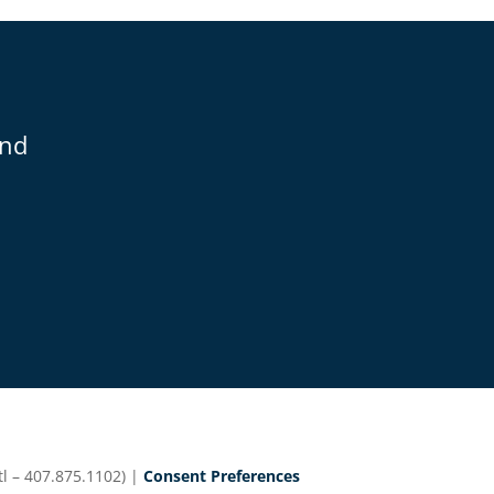
and
l – 407.875.1102) |
Consent Preferences