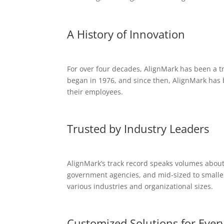
A History of Innovation
For over four decades, AlignMark has been a tr
began in 1976, and since then, AlignMark has 
their employees.
Trusted by Industry Leaders
AlignMark’s track record speaks volumes about 
government agencies, and mid-sized to smaller 
various industries and organizational sizes.
Customized Solutions for Ever