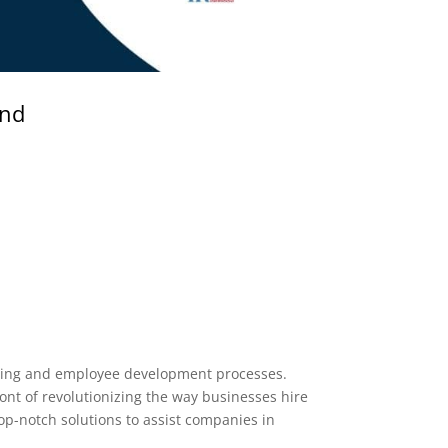
and
iring and employee development processes.
nt of revolutionizing the way businesses hire
op-notch solutions to assist companies in