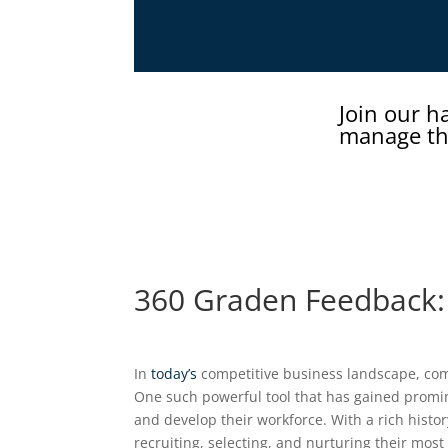
Join our h
manage th
360 Graden Feedback
In
today’s
competitive business landscape, com
One such powerful tool that has gained promin
and develop their workforce. With a rich histo
recruiting, selecting, and nurturing their most