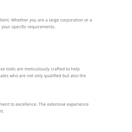
client. Whether you are a large corporation or a
 your specific requirements.
e tools are meticulously crafted to help
tes who are not only qualified but also the
ment to excellence. The extensive experience
nt.