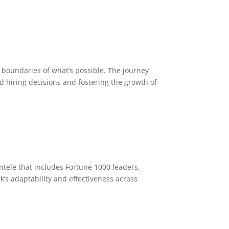
e boundaries of what’s possible. The journey
 hiring decisions and fostering the growth of
ntele that includes Fortune 1000 leaders,
’s adaptability and effectiveness across