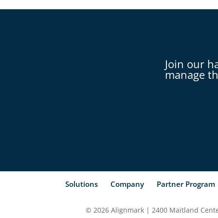
Join our h
manage th
Solutions
Company
Partner Program
© 2026 Alignmark | 2400 Maitland Center