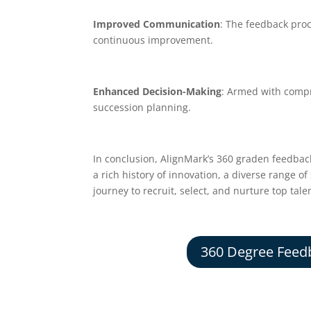
Improved Communication
: The feedback pro
continuous improvement.
Enhanced Decision-Making
: Armed with compr
succession planning.
In conclusion, AlignMark’s 360 graden feedback
a rich history of innovation, a diverse range o
journey to recruit, select, and nurture top tal
360 Degree Feed