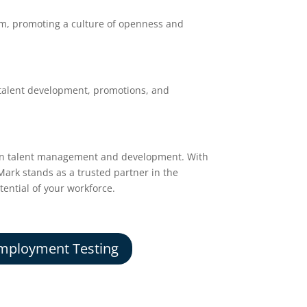
am, promoting a culture of openness and
talent development, promotions, and
el in talent management and development. With
nMark stands as a trusted partner in the
tential of your workforce.
mployment Testing