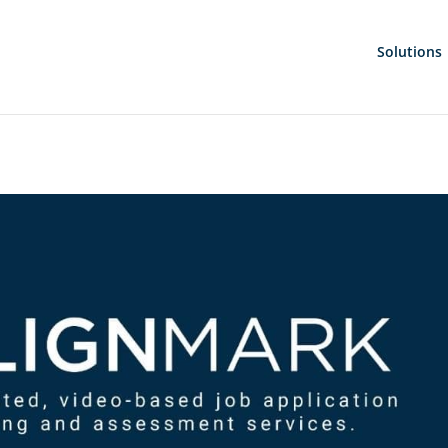
Solutions