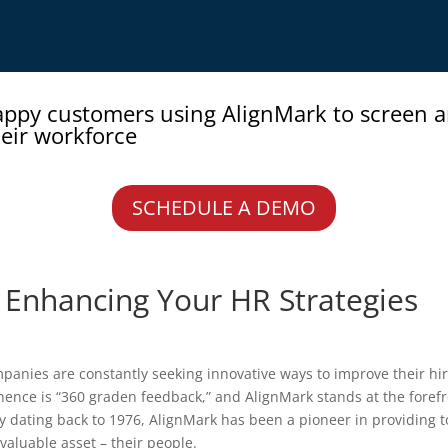
appy customers using AlignMark to screen 
eir workforce
SCHEDULE A DEMO
: Enhancing Your HR Strategies
panies are constantly seeking innovative ways to improve their h
ence is “360 graden feedback,” and AlignMark stands at the forefro
ry dating back to 1976, AlignMark has been a pioneer in providing t
 valuable asset – their people.