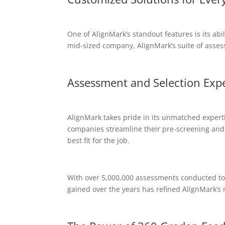
One of AlignMark’s standout features is its abi
mid-sized company, AlignMark’s suite of assess
Assessment and Selection Expe
AlignMark takes pride in its unmatched experti
companies streamline their pre-screening and 
best fit for the job.
With over 5,000,000 assessments conducted to 
gained over the years has refined AlignMark’s 