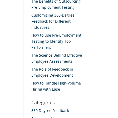
The Benefits of Outsourcing
Pre-Employment Testing
Customizing 360-Degree
Feedback for Different
Industries
How to Use Pre-Employment
Testing to Identify Top
Performers
The Science Behind Effective
Employee Assessments
The Role of Feedback in
Employee Development
How to Handle High-Volume
Hiring with Ease
Categories
360 Degree Feedback