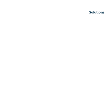
Solutions