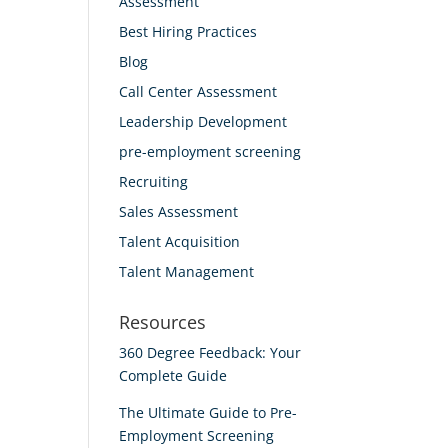
Assessment
Best Hiring Practices
Blog
Call Center Assessment
Leadership Development
pre-employment screening
Recruiting
Sales Assessment
Talent Acquisition
Talent Management
Resources
360 Degree Feedback: Your
Complete Guide
The Ultimate Guide to Pre-
Employment Screening