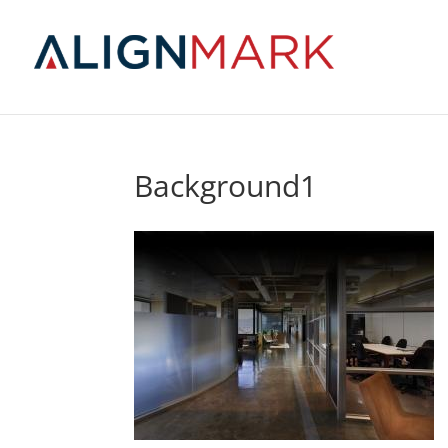
Background1