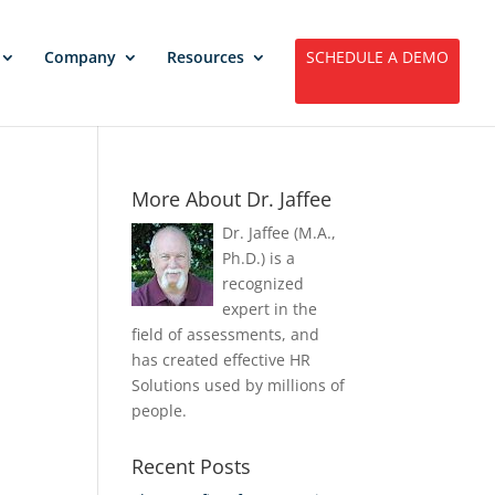
Company
Resources
SCHEDULE A DEMO
More About Dr. Jaffee
Dr. Jaffee (M.A.,
Ph.D.) is a
recognized
expert in the
field of assessments, and
has created effective HR
Solutions used by millions of
people.
Recent Posts