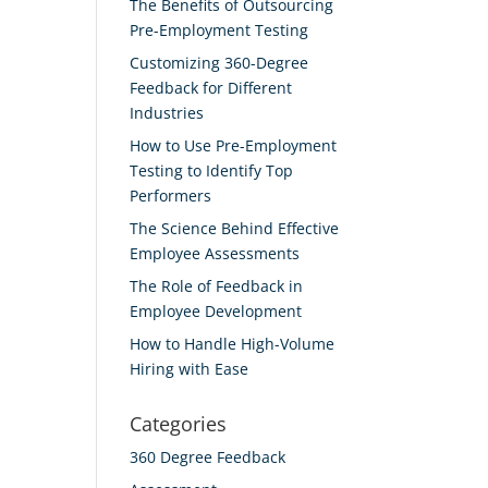
The Benefits of Outsourcing
Pre-Employment Testing
Customizing 360-Degree
Feedback for Different
Industries
How to Use Pre-Employment
Testing to Identify Top
Performers
The Science Behind Effective
Employee Assessments
The Role of Feedback in
Employee Development
How to Handle High-Volume
Hiring with Ease
Categories
360 Degree Feedback