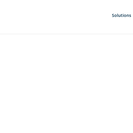
Solutions