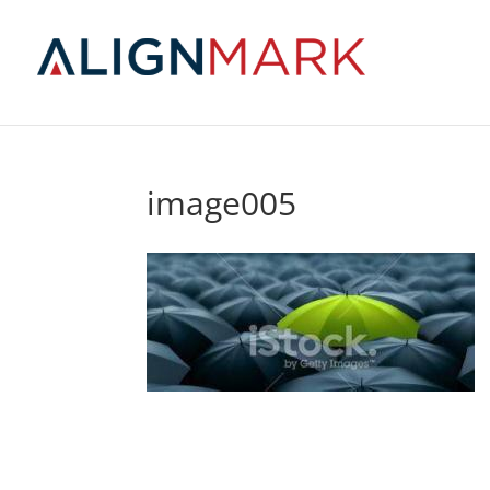
image005