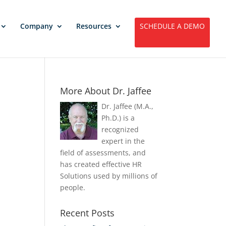
Company
Resources
SCHEDULE A DEMO
More About Dr. Jaffee
Dr. Jaffee (M.A.,
Ph.D.) is a
recognized
expert in the
field of assessments, and
has created effective HR
Solutions used by millions of
people.
Recent Posts