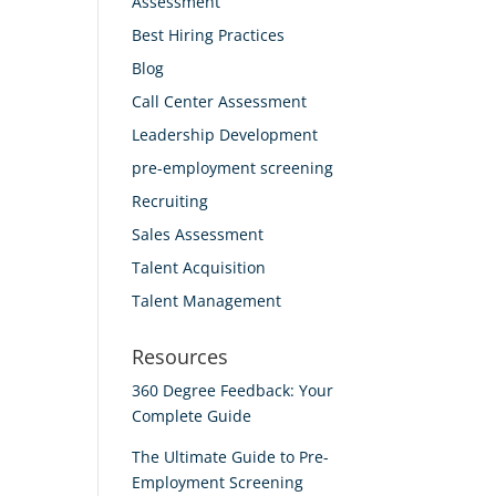
Assessment
Best Hiring Practices
Blog
Call Center Assessment
Leadership Development
pre-employment screening
Recruiting
Sales Assessment
Talent Acquisition
Talent Management
Resources
360 Degree Feedback: Your
Complete Guide
The Ultimate Guide to Pre-
Employment Screening