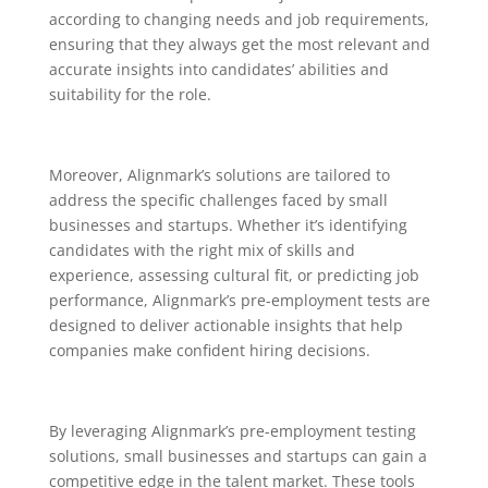
according to changing needs and job requirements,
ensuring that they always get the most relevant and
accurate insights into candidates’ abilities and
suitability for the role.
Moreover, Alignmark’s solutions are tailored to
address the specific challenges faced by small
businesses and startups. Whether it’s identifying
candidates with the right mix of skills and
experience, assessing cultural fit, or predicting job
performance, Alignmark’s pre-employment tests are
designed to deliver actionable insights that help
companies make confident hiring decisions.
By leveraging Alignmark’s pre-employment testing
solutions, small businesses and startups can gain a
competitive edge in the talent market. These tools