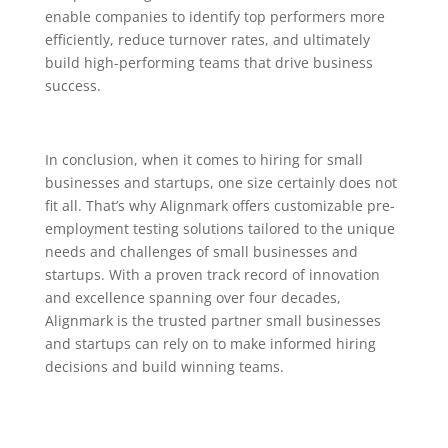
enable companies to identify top performers more
efficiently, reduce turnover rates, and ultimately
build high-performing teams that drive business
success.
In conclusion, when it comes to hiring for small
businesses and startups, one size certainly does not
fit all. That’s why Alignmark offers customizable pre-
employment testing solutions tailored to the unique
needs and challenges of small businesses and
startups. With a proven track record of innovation
and excellence spanning over four decades,
Alignmark is the trusted partner small businesses
and startups can rely on to make informed hiring
decisions and build winning teams.