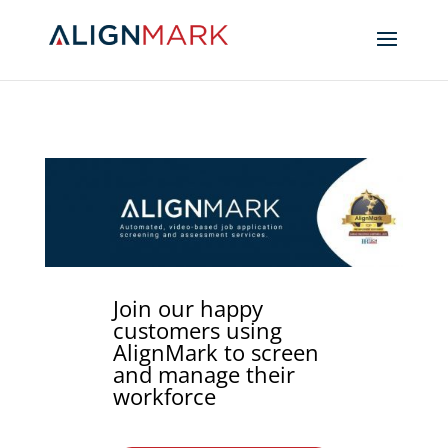
Join our happy
customers using
AlignMark to screen
and manage their
workforce