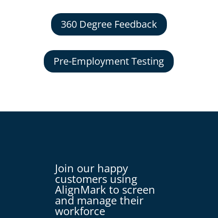
360 Degree Feedback
Pre-Employment Testing
Join our happy
customers using
AlignMark to screen
and manage their
workforce