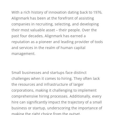
With a rich history of innovation dating back to 1976,
Alignmark has been at the forefront of assisting
companies in recruiting, selecting, and developing
their most valuable asset – their people. Over the
past four decades, Alignmark has earned a
reputation as a pioneer and leading provider of tools
and services in the realm of human capital
management.
Small businesses and startups face distinct
challenges when it comes to hiring. They often lack
the resources and infrastructure of larger
corporations, making it challenging to implement
comprehensive hiring processes. Additionally, every
hire can significantly impact the trajectory of a small
business or startup, underscoring the importance of
making the right choice from the outset.