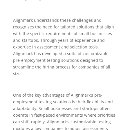
Alignmark understands these challenges and
recognizes the need for tailored solutions that align
with the specific requirements of small businesses
and startups. Through years of experience and
expertise in assessment and selection tools,
Alignmark has developed a suite of customizable
pre-employment testing solutions designed to
streamline the hiring process for companies of all
sizes.
One of the key advantages of Alignmark’s pre-
employment testing solutions is their flexibility and
adaptability. Small businesses and startups often
operate in fast-paced environments where priorities
can shift rapidly. Alignmark’s customizable testing
modules allow companies to adjust assessments