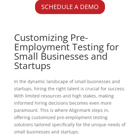
SCHEDULE A DEMO
Customizing Pre-
Employment Testing for
Small Businesses and
Startups
In the dynamic landscape of small businesses and
startups, hiring the right talent is crucial for success.
With limited resources and high stakes, making
informed hiring decisions becomes even more
paramount. This is where Alignmark steps in,
offering customized pre-employment testing
solutions tailored specifically for the unique needs of
small businesses and startups.