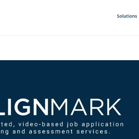
Solutions