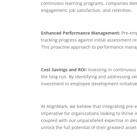
continuous learning programs, companies demons
engagement, job satisfaction, and retention.
Enhanced Performance Management:
Pre-emp
tracking progress against initial assessment 
This proactive approach to performance manage
Cost Savings and ROI:
Investing in continuous
the long run. By identifying and addressing s
investment in employee development initiative
At AlignMark, we believe that integrating pre-
imperative for organizations looking to thrive
coupled with our unparalleled expertise in d
unlock the full potential of their greatest asse