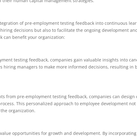
h their human capital management strategies.
integration of pre-employment testing feedback into continuous lea
iring decisions but also to facilitate the ongoing development an
 can benefit your organization:
ment testing feedback, companies gain valuable insights into cand
s hiring managers to make more informed decisions, resulting in
ts from pre-employment testing feedback, companies can design 
ing process. This personalized approach to employee development no
 the organization.
alue opportunities for growth and development. By incorporating