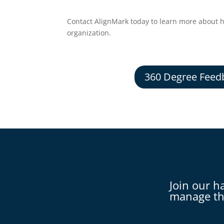
Contact AlignMark today to learn more about 
organization.
360 Degree Feed
Join our h
manage th