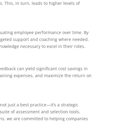
This, in turn, leads to higher levels of
luating employee performance over time. By
targeted support and coaching where needed.
wledge necessary to excel in their roles.
dback can yield significant cost savings in
training expenses, and maximize the return on
t just a best practice—it’s a strategic
suite of assessment and selection tools,
ons, we are committed to helping companies