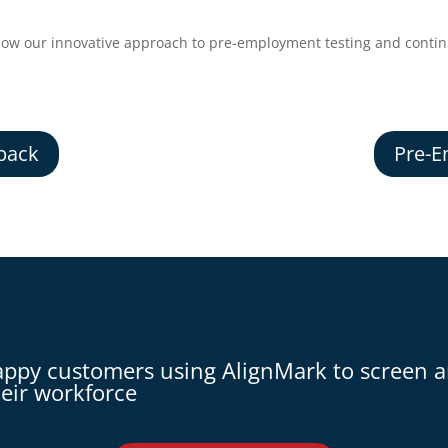
how our innovative approach to pre-employment testing and continu
back
Pre-E
appy customers using AlignMark to screen 
eir workforce