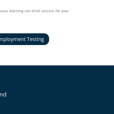
ous learning can drive success for your
mployment Testing
and