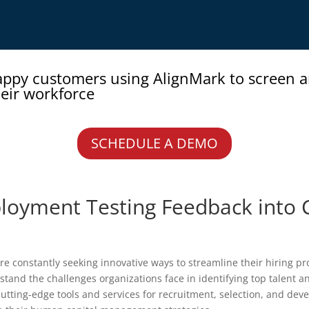
appy customers using AlignMark to screen 
eir workforce
SCHEDULE A DEMO
loyment Testing Feedback into 
e constantly seeking innovative ways to streamline their hiring pro
stand the challenges organizations face in identifying top talent 
cutting-edge tools and services for recruitment, selection, and de