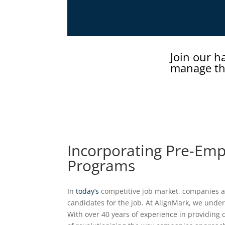
Join our h
manage th
Incorporating Pre-Emp
Programs
In
today’s
competitive job market, companies ar
candidates for the job. At AlignMark, we under
With over 40 years of experience in providing 