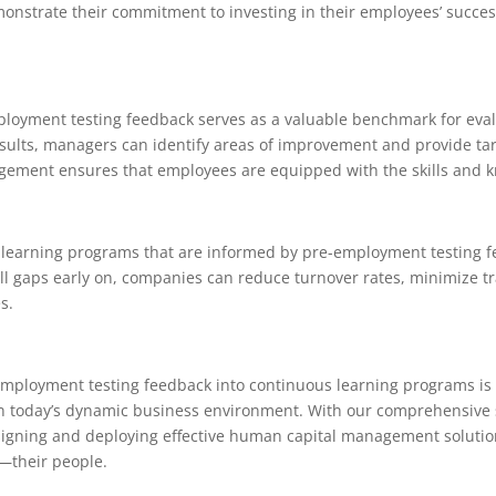
trate their commitment to investing in their employees’ success. 
loyment testing feedback serves as a valuable benchmark for eva
results, managers can identify areas of improvement and provide 
ment ensures that employees are equipped with the skills and kno
 learning programs that are informed by pre-employment testing fee
kill gaps early on, companies can reduce turnover rates, minimize 
s.
employment testing feedback into continuous learning programs is no
 in today’s dynamic business environment. With our comprehensive 
esigning and deploying effective human capital management soluti
t—their people.