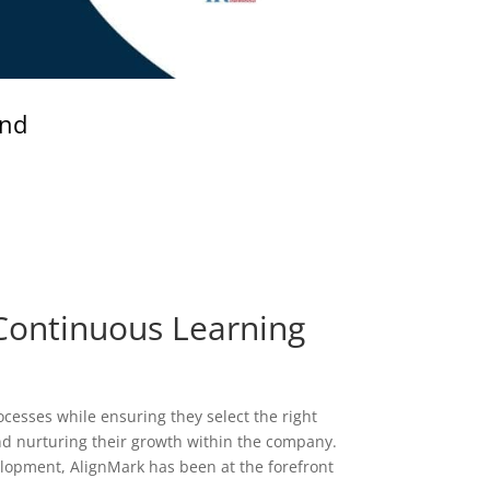
and
Continuous Learning
cesses while ensuring they select the right
and nurturing their growth within the company.
velopment, AlignMark has been at the forefront