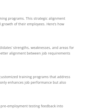
rning programs. This strategic alignment
d growth of their employees. Here’s how
idates’ strengths, weaknesses, and areas for
 better alignment between job requirements
customized training programs that address
t only enhances job performance but also
 pre-employment testing feedback into