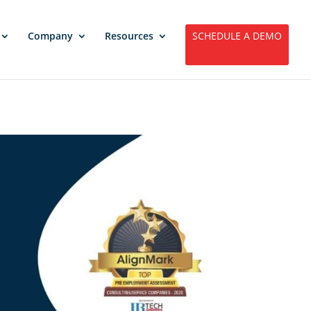
Company
Resources
SCHEDULE A DEMO