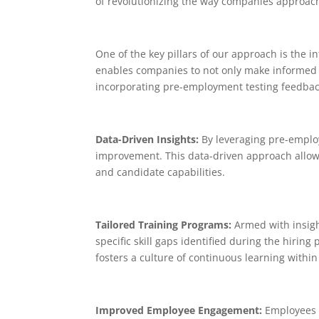
of revolutionizing the way companies approac
One of the key pillars of our approach is the 
enables companies to not only make informed h
incorporating pre-employment testing feedback
Data-Driven Insights:
By leveraging pre-employ
improvement. This data-driven approach allow
and candidate capabilities.
Tailored Training Programs:
Armed with insigh
specific skill gaps identified during the hir
fosters a culture of continuous learning within
Improved Employee Engagement:
Employees v