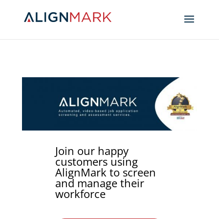
Join our happy
customers using
AlignMark to screen
and manage their
workforce