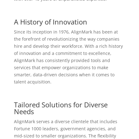
A History of Innovation
Since its inception in 1976, AlignMark has been at
the forefront of revolutionizing the way companies
hire and develop their workforce. With a rich history
of innovation and a commitment to excellence,
AlignMark has consistently provided tools and
services that empower organizations to make
smarter, data-driven decisions when it comes to
talent acquisition.
Tailored Solutions for Diverse
Needs
AlignMark serves a diverse clientele that includes
Fortune 1000 leaders, government agencies, and
mid-sized to smaller organizations. The flexibility