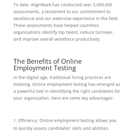
To date, AlignMark has conducted over 5,000,000
assessments, a testament to our commitment to
excellence and our extensive experience in the field.
These assessments have helped countless
organizations identify top talent, reduce turnover,
and improve overall workforce productivity.
The Benefits of Online
Employment Testing
In the digital age, traditional hiring practices are
evolving. Online employment testing has emerged as
a powerful tool in identifying the right candidates for
your organization. Here are some key advantages:
Efficiency: Online employment testing allows you
to quickly assess candidates’ skills and abilities,