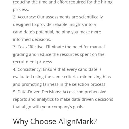
reducing the time and effort required for the hiring
process.
Accuracy: Our assessments are scientifically
designed to provide reliable insights into a
candidate’s potential, helping you make more
informed decisions.
Cost-Effective: Eliminate the need for manual
grading and reduce the resources spent on the
recruitment process.
Consistency: Ensure that every candidate is
evaluated using the same criteria, minimizing bias
and promoting fairness in the selection process.
Data-Driven Decisions: Access comprehensive
reports and analytics to make data-driven decisions
that align with your company’s goals.
Why Choose AlignMark?