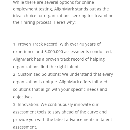
While there are several options for online
employment testing, AlignMark stands out as the
ideal choice for organizations seeking to streamline
their hiring process. Here’s why:
Proven Track Record: With over 40 years of
experience and 5,000,000 assessments conducted,
AlignMark has a proven track record of helping
organizations find the right talent.
Customized Solutions: We understand that every
organization is unique. AlignMark offers tailored
solutions that align with your specific needs and
objectives.
Innovation: We continuously innovate our
assessment tools to stay ahead of the curve and
provide you with the latest advancements in talent
assessment.