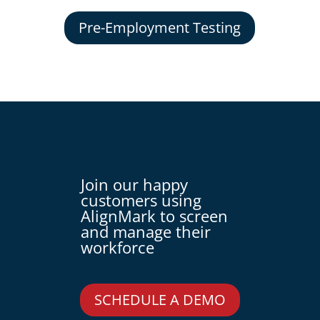
Pre-Employment Testing
Join our happy
customers using
AlignMark to screen
and manage their
workforce
SCHEDULE A DEMO