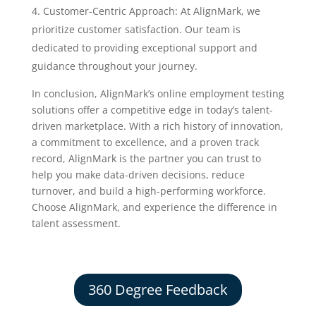
Customer-Centric Approach: At AlignMark, we
prioritize customer satisfaction. Our team is
dedicated to providing exceptional support and
guidance throughout your journey.
In conclusion, AlignMark’s online employment testing
solutions offer a competitive edge in today’s talent-
driven marketplace. With a rich history of innovation,
a commitment to excellence, and a proven track
record, AlignMark is the partner you can trust to
help you make data-driven decisions, reduce
turnover, and build a high-performing workforce.
Choose AlignMark, and experience the difference in
talent assessment.
360 Degree Feedback