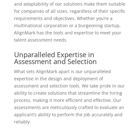
and adaptability of our solutions make them suitable
for companies of all sizes, regardless of their specific
requirements and objectives. Whether you’re a
multinational corporation or a burgeoning startup,
AlignMark has the tools and expertise to meet your
talent assessment needs.
Unparalleled Expertise in
Assessment and Selection
What sets AlignMark apart is our unparalleled
expertise in the design and deployment of
assessment and selection tools. We take pride in our
ability to create solutions that streamline the hiring
process, making it more efficient and effective. Our
assessments are meticulously crafted to evaluate an
applicant’s ability to perform the job accurately and
reliably.