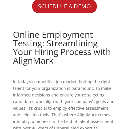
SCHEDULE A DEMO
Online Employment
Testing: Streamlining
Your Hiring Process with
AlignMark
In today’s competitive job market, finding the right
talent for your organization is paramount. To make
informed decisions and ensure you’re selecting
candidates who align with your company’s goals and
values, it’s crucial to employ effective assessment
and selection tools. That’s where AlignMark comes
into play, a pioneer in the field of talent assessment
with over 40 years of unparalleled expertise.