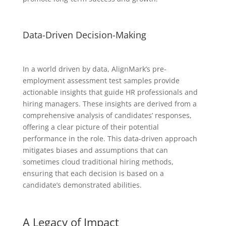
Data-Driven Decision-Making
In a world driven by data, AlignMark’s pre-
employment assessment test samples provide
actionable insights that guide HR professionals and
hiring managers. These insights are derived from a
comprehensive analysis of candidates’ responses,
offering a clear picture of their potential
performance in the role. This data-driven approach
mitigates biases and assumptions that can
sometimes cloud traditional hiring methods,
ensuring that each decision is based on a
candidate’s demonstrated abilities.
A Legacy of Impact