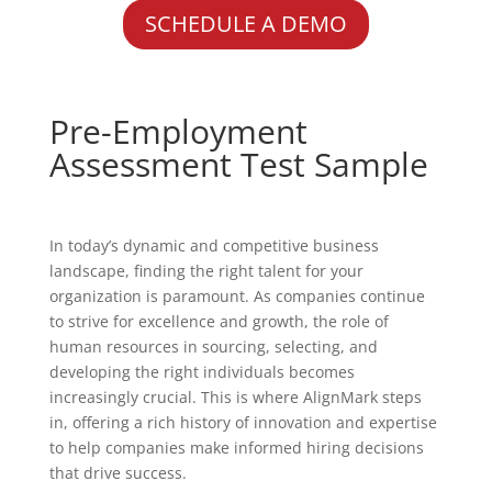
SCHEDULE A DEMO
Pre-Employment
Assessment Test Sample
In today’s dynamic and competitive business
landscape, finding the right talent for your
organization is paramount. As companies continue
to strive for excellence and growth, the role of
human resources in sourcing, selecting, and
developing the right individuals becomes
increasingly crucial. This is where AlignMark steps
in, offering a rich history of innovation and expertise
to help companies make informed hiring decisions
that drive success.