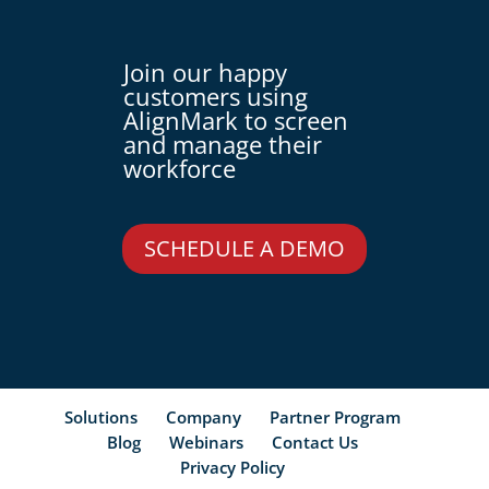
Join our happy
customers using
AlignMark to screen
and manage their
workforce
SCHEDULE A DEMO
Solutions
Company
Partner Program
Blog
Webinars
Contact Us
Privacy Policy