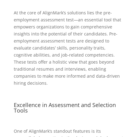
At the core of AlignMark’s solutions lies the pre-
employment assessment test—an essential tool that
empowers organizations to gain comprehensive
insights into the potential of their candidates. Pre-
employment assessment tests are designed to
evaluate candidates’ skills, personality traits,
cognitive abilities, and job-related competencies.
These tests offer a holistic view that goes beyond
traditional resumes and interviews, enabling
companies to make more informed and data-driven
hiring decisions.
Excellence in Assessment and Selection
Tools
One of AlignMark’s standout features is its