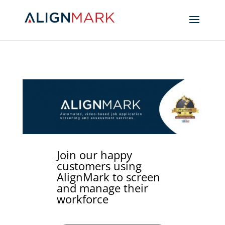
Join our happy
customers using
AlignMark to screen
and manage their
workforce