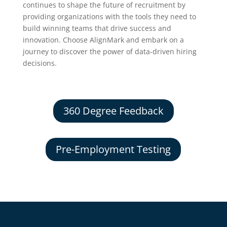
continues to shape the future of recruitment by
providing organizations with the tools they need to
build winning teams that drive success and
innovation. Choose AlignMark and embark on a
journey to discover the power of data-driven hiring
decisions.
360 Degree Feedback
Pre-Employment Testing