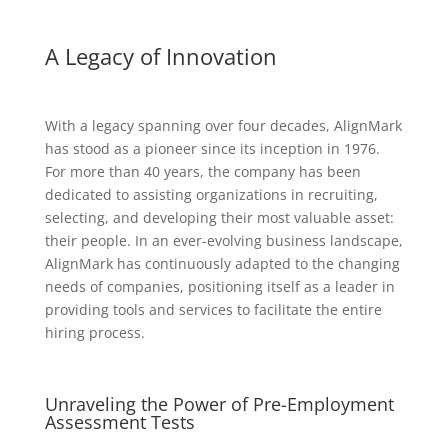
A Legacy of Innovation
With a legacy spanning over four decades, AlignMark
has stood as a pioneer since its inception in 1976.
For more than 40 years, the company has been
dedicated to assisting organizations in recruiting,
selecting, and developing their most valuable asset:
their people. In an ever-evolving business landscape,
AlignMark has continuously adapted to the changing
needs of companies, positioning itself as a leader in
providing tools and services to facilitate the entire
hiring process.
Unraveling the Power of Pre-Employment
Assessment Tests