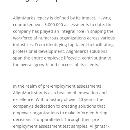
AlignMark’s legacy is defined by its impact. Having
conducted over 5,000,000 assessments to date, the
company has played an integral role in shaping the
workforce of numerous organizations across various
industries. From identifying top talent to facilitating
professional development, AlignMark’s solutions
span the entire employee lifecycle, contributing to
the overall growth and success of its clients.
In the realm of pre-employment assessments,
AlignMark stands as a beacon of innovation and
excellence. With a history of over 40 years, the
company’s dedication to creating solutions that
empower organizations to make informed hiring
decisions is unparalleled. Through their pre-
employment assessment test samples, AlignMark