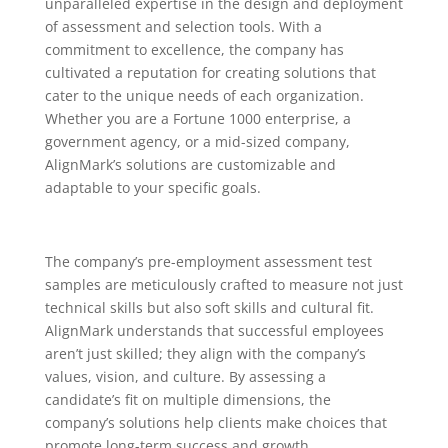
unparalleled expertise in the design and deployment
of assessment and selection tools. With a
commitment to excellence, the company has
cultivated a reputation for creating solutions that
cater to the unique needs of each organization.
Whether you are a Fortune 1000 enterprise, a
government agency, or a mid-sized company,
AlignMark’s solutions are customizable and
adaptable to your specific goals.
The company’s pre-employment assessment test
samples are meticulously crafted to measure not just
technical skills but also soft skills and cultural fit.
AlignMark understands that successful employees
aren’t just skilled; they align with the company’s
values, vision, and culture. By assessing a
candidate’s fit on multiple dimensions, the
company’s solutions help clients make choices that
promote long-term success and growth.