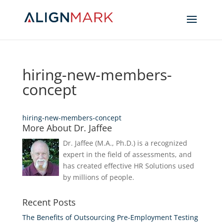
hiring-new-members-
concept
hiring-new-members-concept
More About Dr. Jaffee
Dr. Jaffee (M.A., Ph.D.) is a recognized
expert in the field of assessments, and
has created effective HR Solutions used
by millions of people.
Recent Posts
The Benefits of Outsourcing Pre-Employment Testing