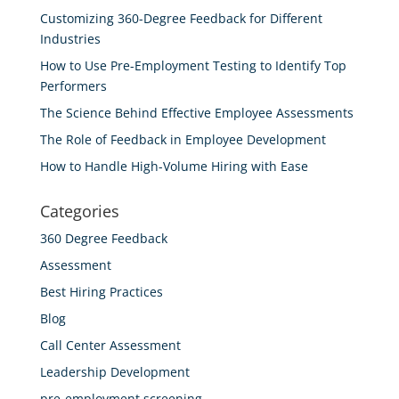
Customizing 360-Degree Feedback for Different
Industries
How to Use Pre-Employment Testing to Identify Top
Performers
The Science Behind Effective Employee Assessments
The Role of Feedback in Employee Development
How to Handle High-Volume Hiring with Ease
Categories
360 Degree Feedback
Assessment
Best Hiring Practices
Blog
Call Center Assessment
Leadership Development
pre-employment screening