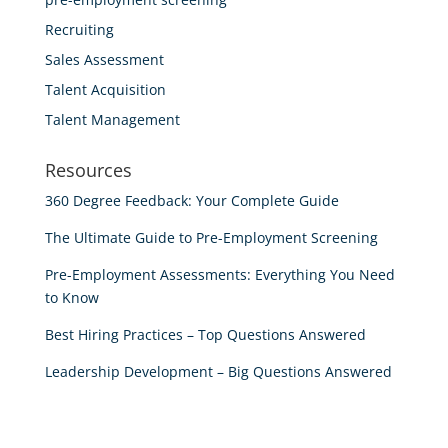
Recruiting
Sales Assessment
Talent Acquisition
Talent Management
Resources
360 Degree Feedback: Your Complete Guide
The Ultimate Guide to Pre-Employment Screening
Pre-Employment Assessments: Everything You Need
to Know
Best Hiring Practices – Top Questions Answered
Leadership Development – Big Questions Answered