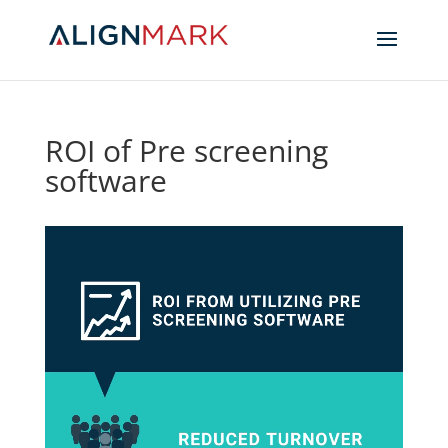
ROI of Pre screening
software
Video
Player