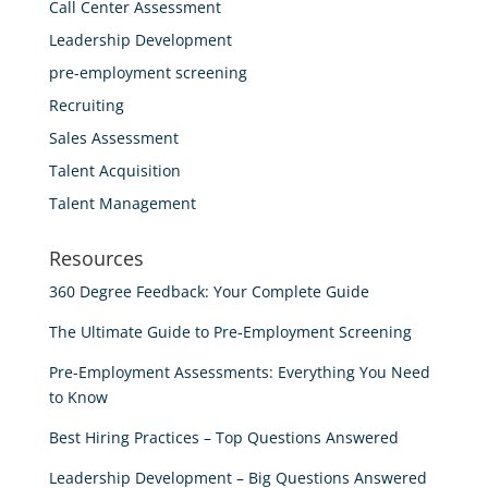
Call Center Assessment
Leadership Development
pre-employment screening
Recruiting
Sales Assessment
Talent Acquisition
Talent Management
Resources
360 Degree Feedback: Your Complete Guide
The Ultimate Guide to Pre-Employment Screening
Pre-Employment Assessments: Everything You Need
to Know
Best Hiring Practices – Top Questions Answered
Leadership Development – Big Questions Answered