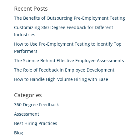
Recent Posts
The Benefits of Outsourcing Pre-Employment Testing
Customizing 360-Degree Feedback for Different
Industries
How to Use Pre-Employment Testing to Identify Top
Performers
The Science Behind Effective Employee Assessments
The Role of Feedback in Employee Development
How to Handle High-Volume Hiring with Ease
Categories
360 Degree Feedback
Assessment
Best Hiring Practices
Blog