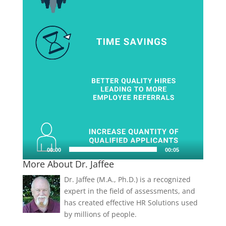
00:00
00:05
More About Dr. Jaffee
Dr. Jaffee (M.A., Ph.D.) is a recognized
expert in the field of assessments, and
has created effective HR Solutions used
by millions of people.