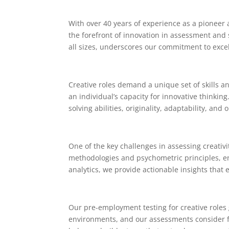
With over 40 years of experience as a pioneer a
the forefront of innovation in assessment and
all sizes, underscores our commitment to exce
Creative roles demand a unique set of skills a
an individual’s capacity for innovative thinki
solving abilities, originality, adaptability, and 
One of the key challenges in assessing creativi
methodologies and psychometric principles, ens
analytics, we provide actionable insights that 
Our pre-employment testing for creative roles 
environments, and our assessments consider facto