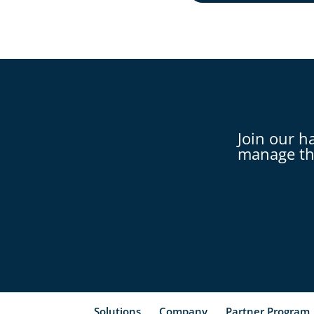
Join our h
manage th
Solutions
Company
Partner Program