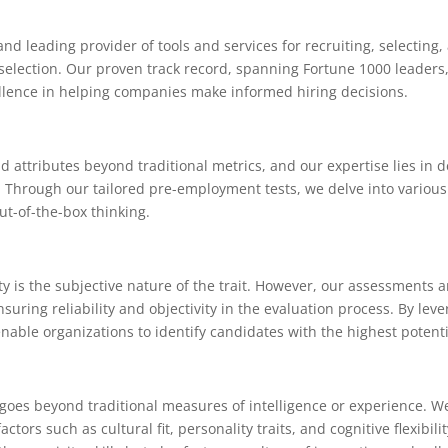
nd leading provider of tools and services for recruiting, selecting
 selection. Our proven track record, spanning Fortune 1000 leader
llence in helping companies make informed hiring decisions.
nd attributes beyond traditional metrics, and our expertise lies in
ng. Through our tailored pre-employment tests, we delve into various
out-of-the-box thinking.
ty is the subjective nature of the trait. However, our assessments 
uring reliability and objectivity in the evaluation process. By le
enable organizations to identify candidates with the highest potenti
goes beyond traditional measures of intelligence or experience. We 
rs such as cultural fit, personality traits, and cognitive flexibilit