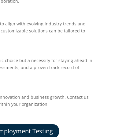
aboration.
o align with evolving industry trends and
 customizable solutions can be tailored to
gic choice but a necessity for staying ahead in
sessments, and a proven track record of
innovation and business growth. Contact us
ithin your organization.
mployment Testing