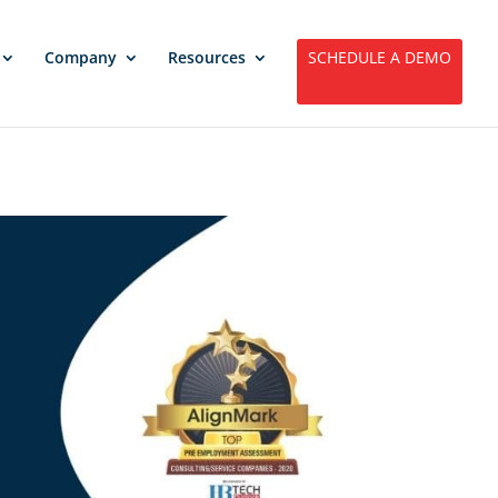
Company
Resources
SCHEDULE A DEMO