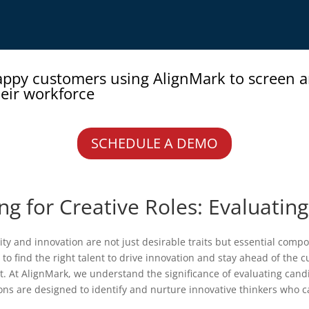
appy customers using AlignMark to screen 
eir workforce
SCHEDULE A DEMO
g for Creative Roles: Evaluating
ty and innovation are not just desirable traits but essential compon
to find the right talent to drive innovation and stay ahead of the 
 At AlignMark, we understand the significance of evaluating candid
s are designed to identify and nurture innovative thinkers who c