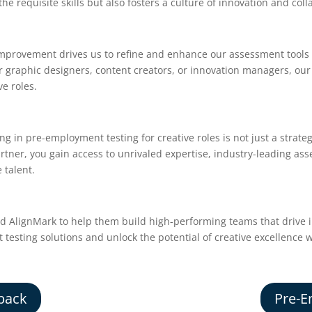
he requisite skills but also fosters a culture of innovation and coll
provement drives us to refine and enhance our assessment tools t
r graphic designers, content creators, or innovation managers, our
ve roles.
ng in pre-employment testing for creative roles is not just a strate
rtner, you gain access to unrivaled expertise, industry-leading as
 talent.
ed AlignMark to help them build high-performing teams that drive 
esting solutions and unlock the potential of creative excellence w
back
Pre-E