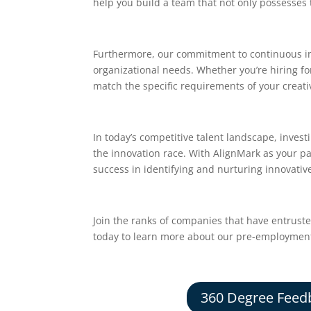
help you build a team that not only possesses t
Furthermore, our commitment to continuous im
organizational needs. Whether you’re hiring fo
match the specific requirements of your creati
In today’s competitive talent landscape, investi
the innovation race. With AlignMark as your pa
success in identifying and nurturing innovative
Join the ranks of companies that have entrust
today to learn more about our pre-employment t
360 Degree Feed