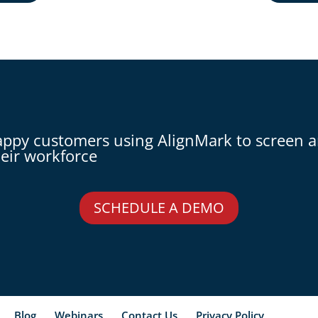
appy customers using AlignMark to screen 
eir workforce
SCHEDULE A DEMO
Blog
Webinars
Contact Us
Privacy Policy