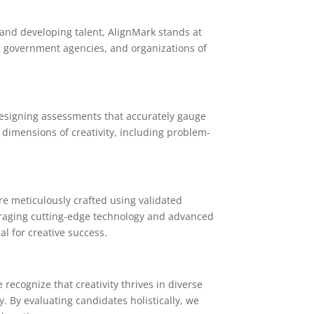
, and developing talent, AlignMark stands at
s, government agencies, and organizations of
 designing assessments that accurately gauge
 dimensions of creativity, including problem-
are meticulously crafted using validated
veraging cutting-edge technology and advanced
al for creative success.
recognize that creativity thrives in diverse
y. By evaluating candidates holistically, we