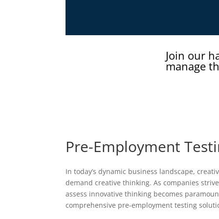
Join our h
manage th
Pre-Employment Testin
In today’s dynamic business landscape, creativi
demand creative thinking. As companies strive 
assess innovative thinking becomes paramount.
comprehensive pre-employment testing solution