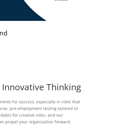
and
 Innovative Thinking
ents for success, especially in roles that
curve, pre-employment testing tailored to
ates for creative roles, and our
an propel your organization forward.