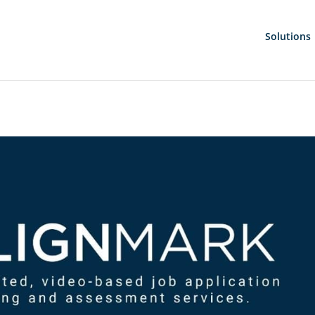
Solutions