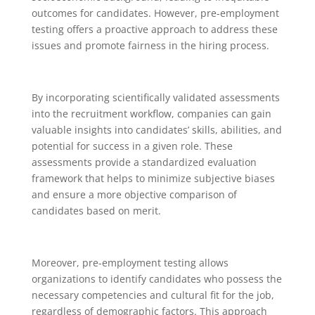
outcomes for candidates. However, pre-employment
testing offers a proactive approach to address these
issues and promote fairness in the hiring process.
By incorporating scientifically validated assessments
into the recruitment workflow, companies can gain
valuable insights into candidates’ skills, abilities, and
potential for success in a given role. These
assessments provide a standardized evaluation
framework that helps to minimize subjective biases
and ensure a more objective comparison of
candidates based on merit.
Moreover, pre-employment testing allows
organizations to identify candidates who possess the
necessary competencies and cultural fit for the job,
regardless of demographic factors. This approach