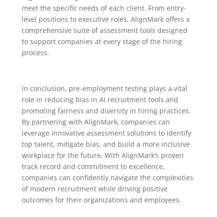
meet the specific needs of each client. From entry-
level positions to executive roles, AlignMark offers a
comprehensive suite of assessment tools designed
to support companies at every stage of the hiring
process.
In conclusion, pre-employment testing plays a vital
role in reducing bias in AI recruitment tools and
promoting fairness and diversity in hiring practices.
By partnering with AlignMark, companies can
leverage innovative assessment solutions to identify
top talent, mitigate bias, and build a more inclusive
workplace for the future. With AlignMark’s proven
track record and commitment to excellence,
companies can confidently navigate the complexities
of modern recruitment while driving positive
outcomes for their organizations and employees.