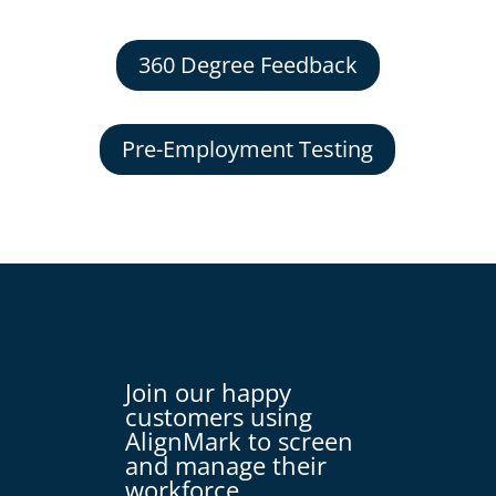
360 Degree Feedback
Pre-Employment Testing
Join our happy
customers using
AlignMark to screen
and manage their
workforce