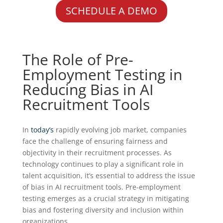
SCHEDULE A DEMO
The Role of Pre-
Employment Testing in
Reducing Bias in AI
Recruitment Tools
In
today’s
rapidly evolving job market, companies
face the challenge of ensuring fairness and
objectivity in their recruitment processes. As
technology continues to play a significant role in
talent acquisition, it’s essential to address the issue
of bias in AI recruitment tools. Pre-employment
testing emerges as a crucial strategy in mitigating
bias and fostering diversity and inclusion within
organizations.