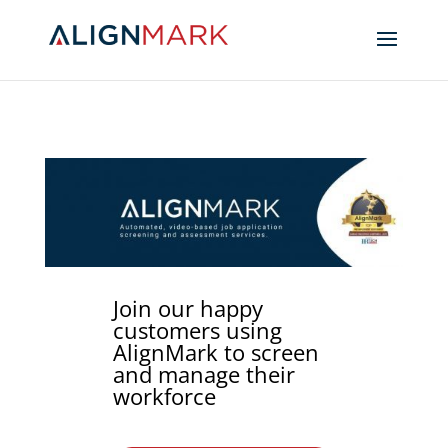
Join our happy
customers using
AlignMark to screen
and manage their
workforce