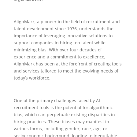
AlignMark, a pioneer in the field of recruitment and
talent development since 1976, understands the
importance of leveraging innovative solutions to
support companies in hiring top talent while
minimizing bias. With over four decades of
experience and a commitment to excellence,
AlignMark has been at the forefront of creating tools
and services tailored to meet the evolving needs of
today’s workforce.
One of the primary challenges faced by AI
recruitment tools is the potential for algorithmic
bias, which can perpetuate existing disparities in
hiring practices. These biases may manifest in
various forms, including gender, race, age, or
socioeconomic background, leading to inequitable