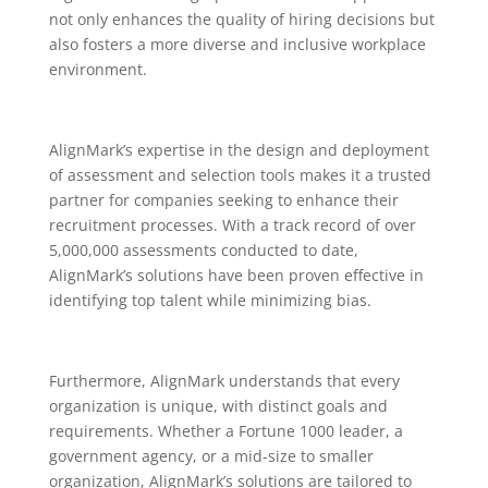
not only enhances the quality of hiring decisions but
also fosters a more diverse and inclusive workplace
environment.
AlignMark’s expertise in the design and deployment
of assessment and selection tools makes it a trusted
partner for companies seeking to enhance their
recruitment processes. With a track record of over
5,000,000 assessments conducted to date,
AlignMark’s solutions have been proven effective in
identifying top talent while minimizing bias.
Furthermore, AlignMark understands that every
organization is unique, with distinct goals and
requirements. Whether a Fortune 1000 leader, a
government agency, or a mid-size to smaller
organization, AlignMark’s solutions are tailored to