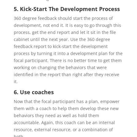
5. Kick-Start The Development Process
360 degree feedback should start the process of
development, not end it. It is easy to go through this
process, get the end report and let it sit in the file
cabinet until the next year. Use the 360 degree
feedback report to kick-start the development
process by turning it into a development plan for the
focal participant. There is no better time to get them
working on changing the behaviors that were
identified in the report than right after they receive
it.
6. Use coaches
Now that the focal participant has a plan, empower
them with a coach to help them develop these new
behaviors they need as well as hold them
accountable. Again, this coach can be an internal
resource, external resource, or a combination of
both.