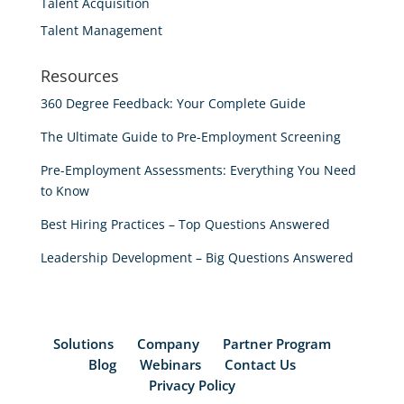
Talent Acquisition
Talent Management
Resources
360 Degree Feedback: Your Complete Guide
The Ultimate Guide to Pre-Employment Screening
Pre-Employment Assessments: Everything You Need
to Know
Best Hiring Practices – Top Questions Answered
Leadership Development – Big Questions Answered
Solutions
Company
Partner Program
Blog
Webinars
Contact Us
Privacy Policy