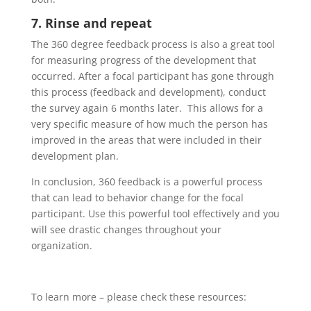
7. Rinse and repeat
The 360 degree feedback process is also a great tool
for measuring progress of the development that
occurred. After a focal participant has gone through
this process (feedback and development), conduct
the survey again 6 months later. This allows for a
very specific measure of how much the person has
improved in the areas that were included in their
development plan.
In conclusion, 360 feedback is a powerful process
that can lead to behavior change for the focal
participant. Use this powerful tool effectively and you
will see drastic changes throughout your
organization.
To learn more – please check these resources: