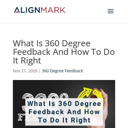
What Is 360 Degree
Feedback And How To Do
It Right
Nov 21, 2020
|
360 Degree Feedback