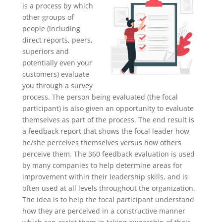
is a process by which
other groups of
people (including
direct reports, peers,
superiors and
potentially even your
customers) evaluate
you through a survey
process. The person being evaluated (the focal
participant) is also given an opportunity to evaluate
themselves as part of the process. The end result is
a feedback report that shows the focal leader how
he/she perceives themselves versus how others
perceive them. The 360 feedback evaluation is used
by many companies to help determine areas for
improvement within their leadership skills, and is
often used at all levels throughout the organization.
The idea is to help the focal participant understand
how they are perceived in a constructive manner