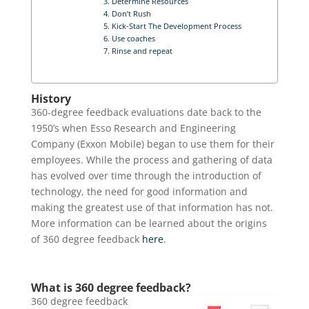
3. Determine Resources
4. Don’t Rush
5. Kick-Start The Development Process
6. Use coaches
7. Rinse and repeat
History
360-degree feedback evaluations date back to the
1950’s when Esso Research and Engineering
Company (Exxon Mobile) began to use them for their
employees. While the process and gathering of data
has evolved over time through the introduction of
technology, the need for good information and
making the greatest use of that information has not.
More information can be learned about the origins
of 360 degree feedback
here
.
What is 360 degree feedback?
360 degree feedback