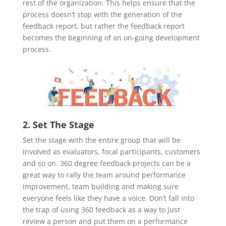
rest of the organization. This helps ensure that the
process doesn’t stop with the generation of the
feedback report, but rather the feedback report
becomes the beginning of an on-going development
process.
2. Set The Stage
Set the stage with the entire group that will be
involved as evaluators, focal participants, customers
and so on. 360 degree feedback projects can be a
great way to rally the team around performance
improvement, team building and making sure
everyone feels like they have a voice. Don’t fall into
the trap of using 360 feedback as a way to just
review a person and put them on a performance