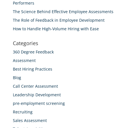
Performers
The Science Behind Effective Employee Assessments
The Role of Feedback in Employee Development
How to Handle High-Volume Hiring with Ease
Categories
360 Degree Feedback
Assessment
Best Hiring Practices
Blog
Call Center Assessment
Leadership Development
pre-employment screening
Recruiting
Sales Assessment