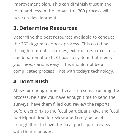
improvement plan. This can diminish trust in the
team and lessen the impact the 360 process will
have on development.
3. Determine Resources
Determine the best resources available to conduct
the 360 degree feedback process. This could be
through internal resources, external resources, or a
combination of both. Choose a system that meets
your needs and is easy – this should not be a
complicated process – not with today’s technology.
4. Don’t Rush
Allow for enough time. There is no sense rushing the
process, be sure you have enough time to send the
surveys, have them filled out, review the reports
before sending to the focal participant, give the focal
participant time to review and finally set aside
enough time to have the focal participant review
with their manager.