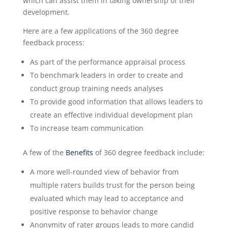
which can assist them in taking ownership of their
development.
Here are a few applications of the 360 degree
feedback process:
As part of the performance appraisal process
To benchmark leaders in order to create and
conduct group training needs analyses
To provide good information that allows leaders to
create an effective individual development plan
To increase team communication
A few of the
Benefits
of 360 degree feedback include:
A more well-rounded view of behavior from
multiple raters builds trust for the person being
evaluated which may lead to acceptance and
positive response to behavior change
Anonymity of rater groups leads to more candid