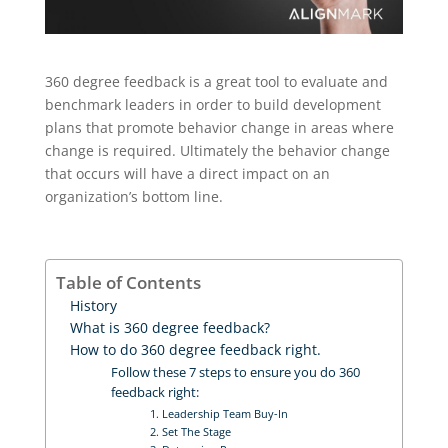
360 degree feedback is a great tool to evaluate and
benchmark leaders in order to build development
plans that promote behavior change in areas where
change is required. Ultimately the behavior change
that occurs will have a direct impact on an
organization’s bottom line.
Table of Contents
History
What is 360 degree feedback?
How to do 360 degree feedback right.
Follow these 7 steps to ensure you do 360
feedback right:
1. Leadership Team Buy-In
2. Set The Stage