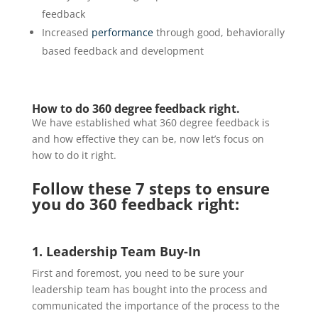
feedback
Increased
performance
through good, behaviorally
based feedback and development
How to do 360 degree feedback right.
We have established what 360 degree feedback is
and how effective they can be, now let’s focus on
how to do it right.
Follow these 7 steps to ensure
you do 360 feedback right:
1. Leadership Team Buy-In
First and foremost, you need to be sure your
leadership team has bought into the process and
communicated the importance of the process to the