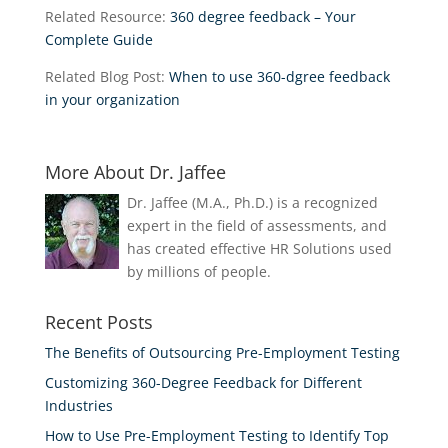
Related Resource:
360 degree feedback – Your
Complete Guide
Related Blog Post:
When to use 360-dgree feedback
in your organization
More About Dr. Jaffee
Dr. Jaffee (M.A., Ph.D.) is a recognized
expert in the field of assessments, and
has created effective HR Solutions used
by millions of people.
Recent Posts
The Benefits of Outsourcing Pre-Employment Testing
Customizing 360-Degree Feedback for Different
Industries
How to Use Pre-Employment Testing to Identify Top