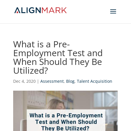
What is a Pre-
Employment Test and
When Should They Be
Utilized?
Dec 4, 2020
|
Assessment
,
Blog
,
Talent Acquisition