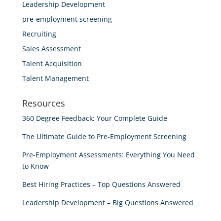
Leadership Development
pre-employment screening
Recruiting
Sales Assessment
Talent Acquisition
Talent Management
Resources
360 Degree Feedback: Your Complete Guide
The Ultimate Guide to Pre-Employment Screening
Pre-Employment Assessments: Everything You Need
to Know
Best Hiring Practices – Top Questions Answered
Leadership Development – Big Questions Answered