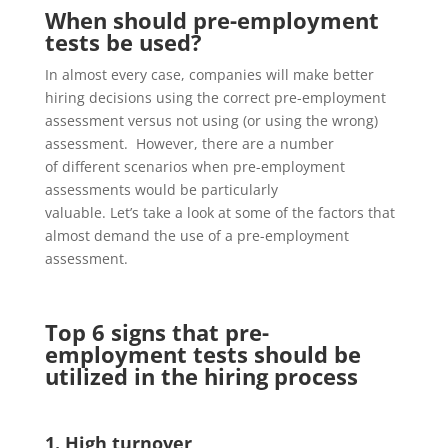
When should pre-employment
tests be used?
In almost every case, companies will make better
hiring decisions using the correct pre-employment
assessment versus
not using (or using the wrong)
assessment. However, t
here are
a number
of
different scenarios when pre-employment
assessments
would be particularly
valuable.
Let’s
take a look
at some of the
factors that
almost demand the use of a pre-employment
assessment.
Top 6 signs that pre-
employment tests should be
utilized in the hiring process
1. High turnover