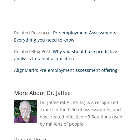
Related Resource:
Pre-employment Assessments:
Everything you need to know
Related Blog Post:
Why you should use predictive
analysis in talent acquisition
AlignMark’s Pre-employment assessment offering
More About Dr. Jaffee
Dr. Jaffee (M.A., Ph.D.) is a recognized
expert in the field of assessments, and
has created effective HR Solutions used
by millions of people.
Recent Posts