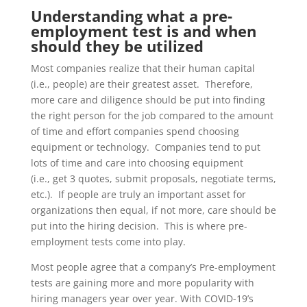
Understanding what a pre-
employment test is and when
should they be utilized
Most companies realize that their human capital
(i.e., people)
are their greatest asset. Therefore,
more care and diligence should be put into finding
the right
person for the job
compared to the amount
of time
and effor
t
companies spend choosing
equipment or technology. Companies tend to put
lots of time and care
into choosing equipment
(i.e.,
get 3 quotes, submit proposals, negotiate terms,
etc.). If people are truly an important asset for
organizations then equal, if not more, care should be
put
into the hiring decision. This is where pre-
employment tests come into play.
Most people agree that a company’s
Pre-employment
tests are gaining more and more popularity with
hiring managers year over year. With COVID-19’s