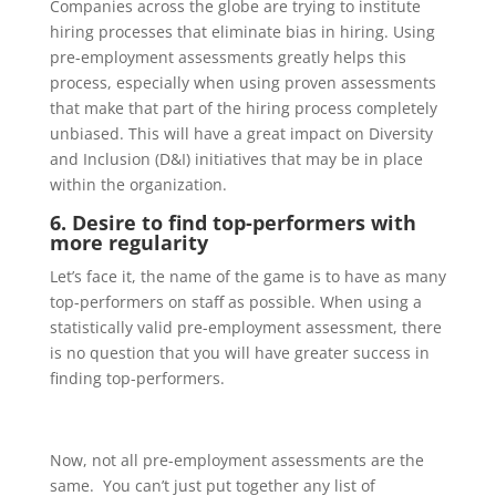
Companies across the globe are trying to institute
hiring processes that eliminate bias in hiring. Using
pre-employment assessments greatly helps this
process, especially when using proven assessments
that make that part of the hiring process completely
unbiased.
This will have a great impa
ct on Diversity
and Inclusion (D&I)
initiatives that may be in place
within the organization.
6. Desire to find top-performers with
more regularity
Let’s face it, the name of the game is to have as many
top-performers on staff as possible. When using a
statistically valid pre-employment assessment
, there
is no question that you will have greater success in
finding
top-performers
.
Now, not all pre-employment
assessments are the
same.
You can’t just put together any list of