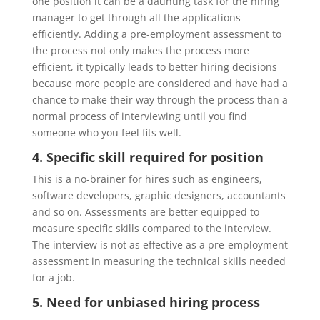
one position it can be a daunting task for the hiring
manager to get through all the applications
efficiently. Adding a pre-employment assessment to
the process not only makes the process more
efficient, it typically leads to better hiring decisions
because more people are considered and have had a
chance to make their way through the process than a
normal process of interviewing until you find
someone who you feel fits well.
4. Specific skill required for position
This is a no-brainer for hires such as engineers,
software developers, graphic designers, accountants
and so on.
Assessments
are better equipped to
measure specific skills compared to the interview.
The interview is not as effective as a pre-employment
assessment in measuring the technical skills needed
for a job.
5. Need for unbiased hiring process