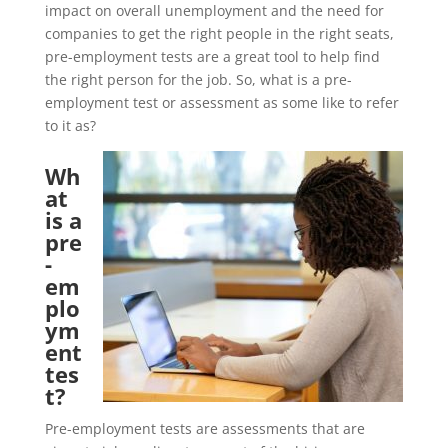
impact on overall unemployment and the need for
companies to get the right people in the right seats,
pre-employment tests are a great tool to help find
the right person for the job. So, what is a pre-
employment test or assessment as some like to refer
to it as?
Wh
at
is a
pre
-
em
plo
ym
ent
tes
t?
Pre-employment tests are assessments that are