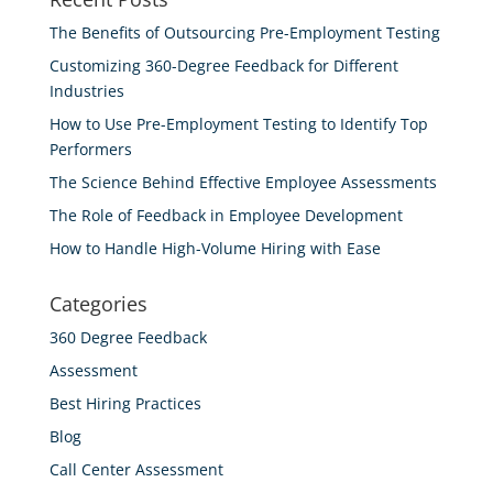
The Benefits of Outsourcing Pre-Employment Testing
Customizing 360-Degree Feedback for Different
Industries
How to Use Pre-Employment Testing to Identify Top
Performers
The Science Behind Effective Employee Assessments
The Role of Feedback in Employee Development
How to Handle High-Volume Hiring with Ease
Categories
360 Degree Feedback
Assessment
Best Hiring Practices
Blog
Call Center Assessment