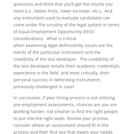
questions and think that you’ll get the results you
need (i.e., better hires, lower turnover, etc.).
And
any instrument used to evaluate candidates can
come under the scrutiny of the legal system in terms
of Equal Employment Opportunity (EEO)
considerations.
What is critical
when
examining
legal defensibility issues
are the
merits of the
particular instrument
and the
credibility of the test developer
.
The credibility of
the test developer entails their academic credentials,
experience in the field, and most critically, their
personal success in defending instruments
previously challenged in court.
In conclusion, if your hiring process is not utilizing
pre-employment assessments, chances are you are
working harder, not smarter to find the right people
to put into the right seats. Review
your process,
consider where an assessment should fit in the
process and then find one that meets your needs.