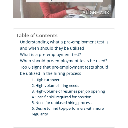
Table of Contents
Understanding what a pre-employment test is
and when should they be utilized
What is a pre-employment test?
When should pre-employment tests be used?
Top 6 signs that pre-employment tests should
be utilized in the hiring process
1. High turnover
2. High-volume hiring needs
3. High-volume of resumes per job opening
4. Specific skill required for position
5. Need for unbiased hiring process
6. Desire to find top-performers with more
regularity