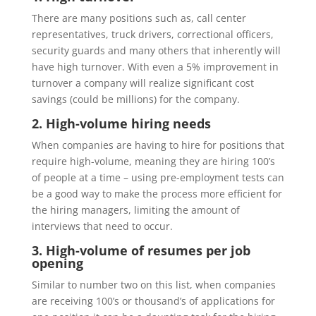
There are many positions such as, call center
representatives, truck drivers, correctional officers,
security guards and many others that inherently will
have high turnover.
With even a
5% improvement in
turnover
a company will
realize
significant cost
savings (
could be millions)
for the company.
2. High-volume hiring needs
When companies are having to hire for positions that
require high-volume, meaning they are hiring 100’s
of people at a time – using pre-employment test
s can
be a good way to
make the process more efficient for
the hiring managers, limiting the amount of
interviews that need to occur.
3. High-volume of resumes per job
opening
Similar to
number two on this list, when companies
are receiving 100’s or thousand
’
s of applications for