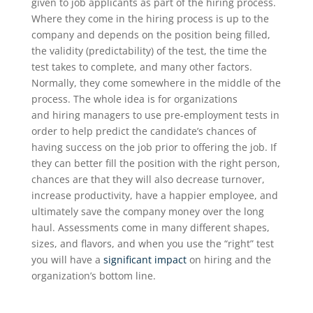
given to job applicants as part of the hiring process.
Where they come in the hiring process is up to the
company and depends on the position being filled
,
the validity (predictability) of the test, the time the
test takes to complete, and many other factors
.
Normally, they come somewhere in the middle of the
process. The whole idea is for
organizations
and
hiring managers to use pre-employment tests
in
order to
help predict the candidate’s chances of
having success on the job prior to offering the job.
If
they can better fill the position with the right person,
chances are that they will also decrease turnover,
increase productivity, have a happier employee
,
and
ultimately save the company money over the long
haul. A
ssessments come in
many different shapes,
sizes,
and flavors
, and
when you use the “right” test
you will have a
significant impact
on hiring
and the
organization’s bottom line
.