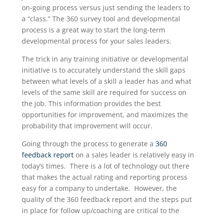
on-going process versus just sending the leaders to
a “class.” The 360 survey tool and developmental
process is a great way to start the long-term
developmental process for your sales leaders.
The trick in any training initiative or developmental
initiative is to accurately understand the skill gaps
between what levels of a skill a leader has and what
levels of the same skill are required for success on
the job. This information provides the best
opportunities for improvement, and maximizes the
probability that improvement will occur.
Going through the process to generate a
360
feedback report
on a sales leader is relatively easy in
today’s times. There is a lot of technology out there
that makes the actual rating and reporting process
easy for a company to undertake. However, the
quality of the 360 feedback report and the steps put
in place for follow up/coaching are critical to the