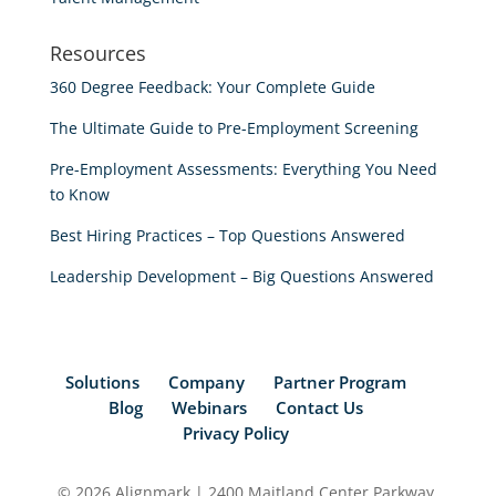
Resources
360 Degree Feedback: Your Complete Guide
The Ultimate Guide to Pre-Employment Screening
Pre-Employment Assessments: Everything You Need
to Know
Best Hiring Practices – Top Questions Answered
Leadership Development – Big Questions Answered
Solutions
Company
Partner Program
Blog
Webinars
Contact Us
Privacy Policy
© 2026 Alignmark | 2400 Maitland Center Parkway,