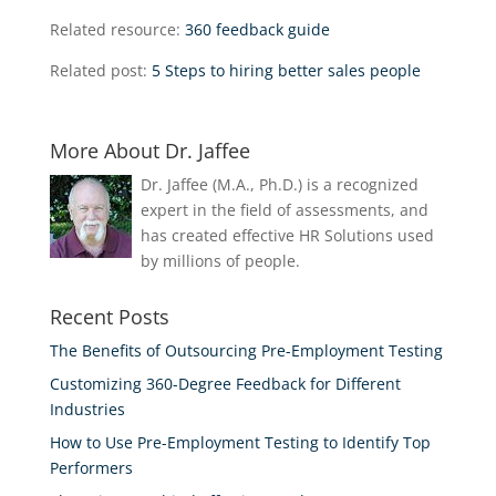
Related resource:
360 feedback guide
Related post:
5 Steps to hiring better sales people
More About Dr. Jaffee
Dr. Jaffee (M.A., Ph.D.) is a recognized
expert in the field of assessments, and
has created effective HR Solutions used
by millions of people.
Recent Posts
The Benefits of Outsourcing Pre-Employment Testing
Customizing 360-Degree Feedback for Different
Industries
How to Use Pre-Employment Testing to Identify Top
Performers