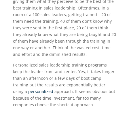
giving them what they perceive to be the best of the
best training in sales leadership. Oftentimes, in a
room of a 100 sales leaders, getting trained – 20 of
them need the training, 40 of them don’t know why
they were sent in the first place, 20 of them think
they already know what they are being taught and 20
of them have already been through the training in
one way or another. Think of the wasted cost, time
and effort and the diminished results.
Personalized sales leadership training programs
keep the leader front and center. Yes, it takes longer
than an afternoon or a few days of boot camp
training but the results are exponentially better
using a
personalized
approach. It seems obvious but
because of the time investment, far too many
companies choose the shortcut approach.