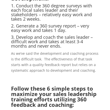
1. Conduct the 360 degree surveys with
each focal sales leader and their
stakeholders – relatively easy work and
takes 2 weeks.
2. Generate a 360 survey report – very
easy work and takes 1 day.
3. Develop and coach the sales leader –
difficult work and takes at least 3-4
months and never ends.
As we’ve said the development and coaching process
is the difficult task. The effectiveness of that task
starts with a quality feedback report but relies on a
systematic approach to development and coaching.
Follow these 6 simple steps to
maximize your sales leadership
training efforts utilizing 360
feedback and coaching: