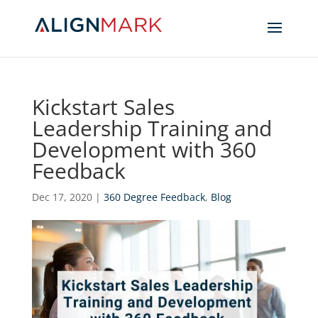
Kickstart Sales
Leadership Training and
Development with 360
Feedback
Dec 17, 2020
|
360 Degree Feedback
,
Blog