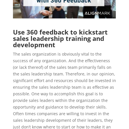
Use 360 feedback to kickstart
sales leadership training and
development
The sales organization is obviously vital to the
success of any organization. And the effectiveness
(or lack thereof) of the sales team primarily falls on
the sales leadership team. Therefore, in our opinion,
significant effort and resources should be invested in
ensuring the sales leadership team is as effective as
possible. One way to accomplish this goal is to
provide sales leaders within the organization the
opportunity and guidance to develop their skills.
Often times companies are willing to invest in the
sales leadership development of their leaders, they
just don’t know where to start or how to make it an