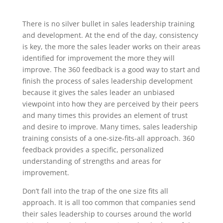
There is no silver bullet in sales leadership training
and development. At the end of the day, consistency
is key, the more the sales leader works on their areas
identified for improvement the more they will
improve. The 360 feedback is a good way to start and
finish the process of sales leadership development
because it gives the sales leader an unbiased
viewpoint into how they are perceived by their peers
and many times this provides an element of trust
and desire to improve. Many times, sales leadership
training consists of a one-size-fits-all approach. 360
feedback provides a specific, personalized
understanding of strengths and areas for
improvement.
Don’t fall into the trap of the one size fits all
approach. It is all too common that companies send
their sales leadership to courses around the world