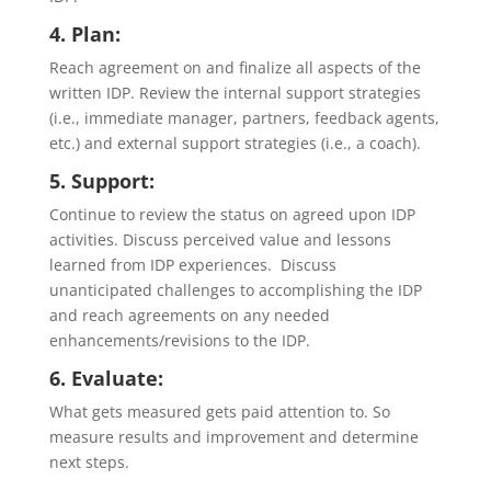
4. Plan:
Reach agreement on and finalize all aspects of the
written IDP. Review the internal support strategies
(i.e., immediate manager, partners, feedback agents,
etc.) and external support strategies (i.e., a coach).
5. Support:
Continue to review the status on agreed upon IDP
activities. Discuss perceived value and lessons
learned from IDP experiences. Discuss
unanticipated challenges to accomplishing the IDP
and reach agreements on any needed
enhancements/revisions to the IDP.
6. Evaluate:
What gets measured gets paid attention to. So
measure results and improvement and determine
next steps.