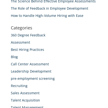
The Science Behind Effective Employee Assessments
The Role of Feedback in Employee Development
How to Handle High-Volume Hiring with Ease
Categories
360 Degree Feedback
Assessment
Best Hiring Practices
Blog
Call Center Assessment
Leadership Development
pre-employment screening
Recruiting
Sales Assessment
Talent Acquisition
Talent Management