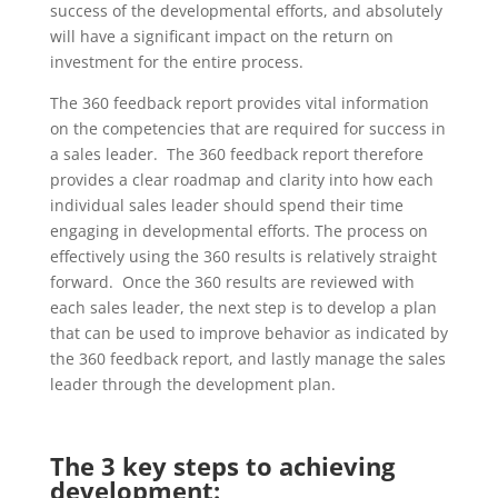
success of the developmental efforts, and absolutely
will have a significant impact on the return on
investment for the entire process.
The 360 feedback report provides vital information
on the competencies that are required for success in
a sales leader. The 360 feedback report therefore
provides a clear roadmap and clarity into how each
individual sales leader should spend their time
engaging in developmental efforts. The process on
effectively using the 360 results is relatively straight
forward. Once the 360 results are reviewed with
each sales leader, the next step is to develop a plan
that can be used to improve behavior as indicated by
the 360 feedback report, and lastly manage the sales
leader through the development plan.
The 3 key steps to achieving
development: