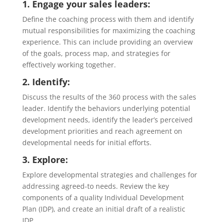
1. Engage your sales leaders:
Define the coaching process with them and identify
mutual responsibilities for maximizing the coaching
experience. This can include providing an overview
of the goals, process map, and strategies for
effectively working together.
2. Identify:
Discuss the results of the 360 process with the sales
leader. Identify the behaviors underlying potential
development needs, identify the leader’s perceived
development priorities and reach agreement on
developmental needs for initial efforts.
3. Explore:
Explore developmental strategies and challenges for
addressing agreed-to needs. Review the key
components of a quality Individual Development
Plan (IDP), and create an initial draft of a realistic
IDP.