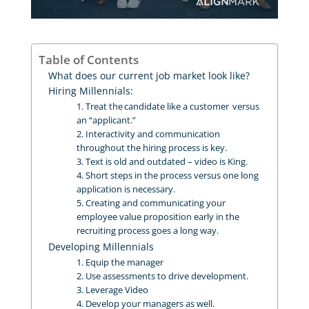
Table of Contents
What does our current job market look like?
Hiring Millennials:
1. Treat the candidate like a customer versus
an “applicant.”
2. Interactivity and communication
throughout the hiring process is key.
3. Text is old and outdated – video is King.
4. Short steps in the process versus one long
application is necessary.
5. Creating and communicating your
employee value proposition early in the
recruiting process goes a long way.
Developing Millennials
1. Equip the manager
2. Use assessments to drive development.
3. Leverage Video
4. Develop your managers as well.