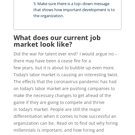
5. Make sure there is a top–down message
that shows how important development is to
the organization.
What does our current job
market look like?
Did the war for talent ever end?
I would
argue no –
there may have been a cease fire for a
few
years,
but
it is
about to bubble up even
more.
Today’s labor market is causing an interesting twist.
T
he
effects that the coronavirus pandemic has had
on today’s labor market are pushing companies to
make the necessary changes to
get ahead of the
game if they are going to compete and thrive
in
today’s
market.
People are still the major
differentiation when it comes to how successful an
organization can be. Read on to find out why hiring
millennials is important, and how hiring and