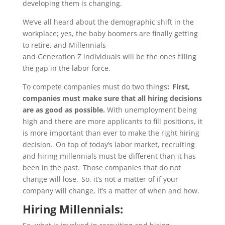
developing them is changing.
We’ve all heard about the demographic shift in the
workplace; yes, the baby boomers are finally getting
to
retire,
and
Millennials
and
Generation
Z
individuals
will be the ones filling
the gap in the labor force.
To
compete companies must do two things
: First,
companies must make sure that all hiring decisions
are
as good as possible
.
With unemployment being
high and there are more applicants
to fill positions
, it
is more important than ever to make the right hiring
decision.
On top of
today’s labor
market, recruiting
and hiring millennials must be different than it has
been in the past. Those companies that do not
change will lose. So,
it’s
not a matter of if your
company will change,
it’s
a matter of when and how.
Hiring Millennials: