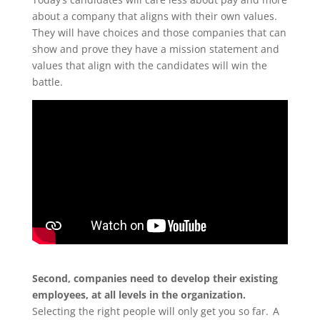
about a company that aligns with their own values.
They will have choices and those companies that can
show and prove they have a mission statement and
values that align with the
candidates
will win the
battle.
Second, companies need to develop their existing
employees, at all levels in the organization.
Selecting the right people will only get you so far. A