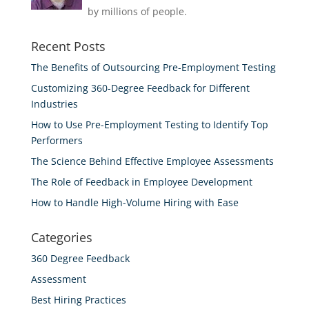
by millions of people.
Recent Posts
The Benefits of Outsourcing Pre-Employment Testing
Customizing 360-Degree Feedback for Different
Industries
How to Use Pre-Employment Testing to Identify Top
Performers
The Science Behind Effective Employee Assessments
The Role of Feedback in Employee Development
How to Handle High-Volume Hiring with Ease
Categories
360 Degree Feedback
Assessment
Best Hiring Practices