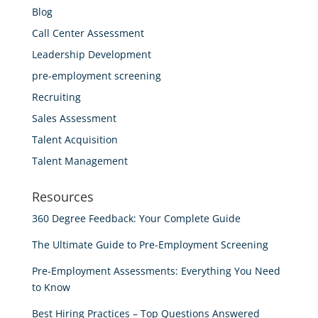
Blog
Call Center Assessment
Leadership Development
pre-employment screening
Recruiting
Sales Assessment
Talent Acquisition
Talent Management
Resources
360 Degree Feedback: Your Complete Guide
The Ultimate Guide to Pre-Employment Screening
Pre-Employment Assessments: Everything You Need
to Know
Best Hiring Practices – Top Questions Answered