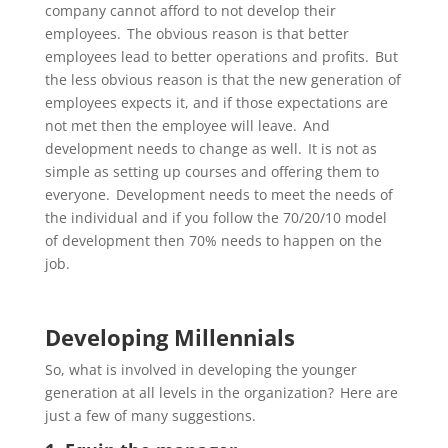
company cannot afford to not develop their
employees. The obvious reason is that better
employees lead to better operations and profits. But
the less obvious reason is that the new generation of
employees expects it, and if those expectations are
not met then the employee will leave. And
development needs to change as well. It is not as
simple as setting up courses and offering them to
everyone. Development needs to meet the needs of
the individual and if you follow the 70/20/10 model
of development then 70% needs to happen on the
job.
Developing Millennials
So, what is involved in developing the
younger
generation at all levels in the organization? Here are
just a few of many suggestions.