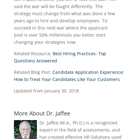
said the war will be fought differently. The
strategy
must
change from what was done a few
years ago to hire and develop employees. To
succeed in th
i
s
next war where the applicant
pool
is
over 50% millennials you better start
changing your strategies now.
Related Resource:
Best Hiring Practices- Top
Questions Answered
Related Blog Post:
Candidate Application Experience:
How to Treat Your Candidates Like Your Customers
Updated from January 30, 2018
More About Dr. Jaffee
Dr. Jaffee (M.A., Ph.D.) is a recognized
expert in the field of assessments, and
has created effective HR Solutions used