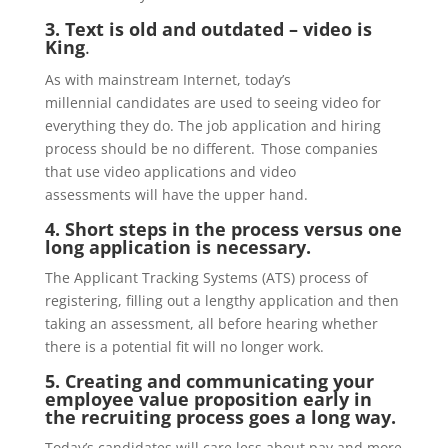
3. Text is old and outdated – video is
King
.
As with mainstream Internet,
t
oday’s
millennial
candidates are used to seeing video for
everything they do. The
job application and hiring
process
should
be no different. Those companies
that use video
applications and
video
assessments
will have the upper hand.
4. Short steps in the process versus one
long application is
necessary.
The Applicant Tracking Systems (ATS) process of
registering, filling out a lengthy application and then
taking an assessment, all before hearing whether
there is a potential fit will no longer work.
5.
Creating and communicating your
employee value proposition early in
the recruiting process goes a long way.
Toda
y’s
candidates will care less about pay and more