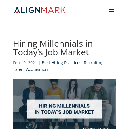
Hiring Millennials in
Today’s Job Market
Feb 19, 2021
|
Best Hiring Practices
,
Recruiting
,
Talent Acquisition