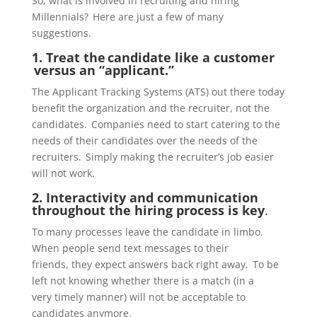
So, what is involved in recruiting and hiring
Millennials? Here are just a few of many
suggestions.
1. Treat the
candidate like a customer
versus an “applicant.”
The Applicant Tracking Systems (ATS)
out there today
benefit the organization and the recruiter, not the
candidates. Companies need to start catering to the
needs of their candidates over the needs of the
recruiters. Simply making the recruiter’s job easier
will not work.
2. Interactivity and communication
throughout the hiring process is key
.
To many processes leave the candidate in limbo.
When people send text messages to their
friends,
they expect answers back right away. To be
left not knowing whether there is a match (in a
very
timely
manner) will not be acceptable to
candidates
anymore
.