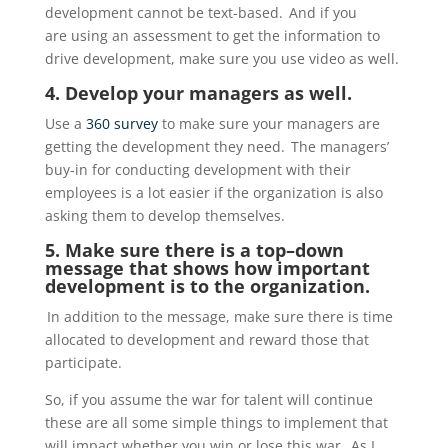
development
cannot
be text-based. And if
you
are
using an assessment to get the information to
drive
development,
make sure you use video as well.
4. Develop your managers as well.
Use a
360 survey
to make sure your managers are
getting the development they need. The managers’
buy-in for conducting development with their
employees is a lot easier if the organization is also
asking them to develop themselves.
5. Make sure there is a top
–
down
message that shows how important
development is to the organization.
In addition to the message, make sure there is time
allocated
to development and reward those that
participate.
So, if you assume the war for talent will continue
these are all some simple things to implement that
will
impact
whether you win or lose this war. As I