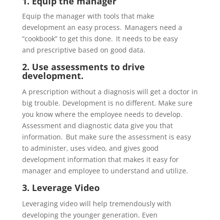
1. Equip the
manager
Equip the manager with tools that make
development an easy process
. Managers need a
“
cookbook
” to get this done. It needs to be easy
and
prescriptive
based on good data.
2. Use assessments to drive
development.
A prescription without a diagnosis will get a doctor in
big trouble. Development is no different. Make sure
you know where the employee needs to develop.
Assessment and diagnostic data give
you that
information. But make sure the assessment is easy
to administer, uses video, and gives good
development information that makes it easy for
manager and employee to understand and utilize.
3. Leverage
Video
Leveraging video will help tremendously with
developing the younger generation. Even