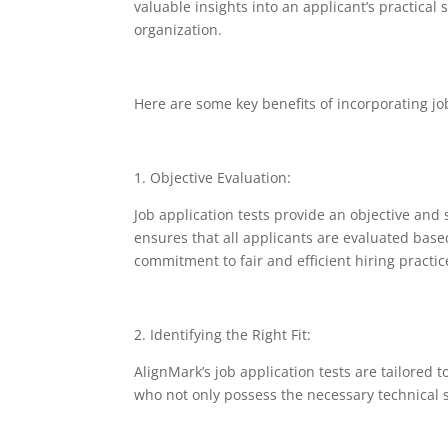
valuable insights into an applicant’s practical s
organization.
Here are some key benefits of incorporating job
1. Objective Evaluation:
Job application tests provide an objective and
ensures that all applicants are evaluated based 
commitment to fair and efficient hiring practic
2. Identifying the Right Fit:
AlignMark’s job application tests are tailored 
who not only possess the necessary technical s