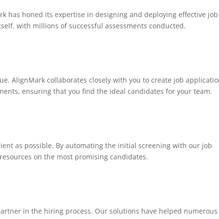
k has honed its expertise in designing and deploying effective job
itself, with millions of successful assessments conducted.
e. AlignMark collaborates closely with you to create job applicati
ements, ensuring that you find the ideal candidates for your team.
cient as possible. By automating the initial screening with our job
d resources on the most promising candidates.
 partner in the hiring process. Our solutions have helped numerous