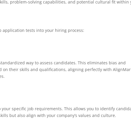
kills, problem-solving capabilities, and potential cultural fit within
 application tests into your hiring process:
 standardized way to assess candidates. This eliminates bias and
on their skills and qualifications, aligning perfectly with AlignMar
es.
to your specific job requirements. This allows you to identify candid
kills but also align with your company’s values and culture.