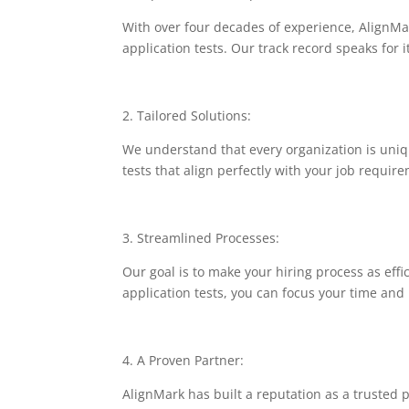
With over four decades of experience, AlignMar
application tests. Our track record speaks for 
2. Tailored Solutions:
We understand that every organization is uniqu
tests that align perfectly with your job requir
3. Streamlined Processes:
Our goal is to make your hiring process as effi
application tests, you can focus your time an
4. A Proven Partner:
AlignMark has built a reputation as a trusted