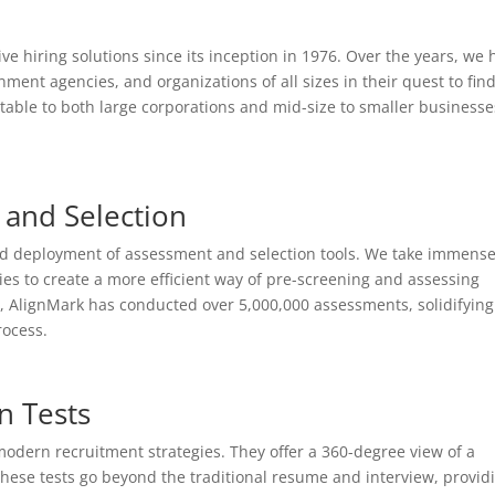
ve hiring solutions since its inception in 1976. Over the years, we 
nt agencies, and organizations of all sizes in their quest to fin
table to both large corporations and mid-size to smaller businesse
and Selection
and deployment of assessment and selection tools. We take immens
ies to create a more efficient way of pre-screening and assessing
ate, AlignMark has conducted over 5,000,000 assessments, solidifying
rocess.
n Tests
 modern recruitment strategies. They offer a 360-degree view of a
e. These tests go beyond the traditional resume and interview, provid