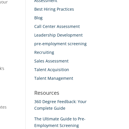
Assessment
 your
Best Hiring Practices
Blog
Call Center Assessment
Leadership Development
pre-employment screening
Recruiting
Sales Assessment
k’s
Talent Acquisition
Talent Management
Resources
360 Degree Feedback: Your
ates
Complete Guide
The Ultimate Guide to Pre-
Employment Screening