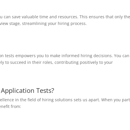
ou can save valuable time and resources. This ensures that only th
view stage, streamlining your hiring process.
on tests empowers you to make informed hiring decisions. You can
y to succeed in their roles, contributing positively to your
Application Tests?
lence in the field of hiring solutions sets us apart. When you par
enefit from: