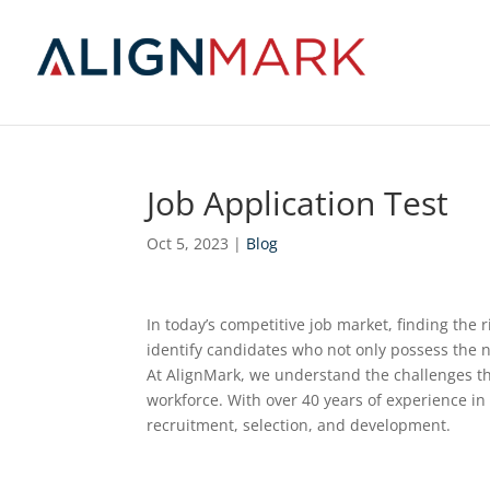
Job Application Test
Oct 5, 2023
|
Blog
In today’s competitive job market, finding the r
identify candidates who not only possess the n
At AlignMark, we understand the challenges th
workforce. With over 40 years of experience in 
recruitment, selection, and development.