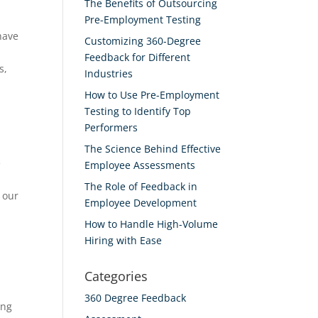
The Benefits of Outsourcing
Pre-Employment Testing
have
Customizing 360-Degree
d
Feedback for Different
s,
Industries
How to Use Pre-Employment
Testing to Identify Top
Performers
The Science Behind Effective
e
Employee Assessments
The Role of Feedback in
 our
Employee Development
How to Handle High-Volume
Hiring with Ease
Categories
360 Degree Feedback
ing