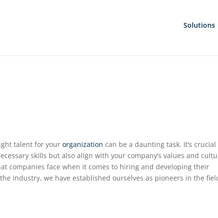
Solutions
ight talent for your
organization
can be a daunting task. It’s crucial
ecessary skills but also align with your company’s values and cultu
at companies face when it comes to hiring and developing their
the industry, we have established ourselves as pioneers in the fiel