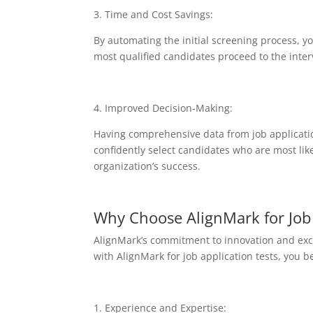
3. Time and Cost Savings:
By automating the initial screening process, y
most qualified candidates proceed to the inter
4. Improved Decision-Making:
Having comprehensive data from job applicati
confidently select candidates who are most likel
organization’s success.
Why Choose AlignMark for Job 
AlignMark’s commitment to innovation and excel
with AlignMark for job application tests, you b
1. Experience and Expertise: