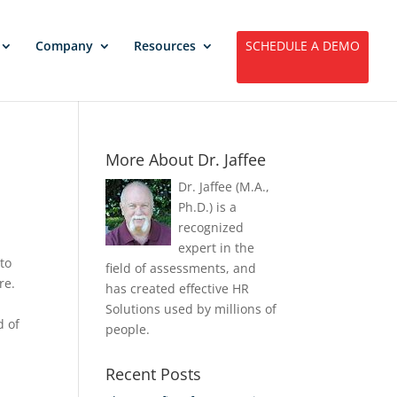
Company
Resources
SCHEDULE A DEMO
More About Dr. Jaffee
Dr. Jaffee (M.A.,
Ph.D.) is a
recognized
expert in the
 to
field of assessments, and
re.
has created effective HR
Solutions used by millions of
d of
people.
Recent Posts