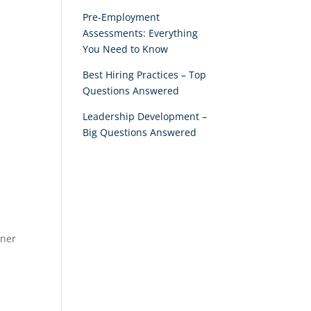
Pre-Employment
Assessments: Everything
e
You Need to Know
Best Hiring Practices – Top
Questions Answered
Leadership Development –
Big Questions Answered
tner