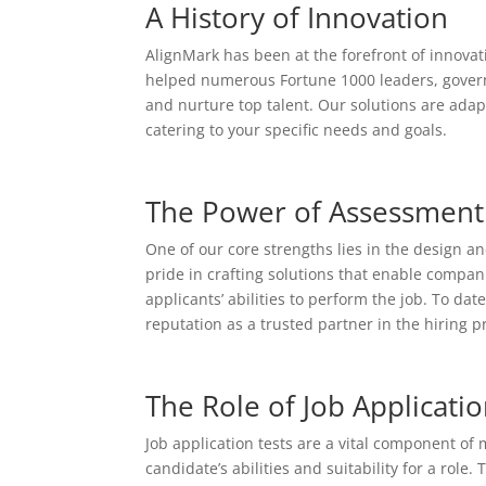
A History of Innovation
AlignMark has been at the forefront of innovati
helped numerous Fortune 1000 leaders, governme
and nurture top talent. Our solutions are adap
catering to your specific needs and goals.
The Power of Assessment 
One of our core strengths lies in the design 
pride in crafting solutions that enable compan
applicants’ abilities to perform the job. To d
reputation as a trusted partner in the hiring p
The Role of Job Applicatio
Job application tests are a vital component of
candidate’s abilities and suitability for a rol