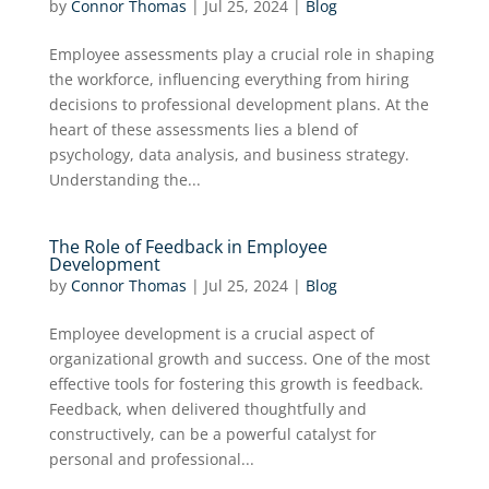
by
Connor Thomas
|
Jul 25, 2024
|
Blog
Employee assessments play a crucial role in shaping
the workforce, influencing everything from hiring
decisions to professional development plans. At the
heart of these assessments lies a blend of
psychology, data analysis, and business strategy.
Understanding the...
The Role of Feedback in Employee
Development
by
Connor Thomas
|
Jul 25, 2024
|
Blog
Employee development is a crucial aspect of
organizational growth and success. One of the most
effective tools for fostering this growth is feedback.
Feedback, when delivered thoughtfully and
constructively, can be a powerful catalyst for
personal and professional...