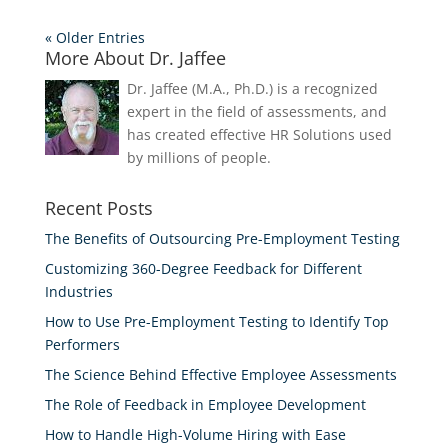
« Older Entries
More About Dr. Jaffee
Dr. Jaffee (M.A., Ph.D.) is a recognized
expert in the field of assessments, and
has created effective HR Solutions used
by millions of people.
Recent Posts
The Benefits of Outsourcing Pre-Employment Testing
Customizing 360-Degree Feedback for Different
Industries
How to Use Pre-Employment Testing to Identify Top
Performers
The Science Behind Effective Employee Assessments
The Role of Feedback in Employee Development
How to Handle High-Volume Hiring with Ease