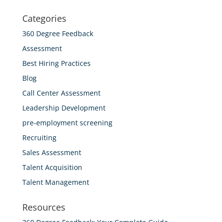
Categories
360 Degree Feedback
Assessment
Best Hiring Practices
Blog
Call Center Assessment
Leadership Development
pre-employment screening
Recruiting
Sales Assessment
Talent Acquisition
Talent Management
Resources