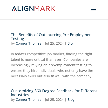
The Benefits of Outsourcing Pre-Employment
Testing
by
Connor Thomas
|
Jul 25, 2024
|
Blog
In today’s competitive job market, finding the right
talent is more critical than ever. Companies are
increasingly relying on pre-employment testing to
ensure they hire individuals who not only have the
necessary skills but also fit well with the company...
Customizing 360-Degree Feedback for Different
Industries
by
Connor Thomas
|
Jul 25, 2024
|
Blog