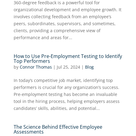
360-degree feedback is a powerful tool for
organizational development and employee growth. It
involves collecting feedback from an employee’s
peers, subordinates, supervisors, and sometimes,
clients, providing a comprehensive view of
performance and areas for...
How to Use Pre-Employment Testing to Identify
Top Performers
by
Connor Thomas
|
Jul 25, 2024
|
Blog
In today’s competitive job market, identifying top
performers is crucial for any organization’s success.
Pre-employment testing has become an invaluable
tool in the hiring process, helping employers assess
candidates’ skills, abilities, and potential...
The Science Behind Effective Employee
Assessments