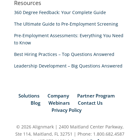
Resources
360 Degree Feedback: Your Complete Guide
The Ultimate Guide to Pre-Employment Screening
Pre-Employment Assessments: Everything You Need
to Know
Best Hiring Practices – Top Questions Answered
Leadership Development – Big Questions Answered
Solutions
Company
Partner Program
Blog
Webinars
Contact Us
Privacy Policy
© 2026 Alignmark | 2400 Maitland Center Parkway,
Ste 114, Maitland, FL 32751 | Phone: 1.800.682.4587