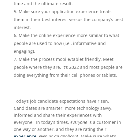
time and the ultimate result.
Make sure your application experience treats
them in their best interest versus the company’s best
interest.
Make the online experience more similar to what
people are used to now (i.e., informative and
engaging).
Make the process mobile/tablet friendly. Meet
people where they are, it’s 2022 and most people are
doing everything from their cell phones or tablets.
Today’s job candidate expectations have risen.
Candidates are smarter, more technology savvy,
informed and share their experiences with
everyone. In today’s times,
everyone
is a customer in
one way or another, and they are rating their
experience
,
even as an applicant
. Make sure what’s