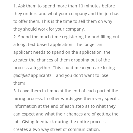
Ask them to spend more than 10 minutes before
they understand what your company and the job has
to offer them. This is the time to sell them on why
they should work for your company.
Spend too much time registering for and filling out
a long, text-based application. The longer an
applicant needs to spend on the application, the
greater the chances of them dropping out of the
process altogether. This could mean you are losing
qualified
applicants – and you don’t want to lose
them!
Leave them in limbo at the end of each part of the
hiring process. In other words give them very specific
information at the end of each step as to what they
can expect and what their chances are of getting the
job. Giving feedback during the entire process
creates a two-way street of communication.