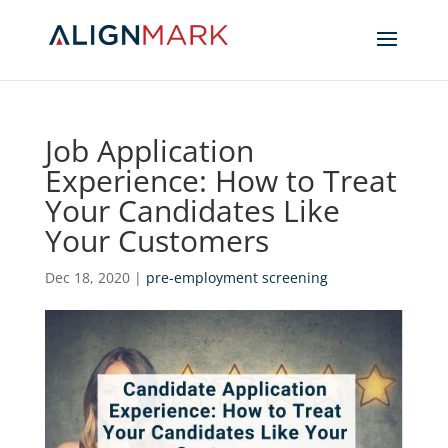
Job Application
Experience: How to Treat
Your Candidates Like
Your Customers
Dec 18, 2020
|
pre-employment screening