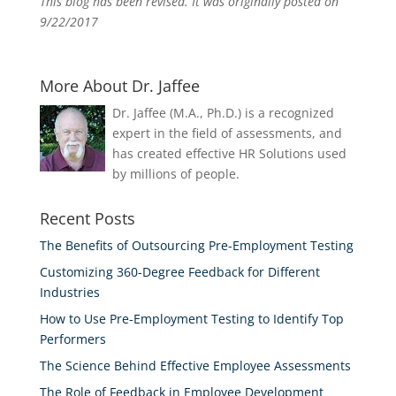
This blog has been revised. It was originally posted on
9/22/2017
More About Dr. Jaffee
Dr. Jaffee (M.A., Ph.D.) is a recognized
expert in the field of assessments, and
has created effective HR Solutions used
by millions of people.
Recent Posts
The Benefits of Outsourcing Pre-Employment Testing
Customizing 360-Degree Feedback for Different
Industries
How to Use Pre-Employment Testing to Identify Top
Performers
The Science Behind Effective Employee Assessments
The Role of Feedback in Employee Development