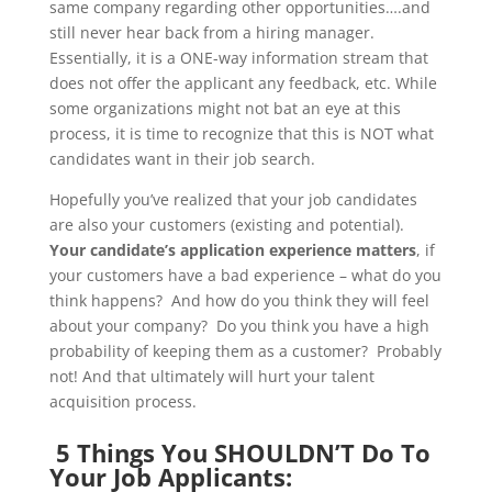
same company regarding other opportunities….and
still never hear back from a hiring manager.
Essentially, it is a ONE-way information stream that
does not offer the applicant any feedback, etc. While
some organizations might not bat an eye at this
process, it is time to recognize that this is NOT what
candidates want in their job search.
Hopefully you’ve realized that your job candidates
are also your customers (existing and potential).
Your candidate’s application experience matters
, if
your customers have a bad experience – what do you
think happens? And how do you think they will feel
about your company? Do you think you have a high
probability of keeping them as a customer? Probably
not! And that ultimately will hurt your talent
acquisition process.
5 Things You SHOULDN’T Do To
Your Job Applicants: