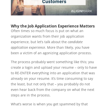
Why the Job Application Experience Matters
Often times so much focus is put on what an
organization wants from their job application
experience, but let’s talk about the
candidate
application experience
. More than likely, you have
been a victim of an agonizing application process.
The process probably went something like this; you
create a login and upload your resume – only to have
to RE-ENTER everything into an application that was
already on your resume. It’s time consuming to say
the least, but not only that – you probably do not
even hear back from the company on what the next
steps are in the process.
What’s worse is when you get spammed by that