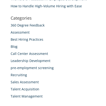
How to Handle High-Volume Hiring with Ease
Categories
360 Degree Feedback
Assessment
Best Hiring Practices
Blog
Call Center Assessment
Leadership Development
pre-employment screening
Recruiting
Sales Assessment
Talent Acquisition
Talent Management