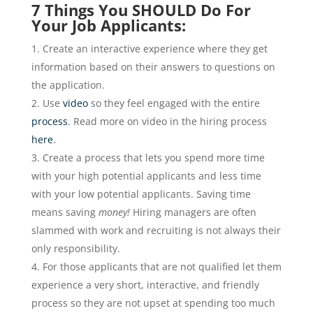
7 Things You SHOULD Do For
Your Job Applicants:
Create an interactive experience where they get
information based on their answers to questions on
the application.
Use
video
so they feel engaged with the entire
process
. Read more on video in the hiring process
here
.
Create a process that lets you spend more time
with your high potential applicants and less time
with your low potential applicants. Saving time
means saving
money!
Hiring managers are often
slammed with work and recruiting is not always their
only responsibility.
For those applicants that are not qualified let them
experience a very short, interactive, and friendly
process so they are not upset at spending too much