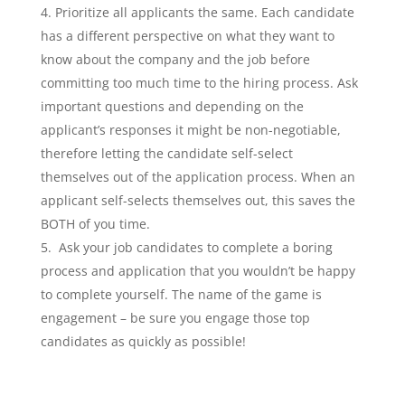
Prioritize all applicants the same. Each candidate
has a different perspective on what they want to
know about the company and the job before
committing too much time to the hiring process. Ask
important questions and depending on the
applicant’s responses it might be non-negotiable,
therefore letting the candidate self-select
themselves out of the application process. When an
applicant self-selects themselves out, this saves the
BOTH of you time.
Ask your job candidates to complete a boring
process and application that you wouldn’t be happy
to complete yourself. The name of the game is
engagement – be sure you engage those top
candidates as quickly as possible!