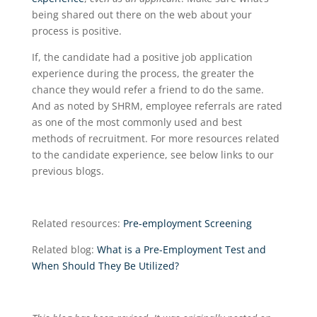
being shared out there on the web about your
process is positive.
If, the candidate had a positive job application
experience during the process, the greater the
chance they would refer a friend to do the same.
And as noted by SHRM, employee referrals are rated
as one of the most commonly used and best
methods of recruitment. For more resources related
to the candidate experience, see below links to our
previous blogs.
Related resources:
Pre-employment Screening
Related blog:
What is a Pre-Employment Test and
When Should They Be Utilized?