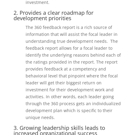
investment.
2. Provides a clear roadmap for
development priorities
The 360 feedback report is a rich source of
information that will assist the focal leader in
understanding true development needs. The
feedback report allows for a focal leader to
identify the underlying reasons behind each of
the ratings provided in the report. The report
provides feedback at a competency and
behavioral level that pinpoint where the focal
leader will get their biggest return on
investment for their development work and
activities. In other words, each leader going
through the 360 process gets an individualized
development plan which is specific to their
unique needs.
3. Growing leadership skills leads to
increased organizational success