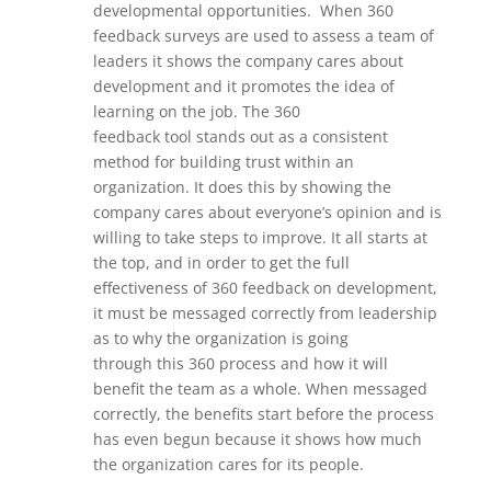
developmental opportunities.
When 360
feedback surveys are used to assess a team of
leaders it shows the company cares about
development
and it promotes the idea of
learning on the job. The
360
feedback
tool
stands out as a consistent
method for building trust within an
organization. It does this by showing the
company cares about everyone’s opinion and is
willing to take steps to improve. It all starts at
the top, and in order to get the full
effectiveness of 360 feedback on development,
it must be messaged correctly from leadership
as to why the organization is going
through
this 360 process
and how it will
benefit the team as a whole. When messaged
correctly, the benefits start before the process
has even begun because it shows how much
the organization cares for its people.