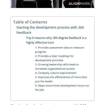
Table of Contents
Starting the development process with 360
Feedback
Top 6 reasons why 360 degree feedback is a
highly effective tool:
1. Provides assessment data to measure
progress
2. Provides a clear roadmap for
development priorities
3. Growing leadership skills leads to
increased organizational success
4. Company culture improvement
5. Improves the effectiveness of more than
just the leader.
6. Helps ensure that development occurs on
the job.