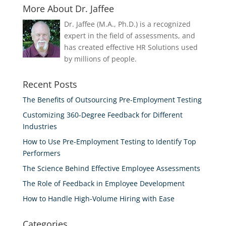
More About Dr. Jaffee
Dr. Jaffee (M.A., Ph.D.) is a recognized
expert in the field of assessments, and
has created effective HR Solutions used
by millions of people.
Recent Posts
The Benefits of Outsourcing Pre-Employment Testing
Customizing 360-Degree Feedback for Different
Industries
How to Use Pre-Employment Testing to Identify Top
Performers
The Science Behind Effective Employee Assessments
The Role of Feedback in Employee Development
How to Handle High-Volume Hiring with Ease
Categories