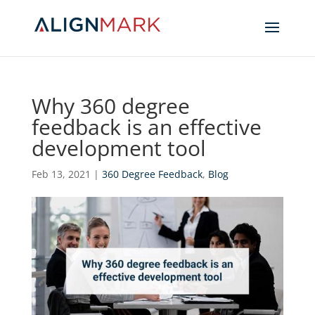
Why 360 degree
feedback is an effective
development tool
Feb 13, 2021
|
360 Degree Feedback
,
Blog