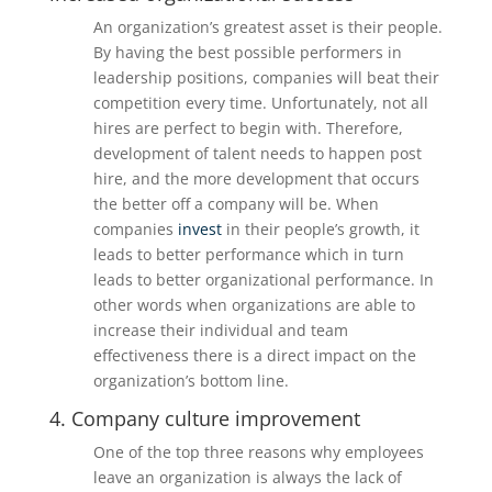
An organization’s greatest asset is their people.
By having the best possible performers in
leadership positions, companies will beat their
competition every time. Unfortunately, not all
hires are perfect to begin with. Therefore,
development of talent needs to happen post
hire, and the more development that occurs
the better off a company will be. When
companies
invest
in their people’s growth, it
leads to better performance which in turn
leads to better organizational performance. In
other words when organizations are able to
increase their individual and team
effectiveness there is a direct impact on the
organization’s bottom line.
4. Company culture improvement
One of the top three reasons why employees
leave an organization is always the lack of