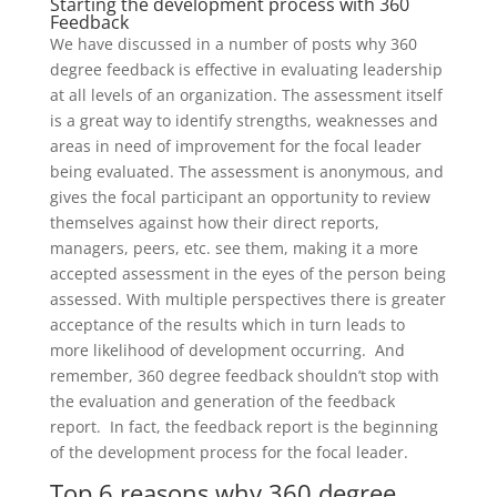
Starting the development process with 360
Feedback
We have discussed
in
a number of posts why
360
degree
feedback is effective in
evaluating leadership
at all levels of an organization. The assessment itself
is a great way
to
identify strengths, weaknesses and
areas in need of improvement for the focal leader
being evaluated.
The assessment
is anonymous, and
gives the focal participant an opportunity to review
themselves against how their
direc
t reports,
managers,
peers
, etc.
see them
,
making it a more
accepted assessment in the eyes of the person being
assessed.
With multiple perspectives there is greater
acceptance of the results which in turn leads to
more likelihood of development occurring.
And
remember,
360 degree
feedback shouldn’t stop with
the evaluation
and generation of the feedback
report. In fact, the feedback report is the beginning
of the development process
for the focal leader.
Top 6 reasons why 360 degree