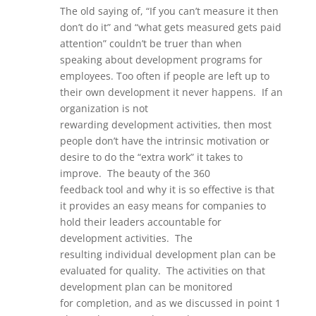
The old saying of, “If you can’t measure it then
don’t do it”
and “what gets measured gets paid
attention”
couldn’t be
truer
than when
speaking about development programs for
employees.
Too often if people are left up to
their own development it never happens. If an
organization is not
rewarding
development
activities,
then most
people don’t have the intrinsic motivation
or
desire to do the “extra work” it takes to
improve.
The beauty of the
360
feedback
too
l
and why it is so effective is that
it
provides an easy means for companies to
hold their leaders accountable for
development activities. The
resulting
individual development plan can be
evaluated for quality. The
activities on that
development plan can be monitored
for
completion, and as we discussed in point 1