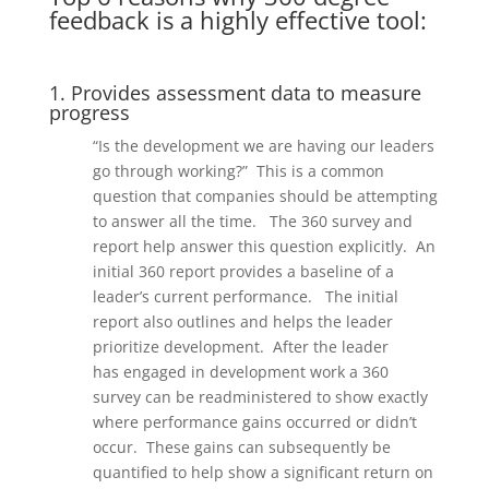
feedback is a highly effective tool:
1. Provides assessment data to measure
progress
“Is the development we are having our leaders
go through working?” This is a common
question that companies should be
a
ttempting
to answer
all the time.
The 360 survey
and
report help answer th
is question explicitly.
An
initial 360 report provides a baseline of a
leader’s current performance.
The initial
report also outlines and helps the leader
prioritize development.
After the leader
has
engaged i
n development work a 360
survey can be readminister
ed
to show exactly
where performance gains occurred
or didn’t
occur
.
These gains can subsequently be
quantified to help show a significant return on