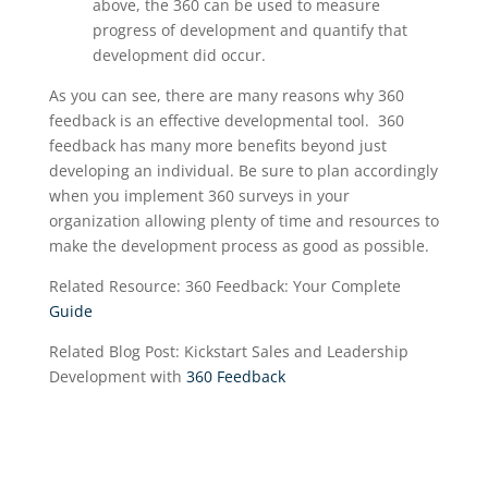
above, the 360 can be used to measure
progress of development
and quantify that
development did occur
.
As you can see, there are many reasons why 360
feedback is an effective developmental tool. 360
feedback has many more benefits beyond just
developing an individual. Be sure to plan accordingly
when you implement 360 surveys in your
organization allowing plenty of time and resources to
make the development process as good as possible.
Related Resource: 360 Feedback: Your Complete
Guide
Related Blog Post: Kickstart Sales and Leadership
Development with
360 Feedback