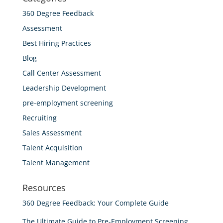
360 Degree Feedback
Assessment
Best Hiring Practices
Blog
Call Center Assessment
Leadership Development
pre-employment screening
Recruiting
Sales Assessment
Talent Acquisition
Talent Management
Resources
360 Degree Feedback: Your Complete Guide
The Ultimate Guide to Pre-Employment Screening