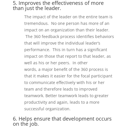
5. Improves the effectiveness of more
than just the leader.
The impact of the leader on the entire team is
treme
ndous. No one person has more
of
an
impact on an organization
than their leader.
The
360 feedback
process identifies
behaviors
that will improve the ind
ividual leader
’
s
performance. This in turn has a significant
impact on those that report to that leader, as
well as his or her peers.
In other
words,
a
major benefit of
the 360 process
is
that it makes it easier for the focal participant
to communicate effectively with his or her
team and therefore leads to improved
teamwork. Better teamwork leads to greater
productivity and again, leads to
a more
successful organization.
6. Helps ensure that development occurs
on the job.