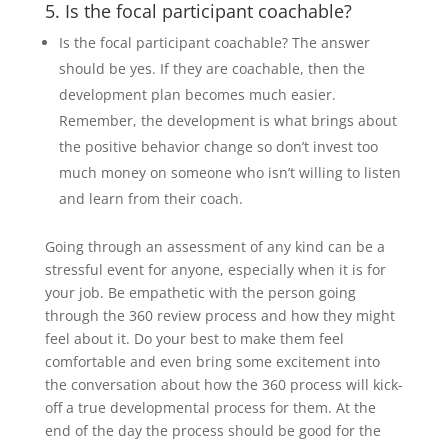
5. Is the focal participant coachable?
Is the focal participant coachable? The answer
should be yes. If they are coachable, then the
development plan becomes much easier.
Remember, the development is what brings about
the positive behavior change so don’t invest too
much money on someone who isn’t willing to listen
and learn from their coach.
Going through an assessment of any kind can be a
stressful event for anyone, especially when it is for
your job. Be empathetic with the person going
through the 360 review process and how they might
feel about it. Do your best to make them feel
comfortable and even bring some excitement into
the conversation about how the 360 process will kick-
off a true developmental process for them. At the
end of the day the process should be good for the