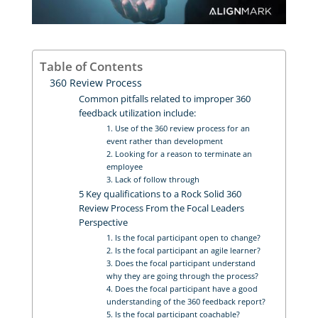
Table of Contents
360 Review Process
Common pitfalls related to improper 360
feedback utilization include:
1. Use of the 360 review process for an
event rather than development
2. Looking for a reason to terminate an
employee
3. Lack of follow through
5 Key qualifications to a Rock Solid 360
Review Process From the Focal Leaders
Perspective
1. Is the focal participant open to change?
2. Is the focal participant an agile learner?
3. Does the focal participant understand
why they are going through the process?
4. Does the focal participant have a good
understanding of the 360 feedback report?
5. Is the focal participant coachable?