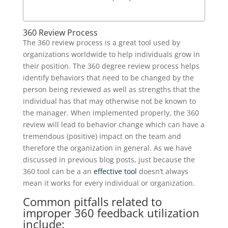
360 Review Process
The 360 review process is a great tool used by
organizations worldwide to help individuals grow in
their position. The 360 degree review process helps
identify behaviors that need to be changed by the
person being reviewed as well as strengths that the
individual has that may otherwise not be known to
the manager. When implemented properly, the 360
review will lead to behavior change which can have a
tremendous (positive) impact on the team and
therefore the organization in general. As we have
discussed in previous blog posts, just because the
360 tool can be a an
effective tool
doesn’t always
mean it works for every individual or organization.
Common pitfalls related to
improper 360 feedback utilization
include: