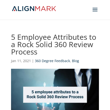
5 Employee Attributes to
a Rock Solid 360 Review
Process
Jan 11, 2021
|
360 Degree Feedback
,
Blog