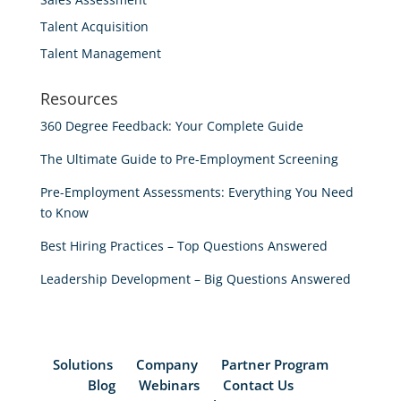
Talent Acquisition
Talent Management
Resources
360 Degree Feedback: Your Complete Guide
The Ultimate Guide to Pre-Employment Screening
Pre-Employment Assessments: Everything You Need
to Know
Best Hiring Practices – Top Questions Answered
Leadership Development – Big Questions Answered
Solutions
Company
Partner Program
Blog
Webinars
Contact Us