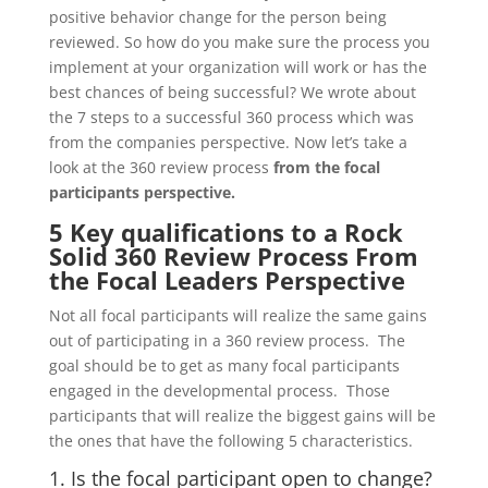
positive behavior change for the person being
reviewed. So how do you make sure the process you
implement at your organization will work or has the
best chances of being successful? We wrote about
the 7 steps to a successful 360 process which was
from the companies perspective. Now let’s take a
look at the 360 review process
from the focal
participants perspective.
5 Key qualifications to a Rock
Solid 360 Review Process From
the Focal Leaders Perspective
Not all focal participants will realize the same gains
out of participating in a 360 review process. The
goal should be to get as many focal participants
engaged in the developmental process. Those
participants that will realize the biggest gains will be
the ones that have the following 5 characteristics.
1. Is the focal participant open to change?