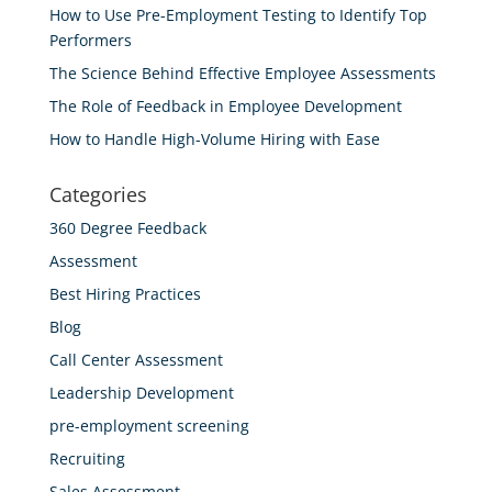
How to Use Pre-Employment Testing to Identify Top
Performers
The Science Behind Effective Employee Assessments
The Role of Feedback in Employee Development
How to Handle High-Volume Hiring with Ease
Categories
360 Degree Feedback
Assessment
Best Hiring Practices
Blog
Call Center Assessment
Leadership Development
pre-employment screening
Recruiting
Sales Assessment