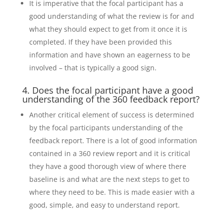
It is imperative that the focal participant has a
good understanding of what the review is for and
what they should expect to get from it once it is
completed. If they have been provided this
information and have shown an eagerness to be
involved – that is typically a good sign.
4. Does the focal participant have a good
understanding of the 360 feedback report?
Another critical element of success is determined
by the focal participants understanding of the
feedback report. There is a lot of good information
contained in a 360 review report and it is critical
they have a good thorough view of where there
baseline is and what are the next steps to get to
where they need to be. This is made easier with a
good, simple, and easy to understand report.