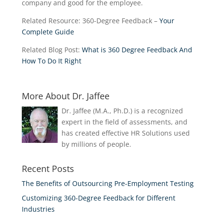
company and good for the employee.
Related Resource: 360-Degree Feedback –
Your
Complete Guide
Related Blog Post:
What is 360 Degree Feedback And
How To Do It Right
More About Dr. Jaffee
Dr. Jaffee (M.A., Ph.D.) is a recognized
expert in the field of assessments, and
has created effective HR Solutions used
by millions of people.
Recent Posts
The Benefits of Outsourcing Pre-Employment Testing
Customizing 360-Degree Feedback for Different
Industries