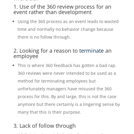
1. Use of the 360 review process for an
event rather than development
Using the 360 process as an event leads to wasted
time and normally no behavior change because
there is no follow through.
2. Looking for a reason to
terminate
an
employee
This is where 360 feedback has gotten a bad rap.
360 reviews were never intended to be used as a
method for terminating employees but
unfortunately managers have misused the 360
process for this. By and large, this is not the case
anymore but there certainly is a lingering sense by
many that this is their purpose.
3. Lack of follow through