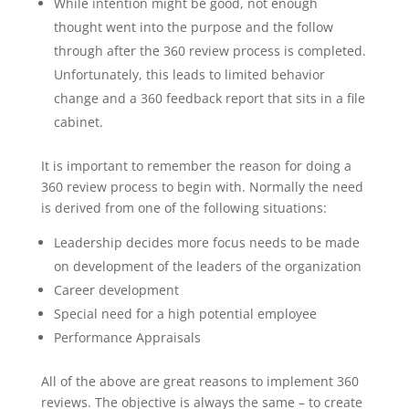
While intention might be good, not enough
thought went into the purpose and the follow
through after the 360 review process is completed.
Unfortunately, this leads to limited behavior
change and a 360 feedback report that sits in a file
cabinet.
It is important to remember the reason for doing a
360 review process to begin with. Normally the need
is derived from one of the following situations:
Leadership decides more focus needs to be made
on development of the leaders of the organization
Career development
Special need for a high potential employee
Performance Appraisals
All of the above are great reasons to implement 360
reviews. The objective is always the same – to create