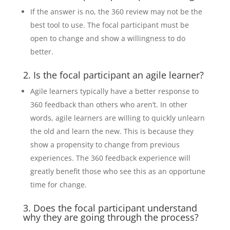
If the answer is no, the 360 review may not be the
best tool to use. The focal participant must be
open to change and show a willingness to do
better.
2. Is the focal participant an agile learner?
Agile learners typically have a better response to
360 feedback than others who aren’t. In other
words, agile learners are willing to quickly unlearn
the old and learn the new. This is because they
show a propensity to change from previous
experiences. The 360 feedback experience will
greatly benefit those who see this as an opportune
time for change.
3. Does the focal participant understand
why they are going through the process?